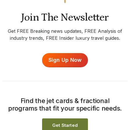
Join The Newsletter
Get FREE Breaking news updates, FREE Analysis of
industry trends, FREE Insider luxury travel guides.
Sign Up Now
Find the jet cards & fractional
programs that fit your specific needs.
Get Started