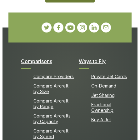
Comparisons
Ways to Fly
Compare Providers
Private Jet Cards
Compare Aircraft
On-Demand
by Size
Jet Sharing
Compare Aircraft
Fractional
by Range
Ownership
Compare Aircrafts
Buy A Jet
by Capacity
Compare Aircraft
by Speed