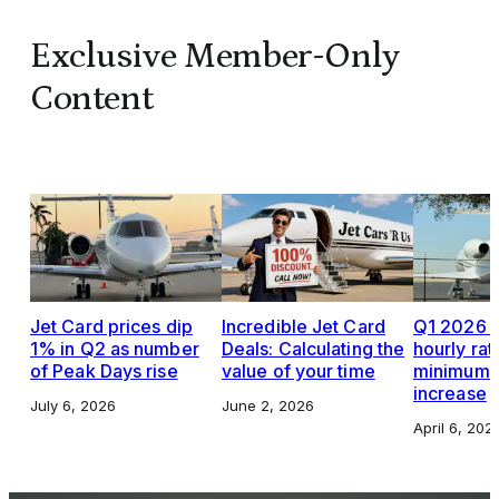
Exclusive Member-Only
Content
Jet Card prices dip
Incredible Jet Card
Q1 2026 J
1% in Q2 as number
Deals: Calculating the
hourly rat
of Peak Days rise
value of your time
minimums,
increase
July 6, 2026
June 2, 2026
April 6, 202