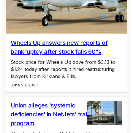
Wheels Up answers new reports of
bankruptcy after stock falls 60%
Stock price for Wheels Up dove from $3.13 to
$1.24 today after reports it hired restructuring
lawyers from Kirkland & Ellis.
June 23, 2023
Union alleges 'systemic
deficiencies' in NetJets' training
program