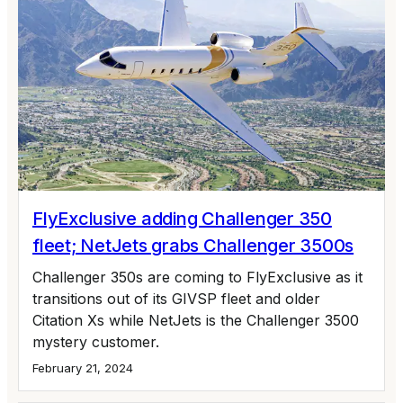
FlyExclusive adding Challenger 350
fleet; NetJets grabs Challenger 3500s
Challenger 350s are coming to FlyExclusive as it
transitions out of its GIVSP fleet and older
Citation Xs while NetJets is the Challenger 3500
mystery customer.
February 21, 2024