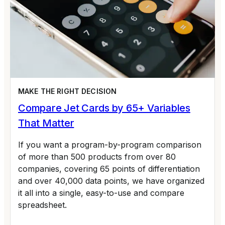
MAKE THE RIGHT DECISION
Compare Jet Cards by 65+ Variables
That Matter
If you want a program-by-program comparison
of more than 500 products from over 80
companies, covering 65 points of differentiation
and over 40,000 data points, we have organized
it all into a single, easy-to-use and compare
spreadsheet.