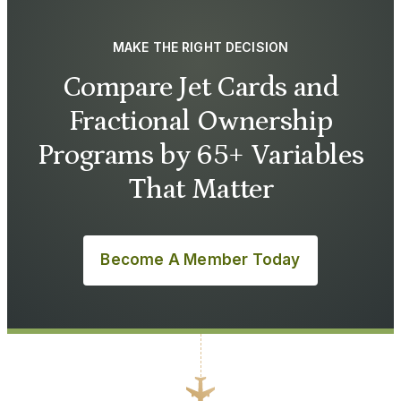
MAKE THE RIGHT DECISION
Compare Jet Cards and
Fractional Ownership
Programs by 65+ Variables
That Matter
Become A Member Today