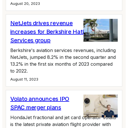
August 20, 2023
NetJets drives revenue
increases for Berkshire Hathaway's
Services group
Berkshire's aviation services revenues, including
NetJets, jumped 8.2% in the second quarter and
13.2% in the first six months of 2023 compared
to 2022.
August 11, 2023
Volato announces IPO
SPAC merger plans
HondaJet fractional and jet card operator Volato
is the latest private aviation flight provider with