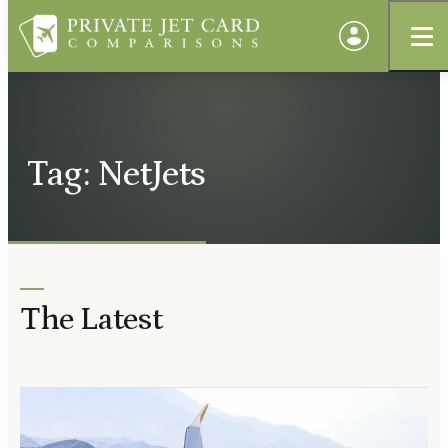
Tag: NetJets
The Latest