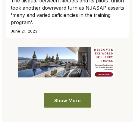
The dispute between NetJets and its pilots' union
took another downward turn as NJASAP asserts
'many and varied deficiencies in the training
program'.
June 21, 2023
Show More