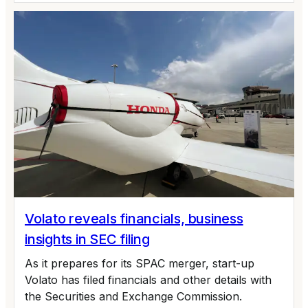
Volato reveals financials, business
insights in SEC filing
As it prepares for its SPAC merger, start-up
Volato has filed financials and other details with
the Securities and Exchange Commission.