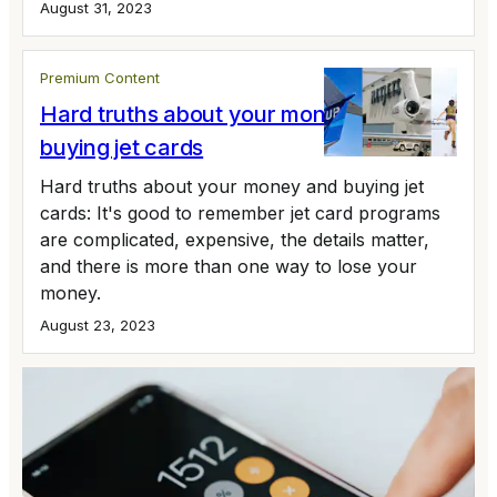
August 31, 2023
Premium Content
Hard truths about your money and
buying jet cards
Hard truths about your money and buying jet
cards: It's good to remember jet card programs
are complicated, expensive, the details matter,
and there is more than one way to lose your
money.
August 23, 2023