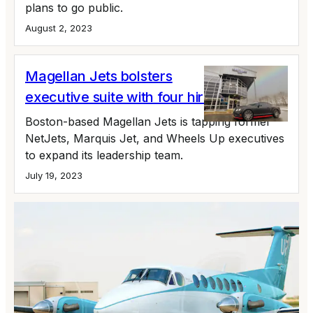
plans to go public.
August 2, 2023
Magellan Jets bolsters
executive suite with four hires
Boston-based Magellan Jets is tapping former
NetJets, Marquis Jet, and Wheels Up executives
to expand its leadership team.
July 19, 2023