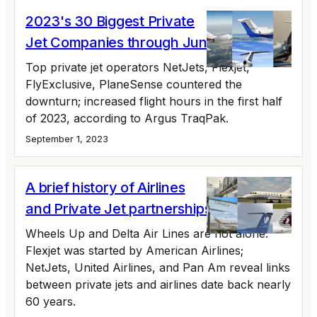
2023's 30 Biggest Private
Jet Companies through June
Top private jet operators NetJets, Flexjet,
FlyExclusive, PlaneSense countered the
downturn; increased flight hours in the first half
of 2023, according to Argus TraqPak.
September 1, 2023
A brief history of Airlines
and Private Jet partnerships
Wheels Up and Delta Air Lines are not alone.
Flexjet was started by American Airlines;
NetJets, United Airlines, and Pan Am reveal links
between private jets and airlines date back nearly
60 years.