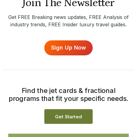
Join The Newsletter
Get FREE Breaking news updates, FREE Analysis of
industry trends, FREE Insider luxury travel guides.
Sign Up Now
Find the jet cards & fractional
programs that fit your specific needs.
Get Started