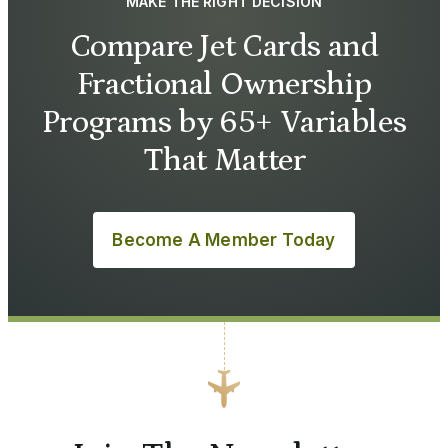
MAKE THE RIGHT DECISION
Compare Jet Cards and
Fractional Ownership
Programs by 65+ Variables
That Matter
Become A Member Today