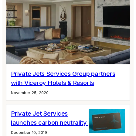
Private Jets Services Group partners
with Viceroy Hotels & Resorts
November 25, 2020
Private Jet Services
launches carbon neutrality pledge
December 10, 2019