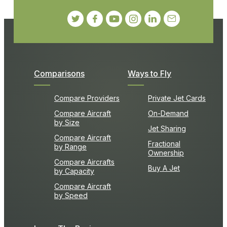
Comparisons
Ways to Fly
Compare Providers
Private Jet Cards
Compare Aircraft
On-Demand
by Size
Jet Sharing
Compare Aircraft
Fractional
by Range
Ownership
Compare Aircrafts
Buy A Jet
by Capacity
Compare Aircraft
by Speed