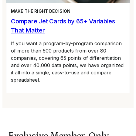
MAKE THE RIGHT DECISION
Compare Jet Cards by 65+ Variables
That Matter
If you want a program-by-program comparison
of more than 500 products from over 80
companies, covering 65 points of differentiation
and over 40,000 data points, we have organized
it all into a single, easy-to-use and compare
spreadsheet.