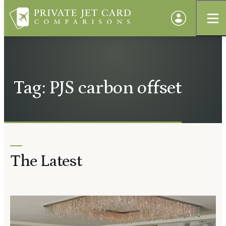
Tag: PJS carbon offset
The Latest