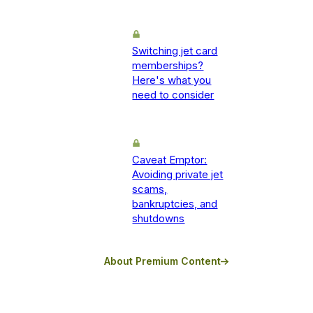
Switching jet card
memberships?
Here's what you
need to consider
Caveat Emptor:
Avoiding private jet
scams,
bankruptcies, and
shutdowns
About Premium Content