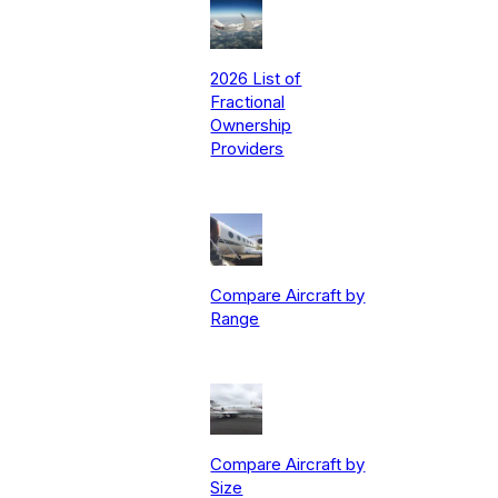
2026 List of
Fractional
Ownership
Providers
Compare Aircraft by
Range
Compare Aircraft by
Size