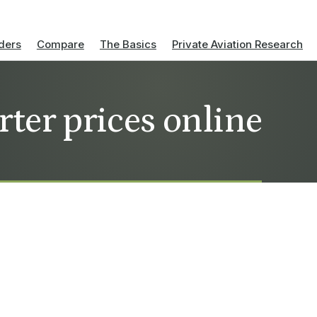
ders
Compare
The Basics
Private Aviation Research
arter prices online