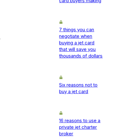
card buyers making
7 things you can
negotiate when
-
buying a jet card
that will save you
thousands of dollars
Six reasons not to
buy a jet card
16 reasons to use a
private jet charter
broker