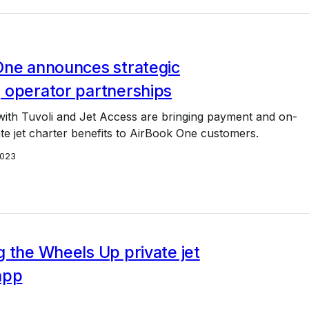
One announces strategic
 operator partnerships
ith Tuvoli and Jet Access are bringing payment and on-
e jet charter benefits to AirBook One customers.
2023
 the Wheels Up private jet
app