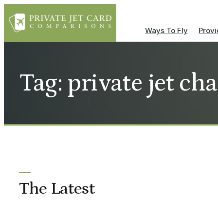
Ways To Fly
Provi
Tag: private jet ch
The Latest