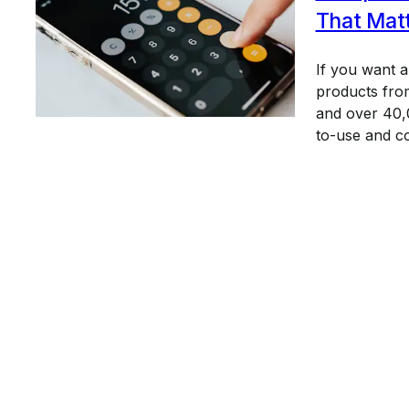
That Mat
If you want 
products from
and over 40,0
to-use and c