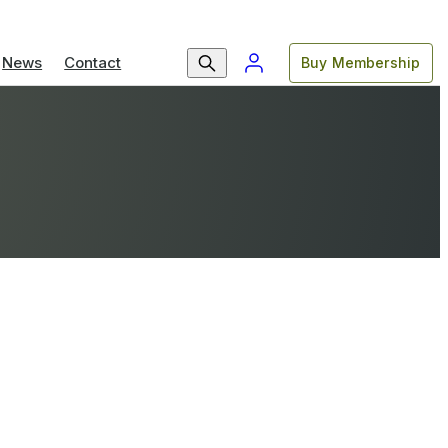
News
Contact
Buy Membership