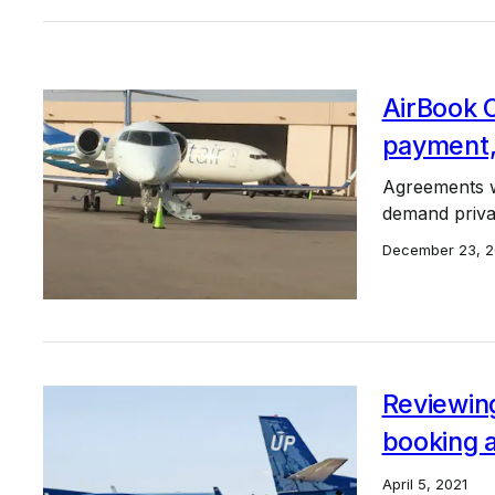
AirBook 
payment,
Agreements w
demand privat
December 23, 
Reviewing
booking 
April 5, 2021