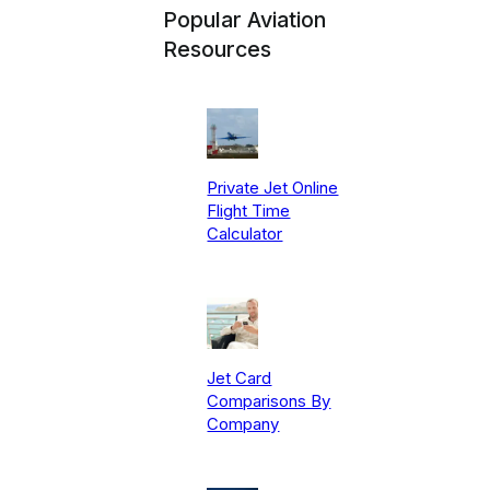
Popular Aviation
Resources
Private Jet Online
Flight Time
Calculator
Jet Card
Comparisons By
Company