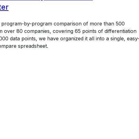
ter
a program-by-program comparison of more than 500
 over 80 companies, covering 65 points of differentiation
00 data points, we have organized it all into a single, easy
ompare spreadsheet.