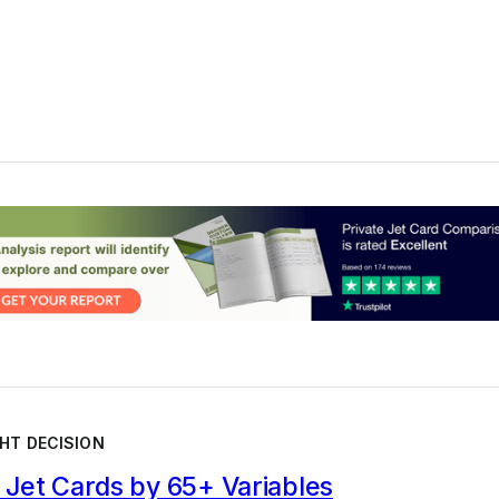
HT DECISION
Jet Cards by 65+ Variables