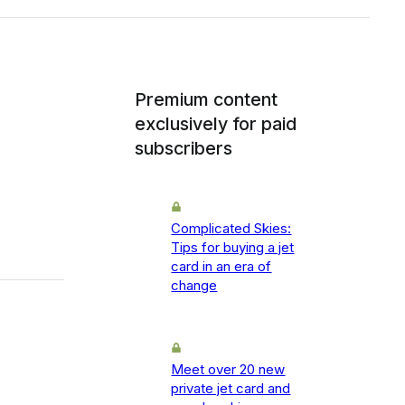
Premium content
exclusively for paid
subscribers
Complicated Skies:
Tips for buying a jet
card in an era of
change
Meet over 20 new
private jet card and