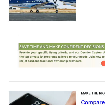
MAKE THE RIG
Compare 