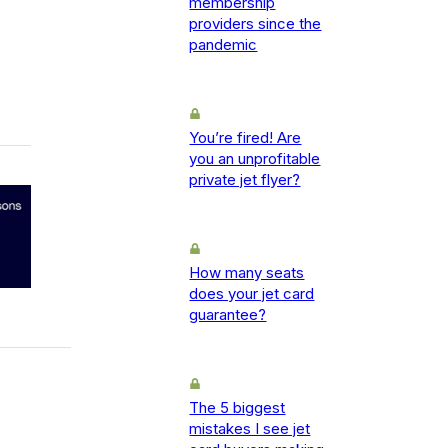
membership
providers since the
pandemic
You’re fired! Are
you an unprofitable
private jet flyer?
How many seats
does your jet card
guarantee?
The 5 biggest
mistakes I see jet