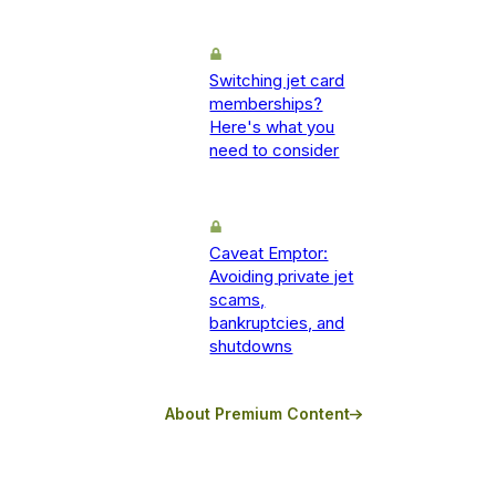
Switching jet card
memberships?
Here's what you
need to consider
Caveat Emptor:
Avoiding private jet
scams,
bankruptcies, and
shutdowns
About Premium Content