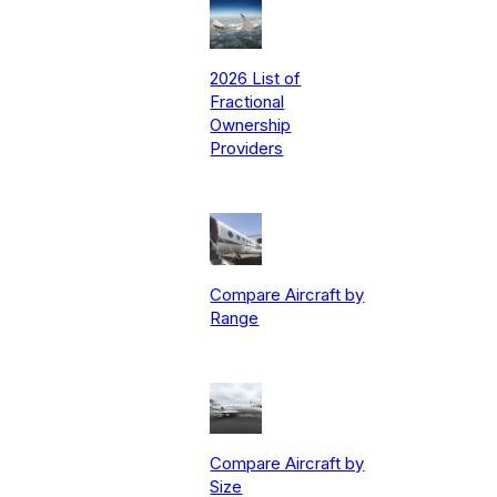
2026 List of
Fractional
Ownership
Providers
Compare Aircraft by
Range
Compare Aircraft by
Size