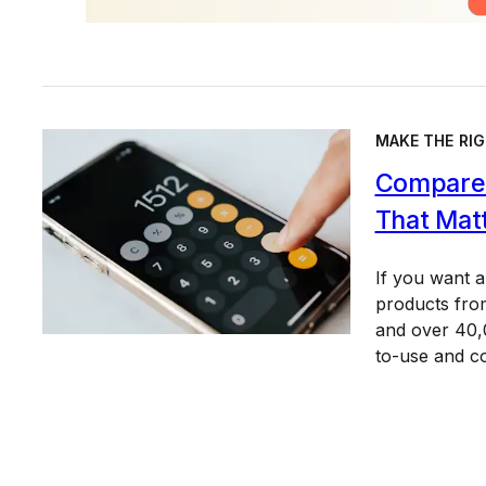
MAKE THE RIG
Compare 
That Mat
If you want 
products from
and over 40,0
to-use and c