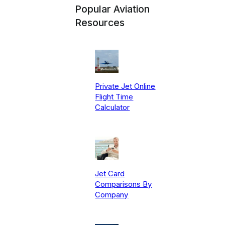
Popular Aviation
Resources
Private Jet Online
Flight Time
Calculator
Jet Card
Comparisons By
Company