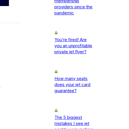
membership
providers since the
pandemic
You’re fired! Are
you an unprofitable
private jet flyer?
How many seats
does your jet card
-
guarantee?
The 5 biggest
mistakes I see jet