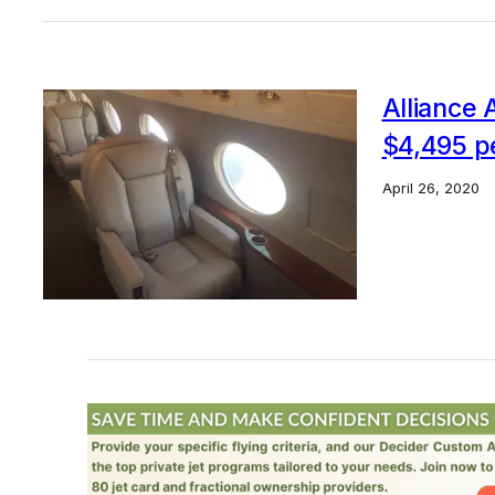
Alliance A
$4,495 p
April 26, 2020