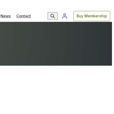
News
Contact
Buy Membership