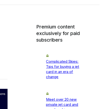
Premium content
exclusively for paid
subscribers
Complicated Skies:
Tips for buying a jet
card in an era of
change
Meet over 20 new
private jet card and