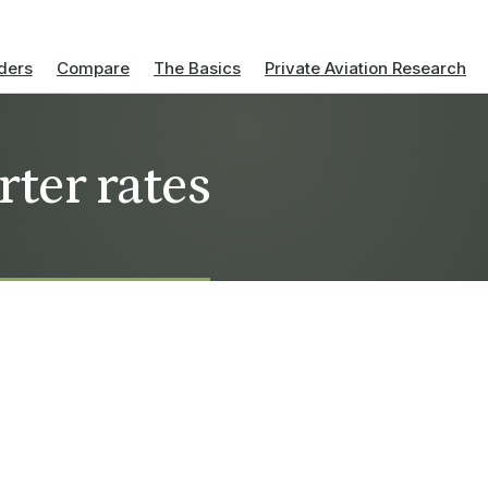
ders
Compare
The Basics
Private Aviation Research
rter rates