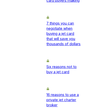
card buyers making
7 things you can
negotiate when
buying a jet card
that will save you
thousands of dollars
Six reasons not to
buy a jet card
16 reasons to use a
private jet charter
broker