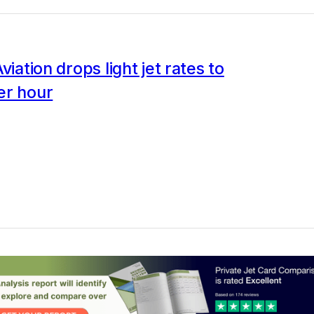
viation drops light jet rates to
er hour