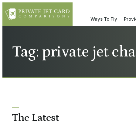
Ways To Fly
Provi
Tag: private jet cha
The Latest