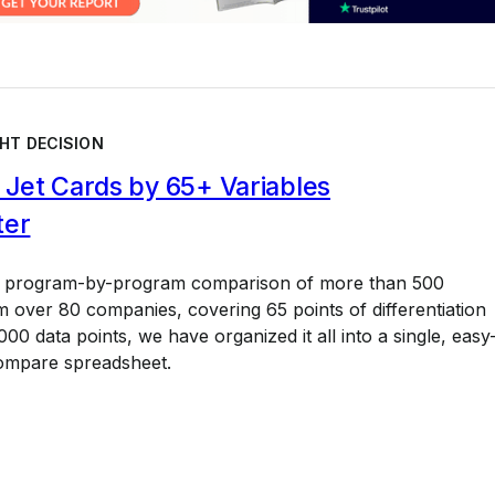
HT DECISION
Jet Cards by 65+ Variables
ter
a program-by-program comparison of more than 500
 over 80 companies, covering 65 points of differentiation
00 data points, we have organized it all into a single, easy
ompare spreadsheet.