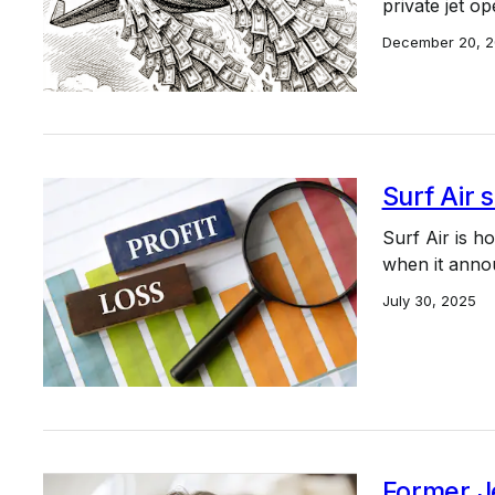
private jet o
December 20, 
Surf Air 
Surf Air is h
when it anno
July 30, 2025
Former J