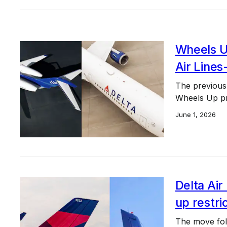
Wheels Up
Air Lines
The previous
Wheels Up pro
June 1, 2026
Delta Air
up restri
The move foll