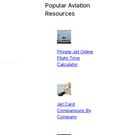
Popular Aviation
Resources
Private Jet Online
Flight Time
Calculator
Jet Card
Comparisons By
Company