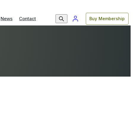
News
Contact
Buy Membership