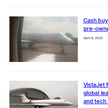
Cash buy
pre-owne
April 8, 2020
VistaJet 
global le
and tech 