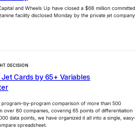
Capital and Wheels Up have closed a $68 million committe
nine facility disclosed Monday by the private jet company
HT DECISION
Jet Cards by 65+ Variables
ter
a program-by-program comparison of more than 500
 over 80 companies, covering 65 points of differentiation
00 data points, we have organized it all into a single, easy
ompare spreadsheet.