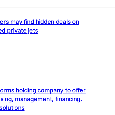
ers may find hidden deals on
d private jets
forms holding company to offer
asing, management, financing,
solutions