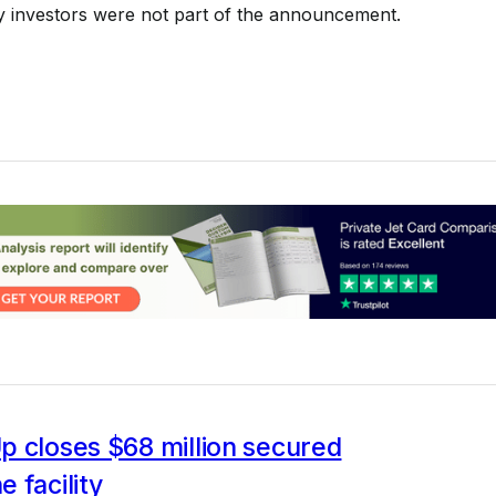
y investors were not part of the announcement.
p closes $68 million secured
 facility