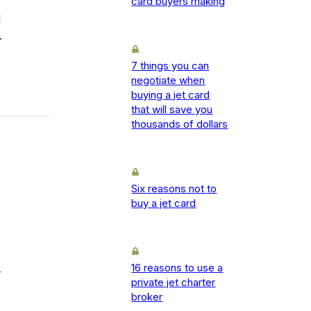
card buyers making
d
.
7 things you can
negotiate when
buying a jet card
that will save you
thousands of dollars
Six reasons not to
buy a jet card
16 reasons to use a
-
private jet charter
broker