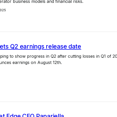
perator business models and financial risks.
2025
sets Q2 earnings release date
oping to show progress in Q2 after cutting losses in Q1 of 2
unces earnings on August 12th.
et Edge CEO Papariella