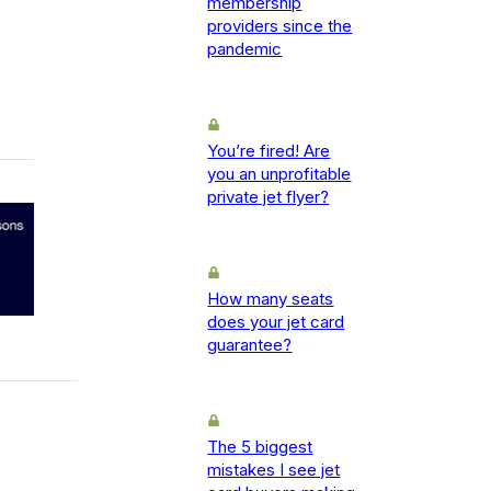
membership
providers since the
pandemic
You’re fired! Are
you an unprofitable
private jet flyer?
How many seats
does your jet card
guarantee?
The 5 biggest
mistakes I see jet