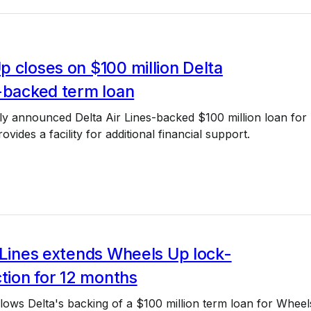
 closes on $100 million Delta
-backed term loan
ly announced Delta Air Lines-backed $100 million loan for
vides a facility for additional financial support.
 Lines extends Wheels Up lock-
ction for 12 months
ows Delta's backing of a $100 million term loan for Wheel