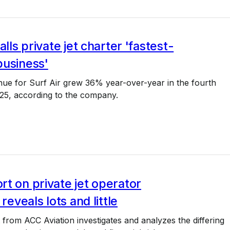
alls private jet charter 'fastest-
business'
nue for Surf Air grew 36% year-over-year in the fourth
025, according to the company.
t on private jet operator
 reveals lots and little
from ACC Aviation investigates and analyzes the differing