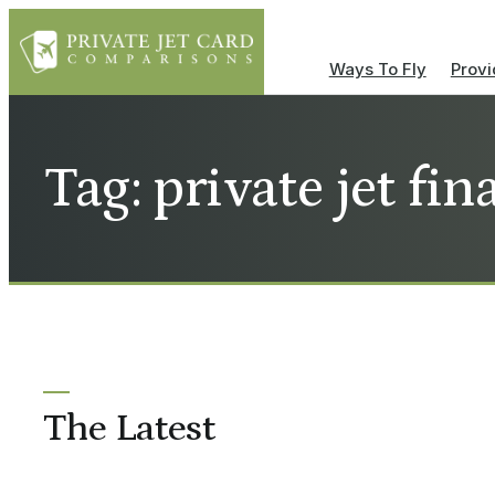
Ways To Fly
Provi
Tag: private jet fi
The Latest