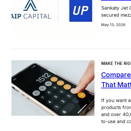
Sankaty Jet 
secured mezza
May 13, 2026
MAKE THE RIG
Compare 
That Mat
If you want 
products from
and over 40,0
to-use and c