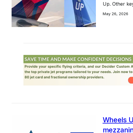
Up. Other ke
May 26, 2026
Wheels U
mezzanine