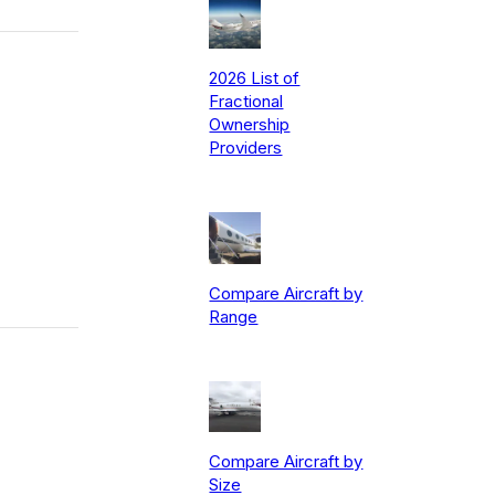
2026 List of
Fractional
Ownership
Providers
Compare Aircraft by
Range
Compare Aircraft by
Size