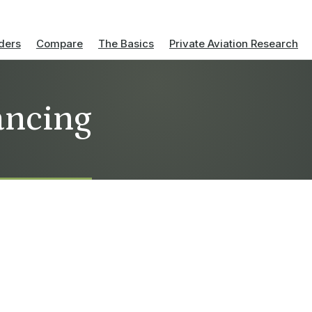
ders
Compare
The Basics
Private Aviation Research
nancing