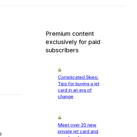
Premium content
exclusively for paid
subscribers
Complicated Skies:
Tips for buying a jet
card in an era of
change
Meet over 20 new
private jet card and
s