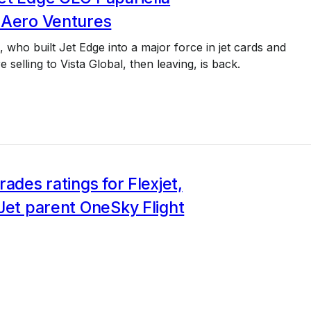
 Aero Ventures
a, who built Jet Edge into a major force in jet cards and
 selling to Vista Global, then leaving, is back.
rades ratings for Flexjet,
Jet parent OneSky Flight