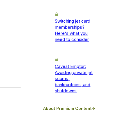
Switching jet card
memberships?
Here's what you
need to consider
Caveat Emptor:
Avoiding private jet
scams,
bankruptcies, and
shutdowns
About Premium Content