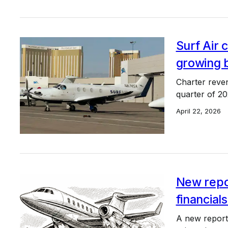
Surf Air c
growing 
Charter reve
quarter of 2
April 22, 2026
New repor
financials
A new report 