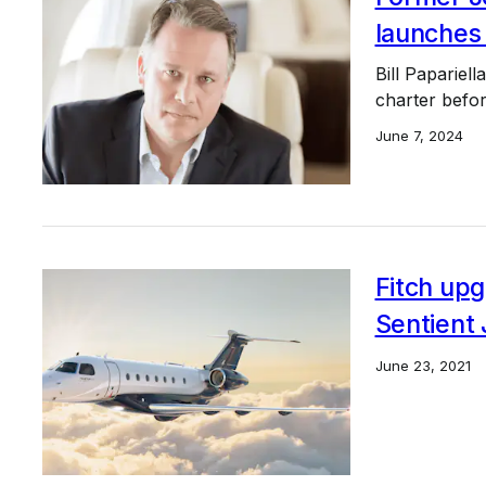
launches
Bill Papariell
charter before
June 7, 2024
Fitch upg
Sentient 
June 23, 2021