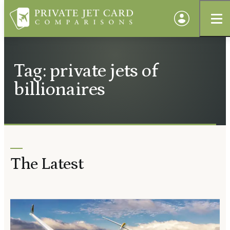
Tag: private jets of
billionaires
The Latest