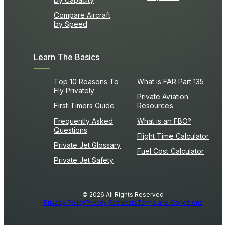
Compare Aircraft
by Speed
Learn The Basics
Top 10 Reasons To
What is FAR Part 135
Fly Privately
Private Aviation
First-Timers Guide
Resources
Frequently Asked
What is an FBO?
Questions
Flight Time Calculator
Private Jet Glossary
Fuel Cost Calculator
Private Jet Safety
© 2026 All Rights Reserved
Privacy Policy
Privacy Requests
Terms and Conditions