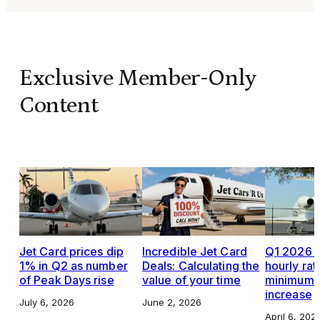
Exclusive Member-Only
Content
Jet Card prices dip
Incredible Jet Card
Q1 2026 J
1% in Q2 as number
Deals: Calculating the
hourly rat
of Peak Days rise
value of your time
minimums,
increase
July 6, 2026
June 2, 2026
April 6, 202