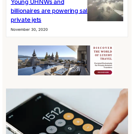
Young UHNWs and
billionaires are powering sales of large
private jets
November 30, 2020