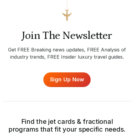
Join The Newsletter
Get FREE Breaking news updates, FREE Analysis of
industry trends, FREE Insider luxury travel guides.
Sign Up Now
Find the jet cards & fractional
programs that fit your specific needs.