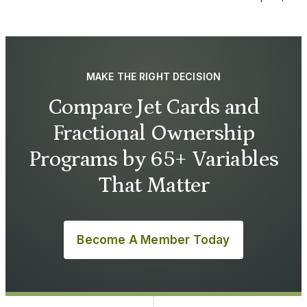
MAKE THE RIGHT DECISION
Compare Jet Cards and
Fractional Ownership
Programs by 65+ Variables
That Matter
Become A Member Today