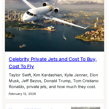
Celebrity Private Jets and Cost To Buy,
Cost To Fly
Taylor Swift, Kim Kardashian, Kylie Jenner, Elon
Musk, Jeff Bezos, Donald Trump, Tom Cristiano
Ronaldo, private jets, and how much they cost.
February 12, 2026