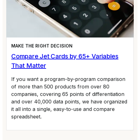
MAKE THE RIGHT DECISION
Compare Jet Cards by 65+ Variables
That Matter
If you want a program-by-program comparison
of more than 500 products from over 80
companies, covering 65 points of differentiation
and over 40,000 data points, we have organized
it all into a single, easy-to-use and compare
spreadsheet.