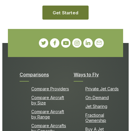
Get Started
Comparisons
Ways to Fly
Compare Providers
Private Jet Cards
Compare Aircraft
On-Demand
by Size
Jet Sharing
Compare Aircraft
Fractional
by Range
Ownership
Compare Aircrafts
Buy A Jet
by Capacity