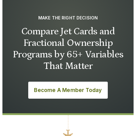
MAKE THE RIGHT DECISION
Compare Jet Cards and
Fractional Ownership
Programs by 65+ Variables
That Matter
Become A Member Today