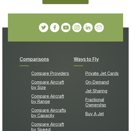
Comparisons
Ways to Fly
Compare Providers
Private Jet Cards
Compare Aircraft
On-Demand
by Size
Jet Sharing
Compare Aircraft
Fractional
by Range
Ownership
Compare Aircrafts
Buy A Jet
by Capacity
Compare Aircraft
by Speed