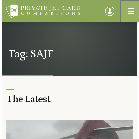
Tag: SAJF
The Latest