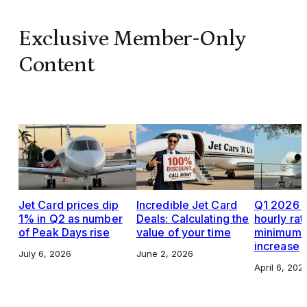
Exclusive Member-Only
Content
Jet Card prices dip
Incredible Jet Card
Q1 2026 J
1% in Q2 as number
Deals: Calculating the
hourly rat
of Peak Days rise
value of your time
minimums,
increase
July 6, 2026
June 2, 2026
April 6, 202