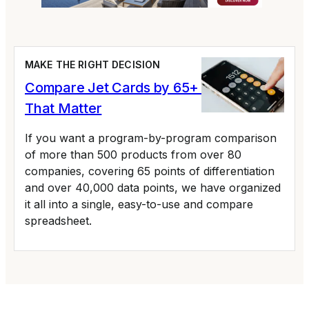
MAKE THE RIGHT DECISION
Compare Jet Cards by 65+ Variables
That Matter
If you want a program-by-program comparison
of more than 500 products from over 80
companies, covering 65 points of differentiation
and over 40,000 data points, we have organized
it all into a single, easy-to-use and compare
spreadsheet.