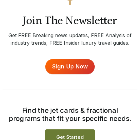
Join The Newsletter
Get FREE Breaking news updates, FREE Analysis of
industry trends, FREE Insider luxury travel guides.
Sign Up Now
Find the jet cards & fractional
programs that fit your specific needs.
Get Started