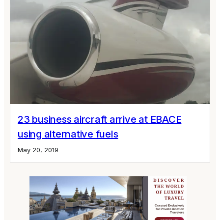
23 business aircraft arrive at EBACE
using alternative fuels
May 20, 2019