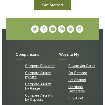
Get Started
Comparisons
Ways to Fly
Compare Providers
Private Jet Cards
Compare Aircraft
On-Demand
by Size
Jet Sharing
Compare Aircraft
Fractional
by Range
Ownership
Compare Aircrafts
Buy A Jet
by Capacity