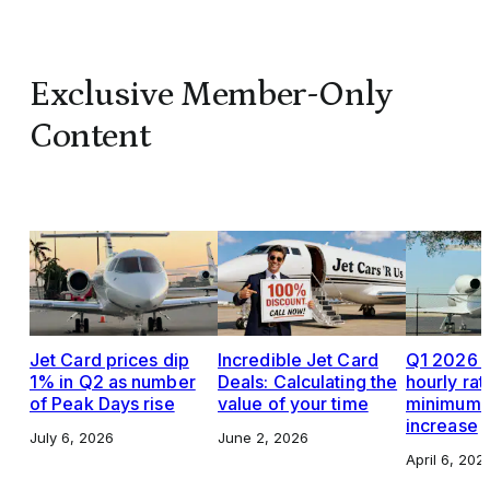
Exclusive Member-Only
Content
Jet Card prices dip
Incredible Jet Card
Q1 2026 J
1% in Q2 as number
Deals: Calculating the
hourly rat
of Peak Days rise
value of your time
minimums,
increase
July 6, 2026
June 2, 2026
April 6, 202