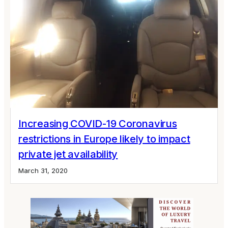
Increasing COVID-19 Coronavirus
restrictions in Europe likely to impact
private jet availability
March 31, 2020