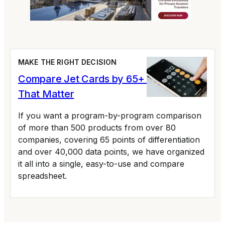
MAKE THE RIGHT DECISION
Compare Jet Cards by 65+ Variables
That Matter
If you want a program-by-program comparison
of more than 500 products from over 80
companies, covering 65 points of differentiation
and over 40,000 data points, we have organized
it all into a single, easy-to-use and compare
spreadsheet.