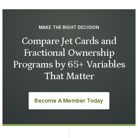
MAKE THE RIGHT DECISION
Compare Jet Cards and
Fractional Ownership
Programs by 65+ Variables
That Matter
Become A Member Today