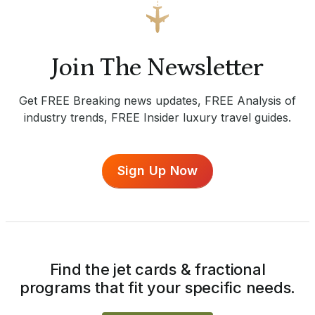
Join The Newsletter
Get FREE Breaking news updates, FREE Analysis of
industry trends, FREE Insider luxury travel guides.
Sign Up Now
Find the jet cards & fractional
programs that fit your specific needs.