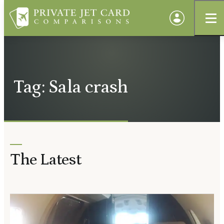
Tag: Sala crash
The Latest