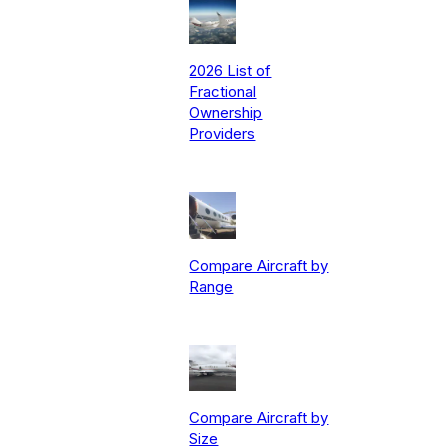
2026 List of
Fractional
Ownership
Providers
Compare Aircraft by
Range
Compare Aircraft by
Size