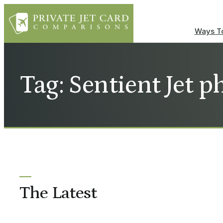
Ways To
Tag: Sentient Jet 
The Latest