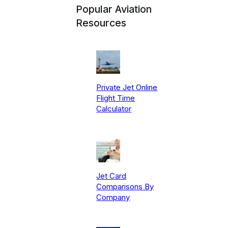
Popular Aviation
Resources
Private Jet Online
Flight Time
Calculator
Jet Card
Comparisons By
Company