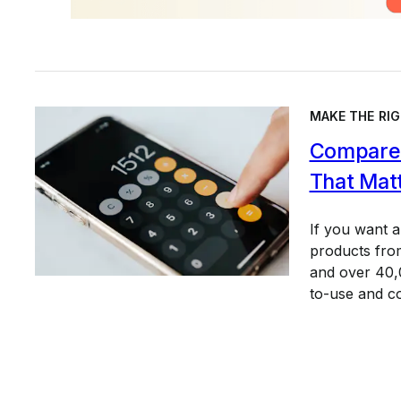
MAKE THE RIG
Compare 
That Mat
If you want 
products from
and over 40,0
to-use and c