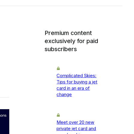
Premium content
exclusively for paid
subscribers
Complicated Skies:
Tips for buying a jet
card in an era of
change
Meet over 20 new
private jet card and