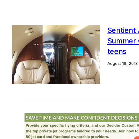
Sentient 
Summer G
teens
August 18, 2018