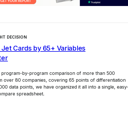
HT DECISION
Jet Cards by 65+ Variables
ter
a program-by-program comparison of more than 500
 over 80 companies, covering 65 points of differentiation
00 data points, we have organized it all into a single, easy
ompare spreadsheet.