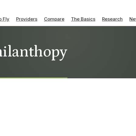
 Fly
Providers
Compare
The Basics
Research
Ne
philanthopy