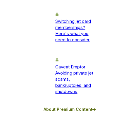
Switching jet card
memberships?
Here's what you
need to consider
Caveat Emptor:
Avoiding private jet
scams,
bankruptcies, and
shutdowns
About Premium Content