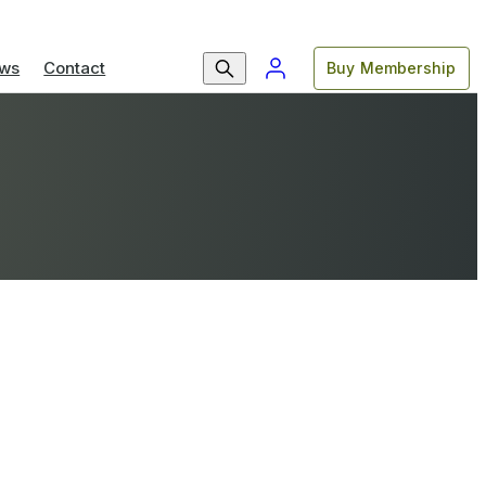
ws
Contact
Buy Membership