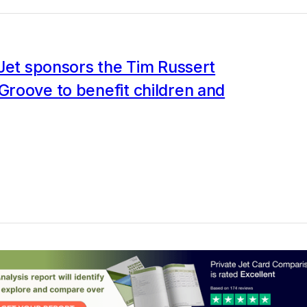
Jet sponsors the Tim Russert
roove to benefit children and