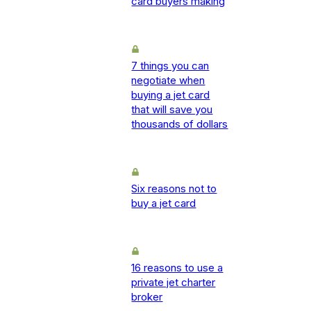
card buyers making
7 things you can
negotiate when
buying a jet card
that will save you
thousands of dollars
Six reasons not to
buy a jet card
16 reasons to use a
private jet charter
broker