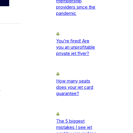
membership
providers since the
pandemic
You’re fired! Are
you an unprofitable
private jet flyer?
How many seats
does your jet card
-
guarantee?
The 5 biggest
mistakes I see jet