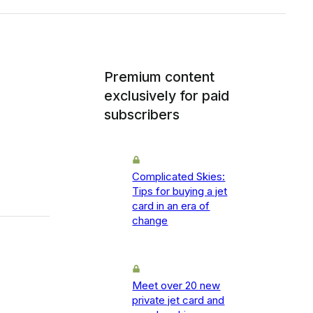
Premium content
exclusively for paid
subscribers
Complicated Skies:
Tips for buying a jet
card in an era of
change
Meet over 20 new
private jet card and