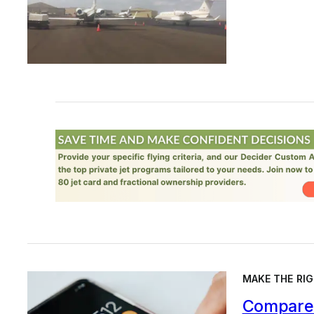
MAKE THE RIG
Compare 