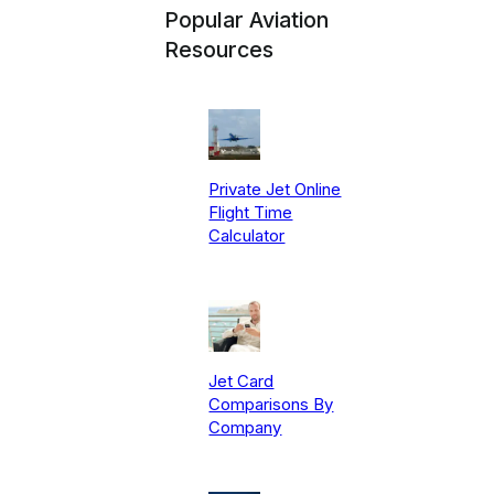
Popular Aviation
Resources
Private Jet Online
Flight Time
Calculator
Jet Card
Comparisons By
Company