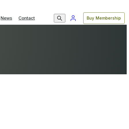
News
Contact
Buy Membership