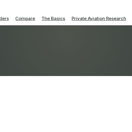
ders
Compare
The Basics
Private Aviation Research