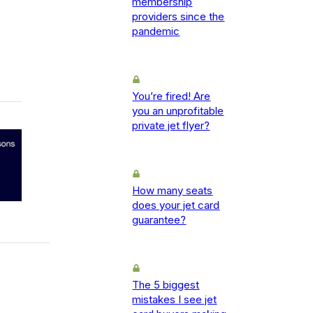
membership
providers since the
pandemic
You’re fired! Are
you an unprofitable
private jet flyer?
How many seats
does your jet card
guarantee?
The 5 biggest
mistakes I see jet