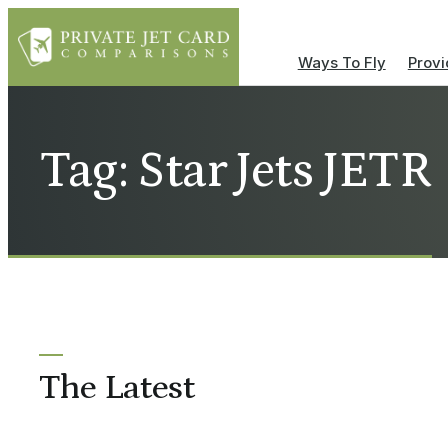
Ways To Fly
Provi
Tag: Star Jets JETR
The Latest