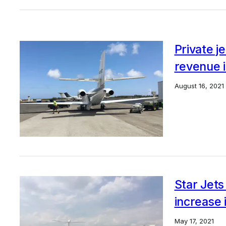
Private j
revenue 
August 16, 2021
Star Jets
increase 
May 17, 2021