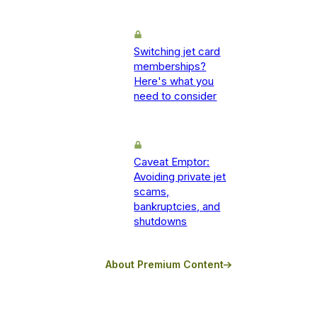
Switching jet card
memberships?
Here's what you
need to consider
Caveat Emptor:
Avoiding private jet
scams,
bankruptcies, and
shutdowns
About Premium Content