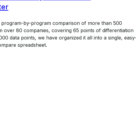
ter
a program-by-program comparison of more than 500
 over 80 companies, covering 65 points of differentiation
00 data points, we have organized it all into a single, easy
ompare spreadsheet.