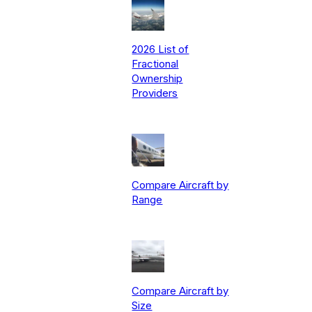
2026 List of
Fractional
Ownership
Providers
Compare Aircraft by
Range
Compare Aircraft by
Size