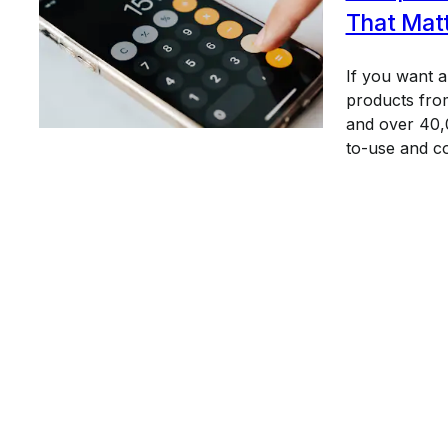
That Mat
If you want 
products from
and over 40,0
to-use and c