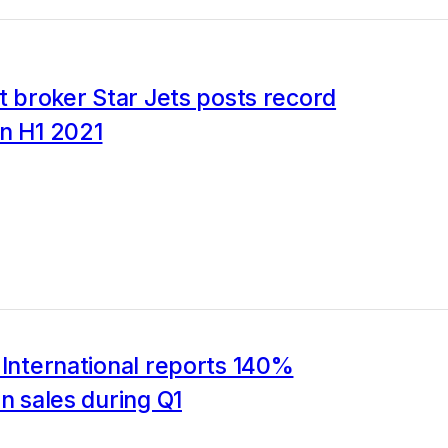
et broker Star Jets posts record
in H1 2021
 International reports 140%
in sales during Q1