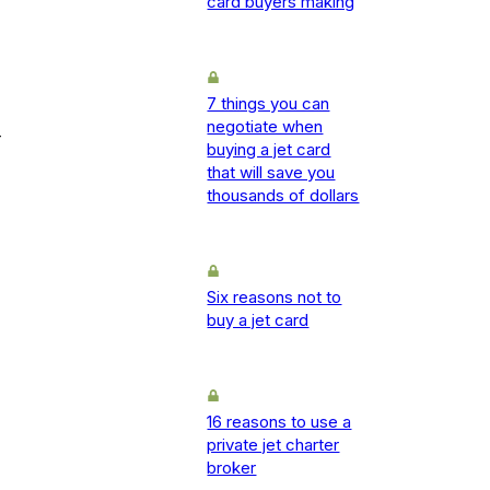
card buyers making
7 things you can
negotiate when
-
buying a jet card
that will save you
thousands of dollars
Six reasons not to
buy a jet card
16 reasons to use a
private jet charter
broker