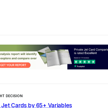
HT DECISION
Jet Cards by 65+ Variables