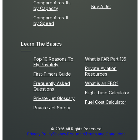
Compare Aircrafts
Buy A Jet
by Capacity
Compare Aircraft
by Speed
Learn The Basics
Top 10 Reasons To
What is FAR Part 135
Fly Privately
Private Aviation
First-Timers Guide
Resources
Frequently Asked
What is an FBO?
Questions
Flight Time Calculator
Private Jet Glossary
Fuel Cost Calculator
Private Jet Safety
© 2026 All Rights Reserved
Privacy Policy
Privacy Requests
Terms and Conditions