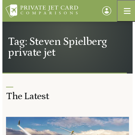
Tag: Steven Spielberg
private jet
The Latest