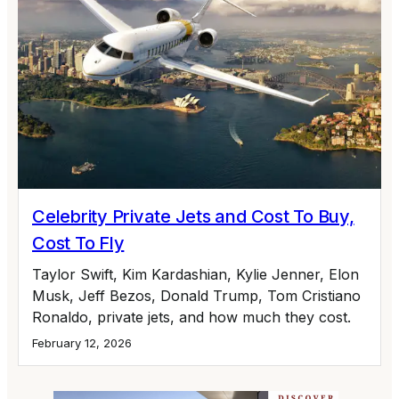
Celebrity Private Jets and Cost To Buy,
Cost To Fly
Taylor Swift, Kim Kardashian, Kylie Jenner, Elon
Musk, Jeff Bezos, Donald Trump, Tom Cristiano
Ronaldo, private jets, and how much they cost.
February 12, 2026