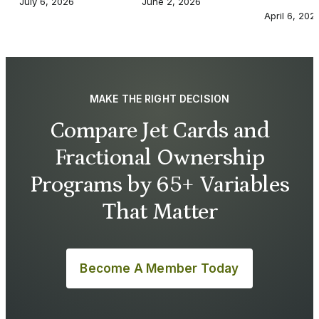
July 6, 2026
June 2, 2026
April 6, 202
MAKE THE RIGHT DECISION
Compare Jet Cards and
Fractional Ownership
Programs by 65+ Variables
That Matter
Become A Member Today