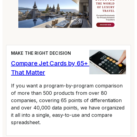
MAKE THE RIGHT DECISION
Compare Jet Cards by 65+ Variables
That Matter
If you want a program-by-program comparison
of more than 500 products from over 80
companies, covering 65 points of differentiation
and over 40,000 data points, we have organized
it all into a single, easy-to-use and compare
spreadsheet.