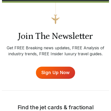
Join The Newsletter
Get FREE Breaking news updates, FREE Analysis of
industry trends, FREE Insider luxury travel guides.
Sign Up Now
Find the jet cards & fractional