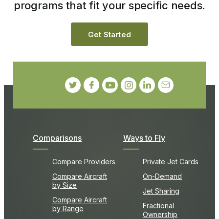
programs that fit your specific needs.
Get Started
Comparisons
Ways to Fly
Compare Providers
Private Jet Cards
Compare Aircraft
On-Demand
by Size
Jet Sharing
Compare Aircraft
Fractional
by Range
Ownership