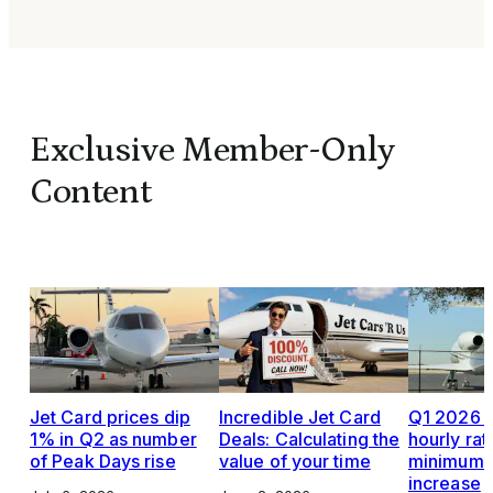
Exclusive Member-Only
Content
Jet Card prices dip
Incredible Jet Card
Q1 2026 J
1% in Q2 as number
Deals: Calculating the
hourly rat
of Peak Days rise
value of your time
minimums,
increase