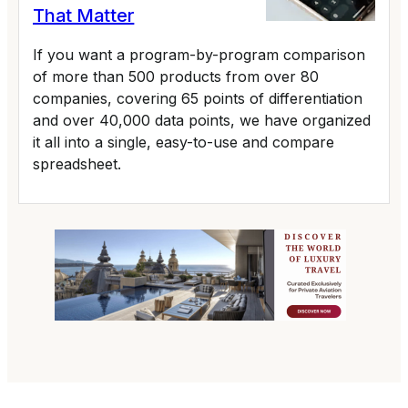
That Matter
If you want a program-by-program comparison
of more than 500 products from over 80
companies, covering 65 points of differentiation
and over 40,000 data points, we have organized
it all into a single, easy-to-use and compare
spreadsheet.