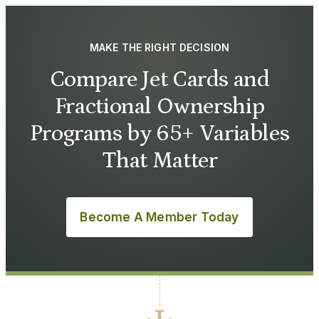
MAKE THE RIGHT DECISION
Compare Jet Cards and
Fractional Ownership
Programs by 65+ Variables
That Matter
Become A Member Today