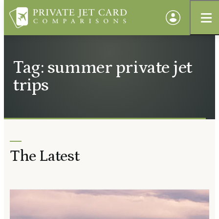
Tag: summer private jet
trips
The Latest