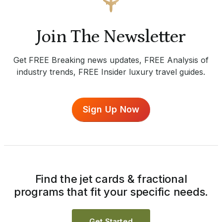
Join The Newsletter
Get FREE Breaking news updates, FREE Analysis of
industry trends, FREE Insider luxury travel guides.
Sign Up Now
Find the jet cards & fractional
programs that fit your specific needs.
Get Started