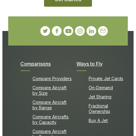
Comparisons
Ways to Fly
Compare Providers
Private Jet Cards
Compare Aircraft
On-Demand
by Size
Jet Sharing
Compare Aircraft
Fractional
by Range
Ownership
Compare Aircrafts
Buy A Jet
by Capacity
Compare Aircraft