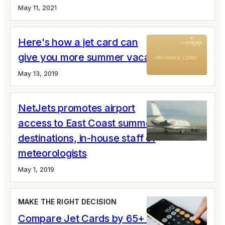
May 11, 2021
Here's how a jet card can
give you more summer vacation
May 13, 2019
NetJets promotes airport
access to East Coast summer
destinations, in-house staff of
meteorologists
May 1, 2019
MAKE THE RIGHT DECISION
Compare Jet Cards by 65+ Variables