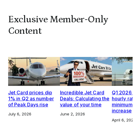
Exclusive Member-Only
Content
Jet Card prices dip
Incredible Jet Card
Q1 2026 J
1% in Q2 as number
Deals: Calculating the
hourly rat
of Peak Days rise
value of your time
minimums,
increase
July 6, 2026
June 2, 2026
April 6, 202