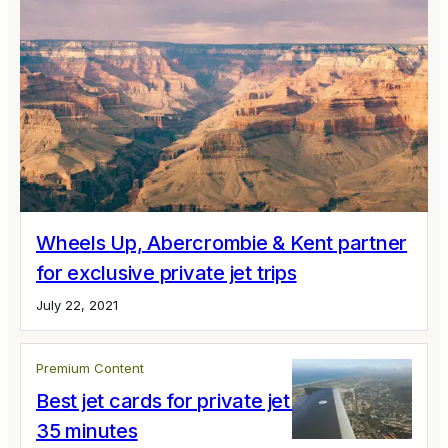
Wheels Up, Abercrombie & Kent partner
for exclusive private jet trips
July 22, 2021
Premium Content
Best jet cards for private jet flights under
35 minutes