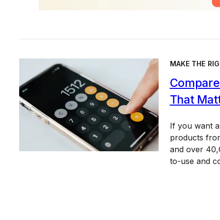
MAKE THE RIG
Compare 
That Mat
If you want 
products from
and over 40,0
to-use and c