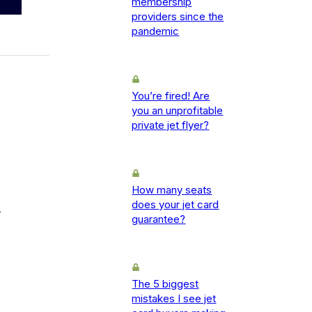
membership
providers since the
pandemic
You’re fired! Are
you an unprofitable
private jet flyer?
How many seats
does your jet card
-
guarantee?
The 5 biggest
mistakes I see jet