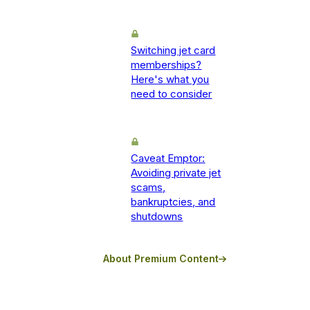
Switching jet card
memberships?
Here's what you
need to consider
Caveat Emptor:
Avoiding private jet
scams,
bankruptcies, and
shutdowns
About Premium Content