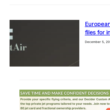
European 
files for 
December 5, 20