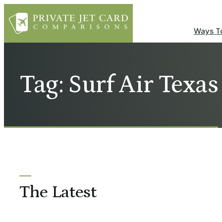
Ways To
Tag: Surf Air Texas
The Latest