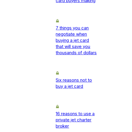
card buyers making
7 things you can
negotiate when
buying a jet card
that will save you
thousands of dollars
Six reasons not to
buy a jet card
16 reasons to use a
private jet charter
broker