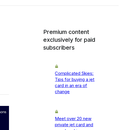
Premium content
exclusively for paid
subscribers
Complicated Skies:
Tips for buying a jet
card in an era of
change
Meet over 20 new
private jet card and