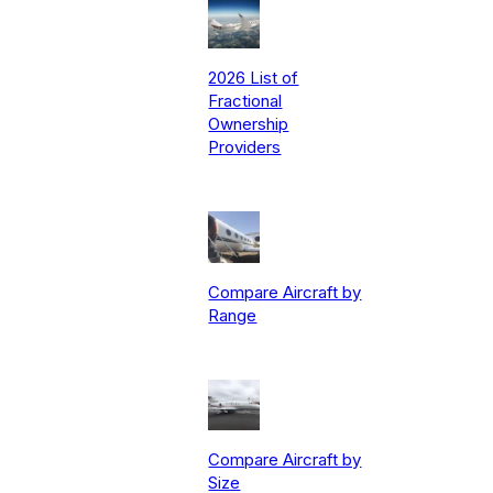
2026 List of
Fractional
Ownership
Providers
Compare Aircraft by
Range
Compare Aircraft by
Size