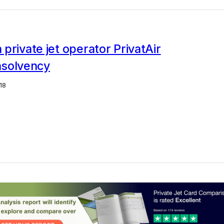
private jet operator PrivatAir
insolvency
18