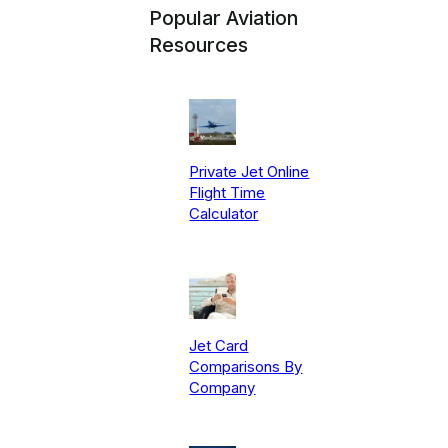
Popular Aviation
Resources
Private Jet Online
Flight Time
Calculator
Jet Card
Comparisons By
Company