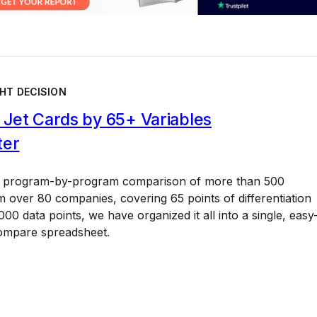
HT DECISION
Jet Cards by 65+ Variables
ter
a program-by-program comparison of more than 500
 over 80 companies, covering 65 points of differentiation
00 data points, we have organized it all into a single, easy
ompare spreadsheet.