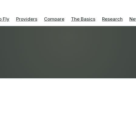
 Fly
Providers
Compare
The Basics
Research
Ne