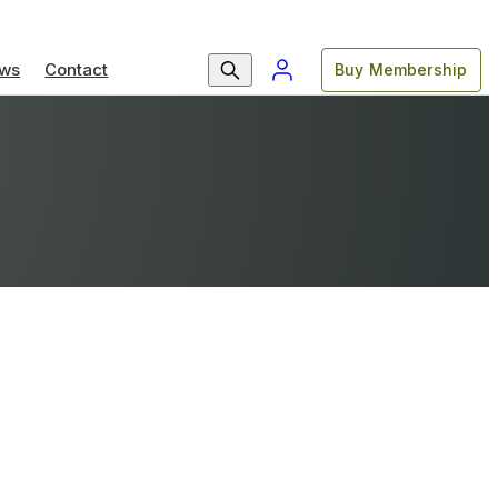
ws
Contact
Buy Membership