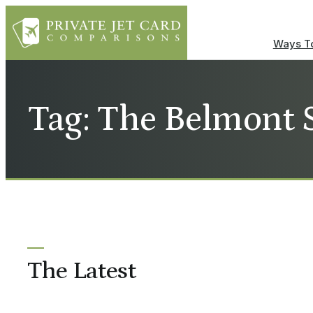
Ways To
Tag: The Belmont 
The Latest