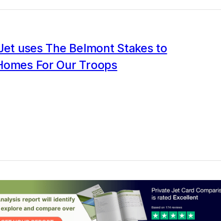
Jet uses The Belmont Stakes to
Homes For Our Troops