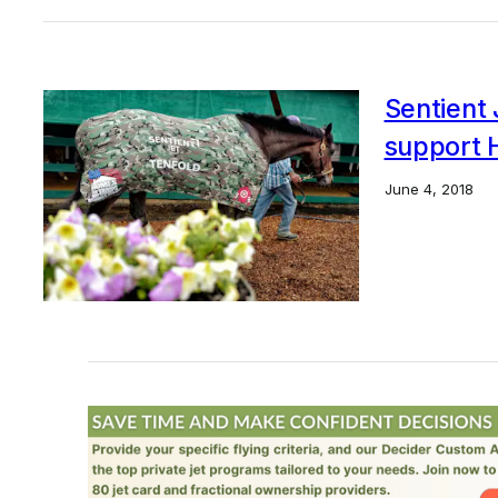
Sentient 
support 
June 4, 2018