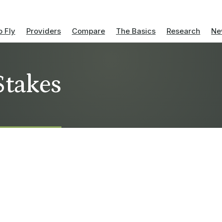
 Fly
Providers
Compare
The Basics
Research
Ne
Stakes