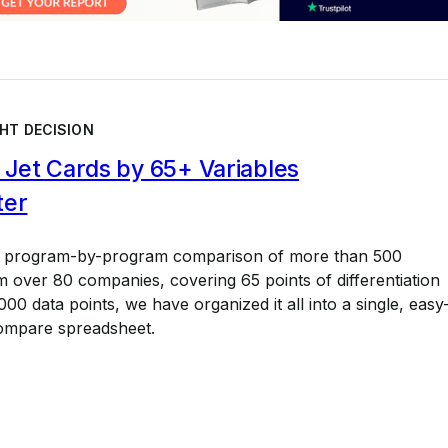
HT DECISION
Jet Cards by 65+ Variables
ter
a program-by-program comparison of more than 500
 over 80 companies, covering 65 points of differentiation
00 data points, we have organized it all into a single, easy
ompare spreadsheet.