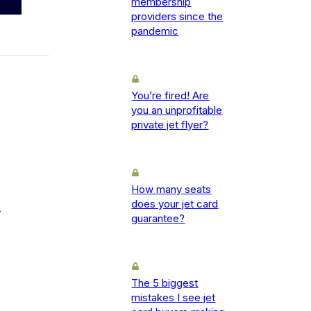
membership
providers since the
pandemic
You’re fired! Are
you an unprofitable
private jet flyer?
How many seats
does your jet card
-
guarantee?
The 5 biggest
mistakes I see jet