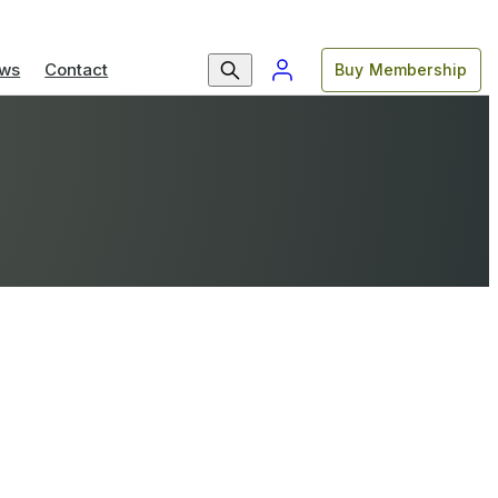
ws
Contact
Buy Membership