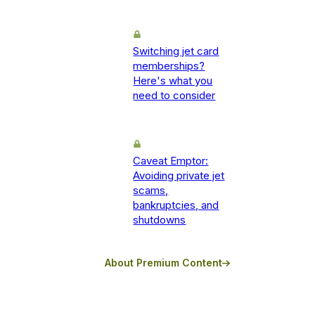
Switching jet card
memberships?
Here's what you
need to consider
Caveat Emptor:
Avoiding private jet
scams,
bankruptcies, and
shutdowns
About Premium Content