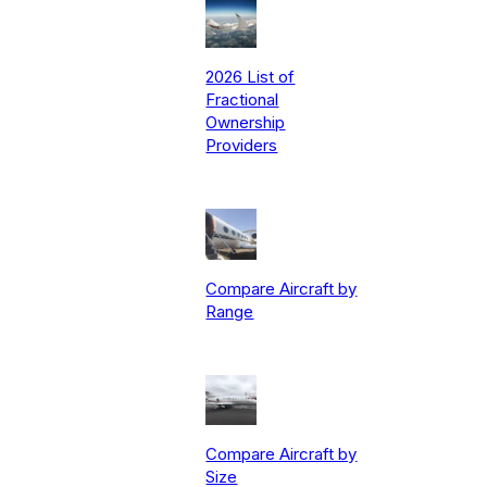
2026 List of
Fractional
Ownership
Providers
Compare Aircraft by
Range
Compare Aircraft by
Size