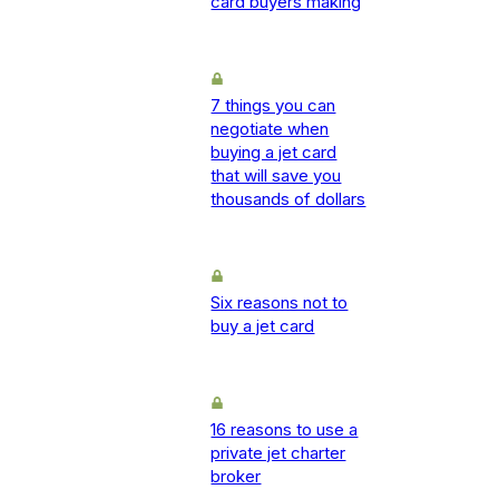
card buyers making
7 things you can
negotiate when
buying a jet card
that will save you
thousands of dollars
Six reasons not to
buy a jet card
16 reasons to use a
private jet charter
broker