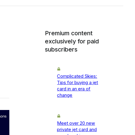
Premium content
exclusively for paid
subscribers
Complicated Skies:
Tips for buying a jet
card in an era of
change
Meet over 20 new
private jet card and