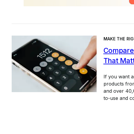
MAKE THE RIG
Compare 
That Mat
If you want 
products from
and over 40,0
to-use and c