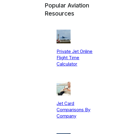
Popular Aviation
Resources
Private Jet Online
Flight Time
Calculator
Jet Card
Comparisons By
Company