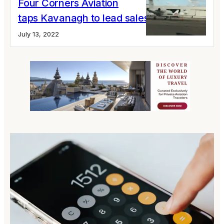
Four Corners Aviation
taps Kavanagh to lead sales
July 13, 2022