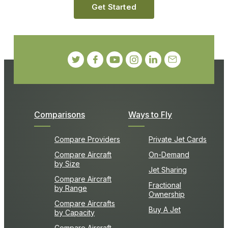
Get Started
Comparisons
Ways to Fly
Compare Providers
Private Jet Cards
Compare Aircraft
On-Demand
by Size
Jet Sharing
Compare Aircraft
Fractional
by Range
Ownership
Compare Aircrafts
Buy A Jet
by Capacity
Compare Aircraft