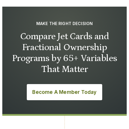
MAKE THE RIGHT DECISION
Compare Jet Cards and
Fractional Ownership
Programs by 65+ Variables
That Matter
Become A Member Today