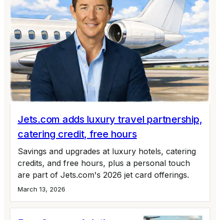
Jets.com adds luxury travel partnership,
catering credit, free hours
Savings and upgrades at luxury hotels, catering
credits, and free hours, plus a personal touch
are part of Jets.com's 2026 jet card offerings.
March 13, 2026