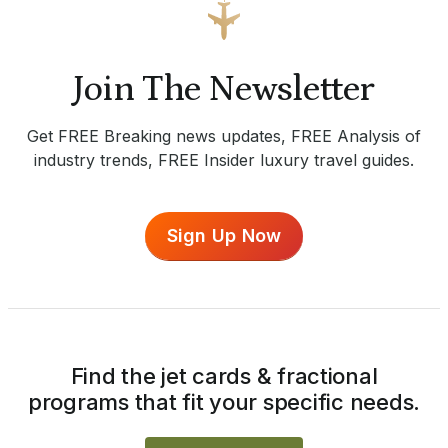
Join The Newsletter
Get FREE Breaking news updates, FREE Analysis of
industry trends, FREE Insider luxury travel guides.
Sign Up Now
Find the jet cards & fractional
programs that fit your specific needs.