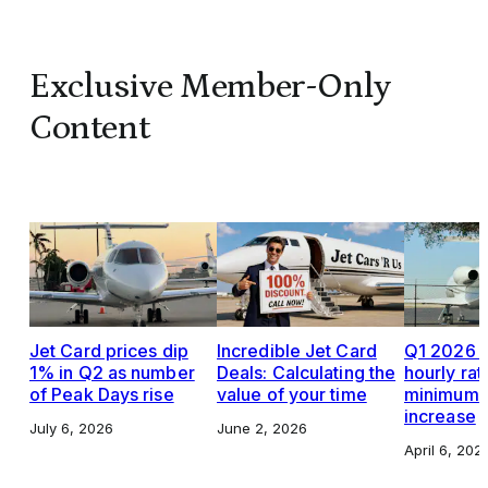
Exclusive Member-Only
Content
Jet Card prices dip
Incredible Jet Card
Q1 2026 J
1% in Q2 as number
Deals: Calculating the
hourly rat
of Peak Days rise
value of your time
minimums,
increase
July 6, 2026
June 2, 2026
April 6, 202