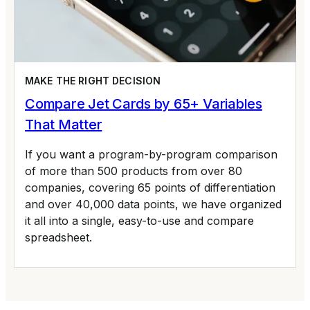
MAKE THE RIGHT DECISION
Compare Jet Cards by 65+ Variables
That Matter
If you want a program-by-program comparison
of more than 500 products from over 80
companies, covering 65 points of differentiation
and over 40,000 data points, we have organized
it all into a single, easy-to-use and compare
spreadsheet.