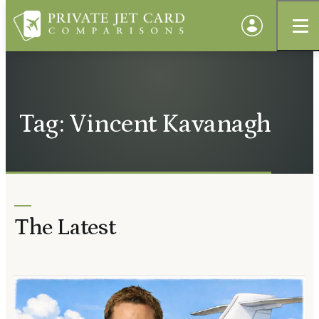
Tag: Vincent Kavanagh
The Latest