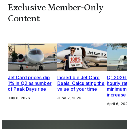
Exclusive Member-Only
Content
Jet Card prices dip
Incredible Jet Card
Q1 2026 J
1% in Q2 as number
Deals: Calculating the
hourly rat
of Peak Days rise
value of your time
minimums,
increase
July 6, 2026
June 2, 2026
April 6, 202