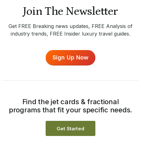
Join The Newsletter
Get FREE Breaking news updates, FREE Analysis of
industry trends, FREE Insider luxury travel guides.
Sign Up Now
Find the jet cards & fractional
programs that fit your specific needs.
Get Started