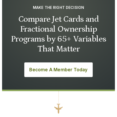
MAKE THE RIGHT DECISION
Compare Jet Cards and
Fractional Ownership
Programs by 65+ Variables
That Matter
Become A Member Today