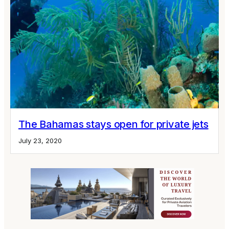
The Bahamas stays open for private jets
July 23, 2020