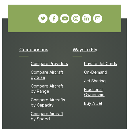
Comparisons
Ways to Fly
Compare Providers
Private Jet Cards
Compare Aircraft
On-Demand
by Size
Jet Sharing
Compare Aircraft
Fractional
by Range
Ownership
Compare Aircrafts
Buy A Jet
by Capacity
Compare Aircraft
by Speed