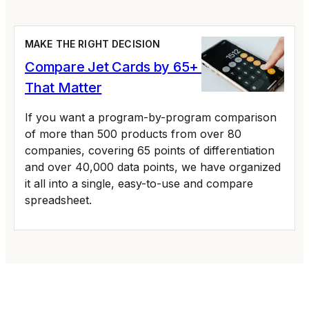
MAKE THE RIGHT DECISION
Compare Jet Cards by 65+ Variables
That Matter
If you want a program-by-program comparison
of more than 500 products from over 80
companies, covering 65 points of differentiation
and over 40,000 data points, we have organized
it all into a single, easy-to-use and compare
spreadsheet.