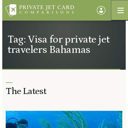
Tag: Visa for private jet
travelers Bahamas
The Latest