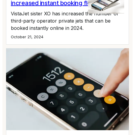
increased instant booking fleet by 55%
VistaJet sister XO has increased the number of
third-party operator private jets that can be
booked instantly online in 2024.
October 21, 2024