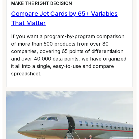
MAKE THE RIGHT DECISION
Compare Jet Cards by 65+ Variables
That Matter
If you want a program-by-program comparison
of more than 500 products from over 80
companies, covering 65 points of differentiation
and over 40,000 data points, we have organized
it all into a single, easy-to-use and compare
spreadsheet.