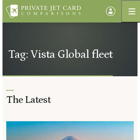
Tag: Vista Global fleet
The Latest