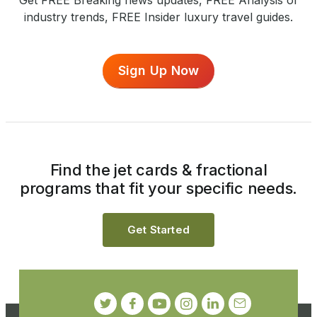
industry trends, FREE Insider luxury travel guides.
Sign Up Now
Find the jet cards & fractional
programs that fit your specific needs.
Get Started