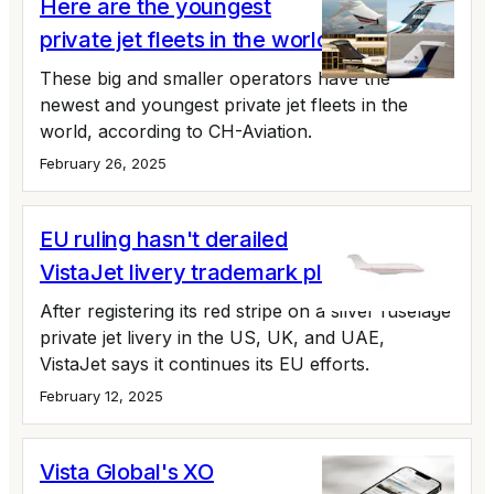
Here are the youngest
private jet fleets in the world
These big and smaller operators have the
newest and youngest private jet fleets in the
world, according to CH-Aviation.
February 26, 2025
EU ruling hasn't derailed
VistaJet livery trademark plans
After registering its red stripe on a silver fuselage
private jet livery in the US, UK, and UAE,
VistaJet says it continues its EU efforts.
February 12, 2025
Vista Global's XO