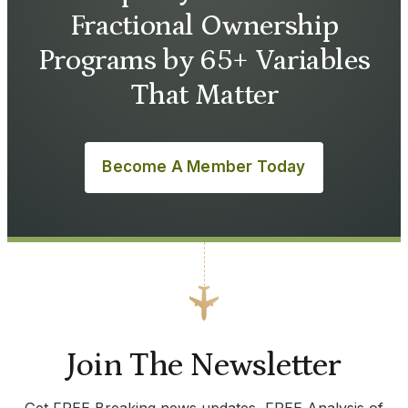
Fractional Ownership
Programs by 65+ Variables
That Matter
Become A Member Today
Join The Newsletter
Get FREE Breaking news updates, FREE Analysis of