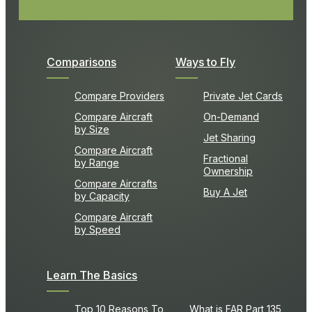
Comparisons
Ways to Fly
Compare Providers
Private Jet Cards
Compare Aircraft
On-Demand
by Size
Jet Sharing
Compare Aircraft
Fractional
by Range
Ownership
Compare Aircrafts
Buy A Jet
by Capacity
Compare Aircraft
by Speed
Learn The Basics
Top 10 Reasons To
What is FAR Part 135