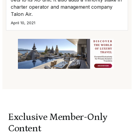
charter operator and management company
Talon Air.
April 10, 2021
Exclusive Member-Only
Content