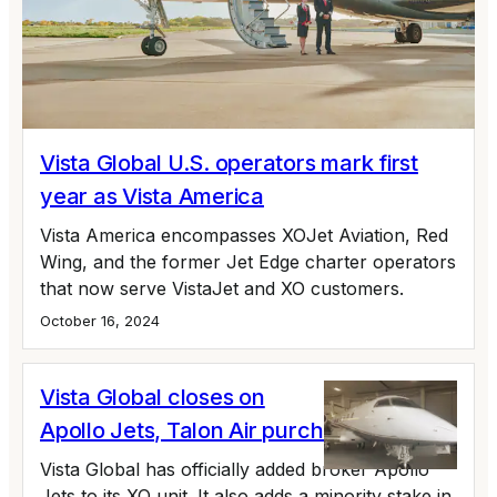
Vista Global U.S. operators mark first
year as Vista America
Vista America encompasses XOJet Aviation, Red
Wing, and the former Jet Edge charter operators
that now serve VistaJet and XO customers.
October 16, 2024
Vista Global closes on
Apollo Jets, Talon Air purchase
Vista Global has officially added broker Apollo
Jets to its XO unit. It also adds a minority stake in