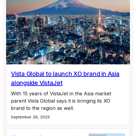
Vista Global to launch XO brand in Asia
alongside VistaJet
With 15 years of VistaJet in the Asia market
parent Vista Global says it is bringing its XO
brand to the region as well.
September 26, 2025