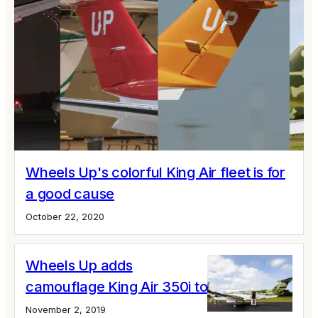
Wheels Up's colorful King Air fleet is for
a good cause
October 22, 2020
Wheels Up adds
camouflage King Air 350i to its fleet
November 2, 2019