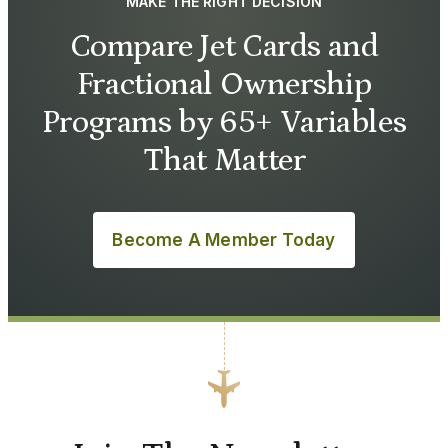
MAKE THE RIGHT DECISION
Compare Jet Cards and
Fractional Ownership
Programs by 65+ Variables
That Matter
Become A Member Today