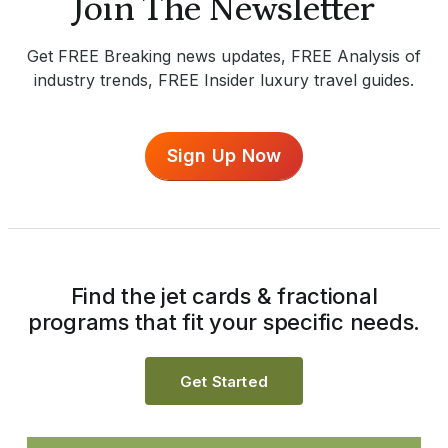
Join The Newsletter
Get FREE Breaking news updates, FREE Analysis of
industry trends, FREE Insider luxury travel guides.
Sign Up Now
Find the jet cards & fractional
programs that fit your specific needs.
Get Started