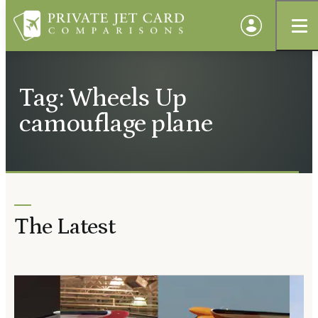
Tag: Wheels Up
camouflage plane
The Latest