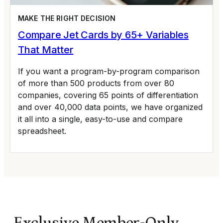
MAKE THE RIGHT DECISION
Compare Jet Cards by 65+ Variables
That Matter
If you want a program-by-program comparison
of more than 500 products from over 80
companies, covering 65 points of differentiation
and over 40,000 data points, we have organized
it all into a single, easy-to-use and compare
spreadsheet.