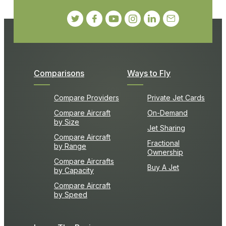
Comparisons
Ways to Fly
Compare Providers
Private Jet Cards
Compare Aircraft
On-Demand
by Size
Jet Sharing
Compare Aircraft
Fractional
by Range
Ownership
Compare Aircrafts
Buy A Jet
by Capacity
Compare Aircraft
by Speed