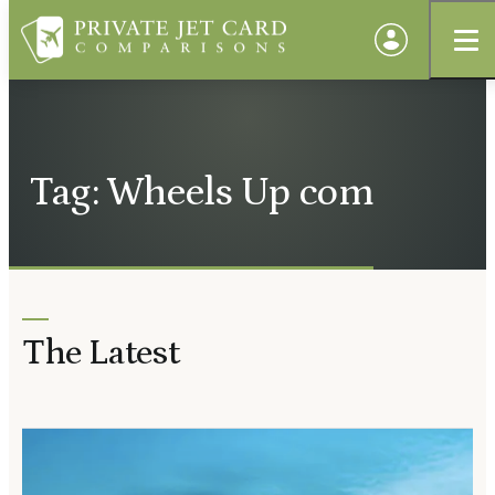
Tag: Wheels Up com
The Latest