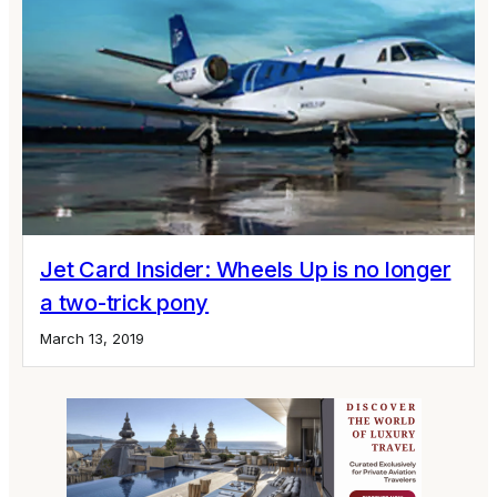
Jet Card Insider: Wheels Up is no longer
a two-trick pony
March 13, 2019