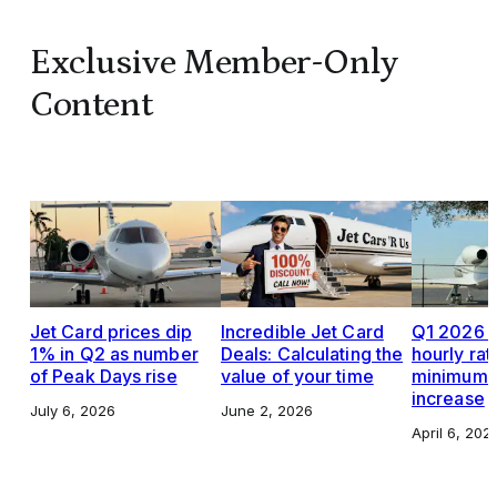
Exclusive Member-Only
Content
Jet Card prices dip
Incredible Jet Card
Q1 2026 J
1% in Q2 as number
Deals: Calculating the
hourly rat
of Peak Days rise
value of your time
minimums,
increase
July 6, 2026
June 2, 2026
April 6, 202