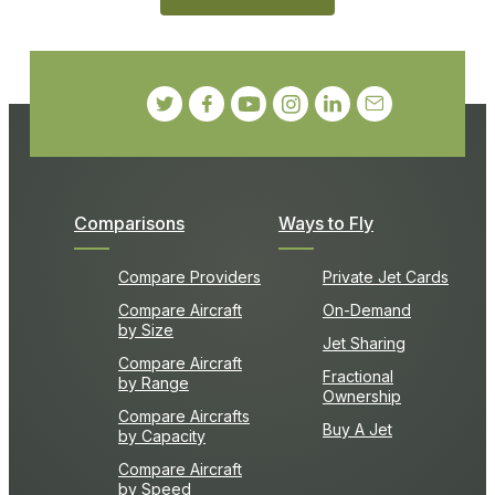
Comparisons
Ways to Fly
Compare Providers
Private Jet Cards
Compare Aircraft
On-Demand
by Size
Jet Sharing
Compare Aircraft
Fractional
by Range
Ownership
Compare Aircrafts
Buy A Jet
by Capacity
Compare Aircraft
by Speed