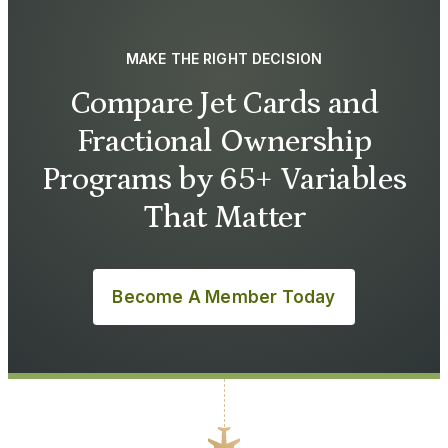
MAKE THE RIGHT DECISION
Compare Jet Cards and
Fractional Ownership
Programs by 65+ Variables
That Matter
Become A Member Today