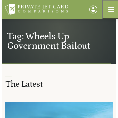
Tag: Wheels Up
Government Bailout
The Latest