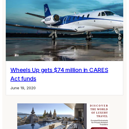
Wheels Up gets $74 million in CARES
Act funds
June 19, 2020