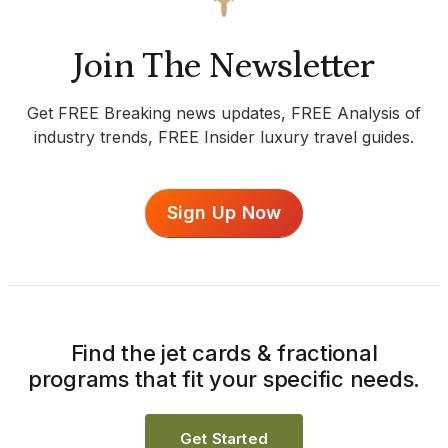
Join The Newsletter
Get FREE Breaking news updates, FREE Analysis of
industry trends, FREE Insider luxury travel guides.
Sign Up Now
Find the jet cards & fractional
programs that fit your specific needs.
Get Started