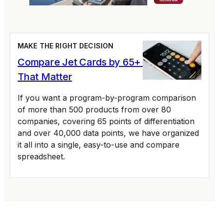
MAKE THE RIGHT DECISION
Compare Jet Cards by 65+ Variables
That Matter
If you want a program-by-program comparison
of more than 500 products from over 80
companies, covering 65 points of differentiation
and over 40,000 data points, we have organized
it all into a single, easy-to-use and compare
spreadsheet.