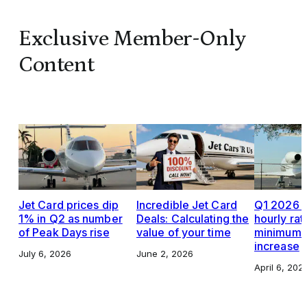
Exclusive Member-Only
Content
Jet Card prices dip
Incredible Jet Card
Q1 2026 J
1% in Q2 as number
Deals: Calculating the
hourly rat
of Peak Days rise
value of your time
minimums,
increase
July 6, 2026
June 2, 2026
April 6, 202