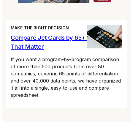
MAKE THE RIGHT DECISION
Compare Jet Cards by 65+ Variables
That Matter
If you want a program-by-program comparison
of more than 500 products from over 80
companies, covering 65 points of differentiation
and over 40,000 data points, we have organized
it all into a single, easy-to-use and compare
spreadsheet.