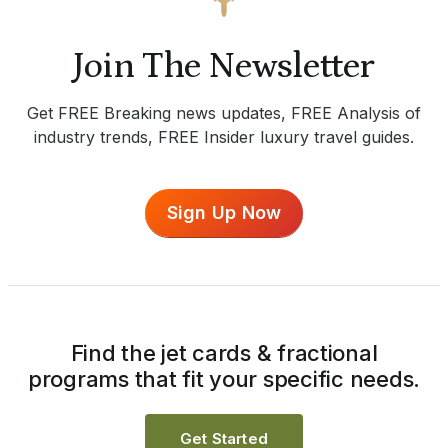
Join The Newsletter
Get FREE Breaking news updates, FREE Analysis of
industry trends, FREE Insider luxury travel guides.
Sign Up Now
Find the jet cards & fractional
programs that fit your specific needs.
Get Started