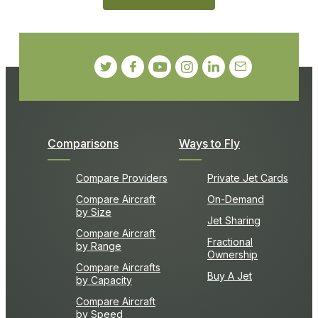
Comparisons
Ways to Fly
Compare Providers
Private Jet Cards
Compare Aircraft
On-Demand
by Size
Jet Sharing
Compare Aircraft
Fractional
by Range
Ownership
Compare Aircrafts
Buy A Jet
by Capacity
Compare Aircraft
by Speed