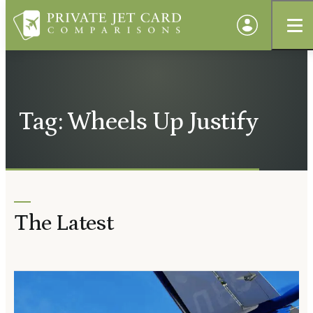
Tag: Wheels Up Justify
The Latest