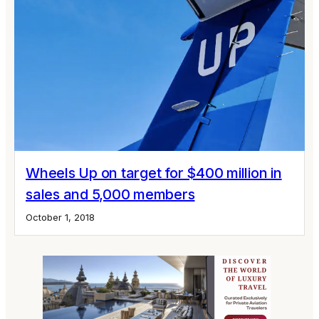
Wheels Up on target for $400 million in
sales and 5,000 members
October 1, 2018