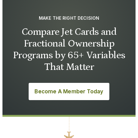
MAKE THE RIGHT DECISION
Compare Jet Cards and
Fractional Ownership
Programs by 65+ Variables
That Matter
Become A Member Today