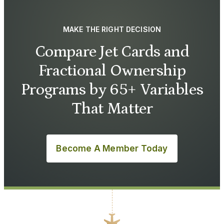
MAKE THE RIGHT DECISION
Compare Jet Cards and
Fractional Ownership
Programs by 65+ Variables
That Matter
Become A Member Today