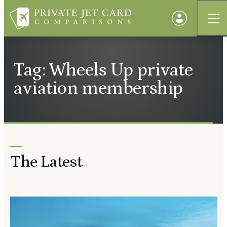
Tag: Wheels Up private
aviation membership
The Latest