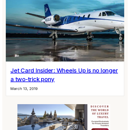
Jet Card Insider: Wheels Up is no longer
a two-trick pony
March 13, 2019