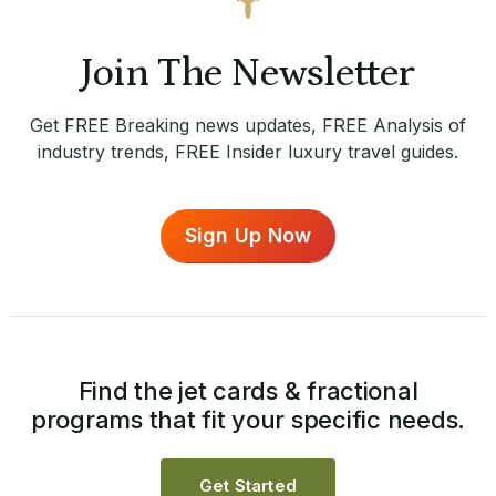
Join The Newsletter
Get FREE Breaking news updates, FREE Analysis of
industry trends, FREE Insider luxury travel guides.
Sign Up Now
Find the jet cards & fractional
programs that fit your specific needs.
Get Started