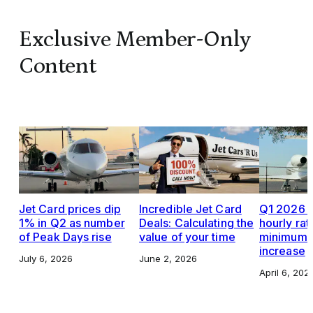
Exclusive Member-Only
Content
Jet Card prices dip
Incredible Jet Card
Q1 2026 J
1% in Q2 as number
Deals: Calculating the
hourly rat
of Peak Days rise
value of your time
minimums,
increase
July 6, 2026
June 2, 2026
April 6, 202