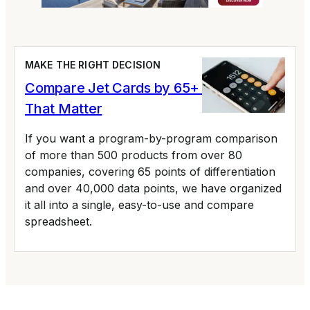
MAKE THE RIGHT DECISION
Compare Jet Cards by 65+ Variables
That Matter
If you want a program-by-program comparison
of more than 500 products from over 80
companies, covering 65 points of differentiation
and over 40,000 data points, we have organized
it all into a single, easy-to-use and compare
spreadsheet.