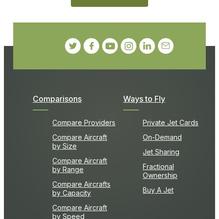
Comparisons
Ways to Fly
Compare Providers
Private Jet Cards
Compare Aircraft
On-Demand
by Size
Jet Sharing
Compare Aircraft
Fractional
by Range
Ownership
Compare Aircrafts
Buy A Jet
by Capacity
Compare Aircraft
by Speed