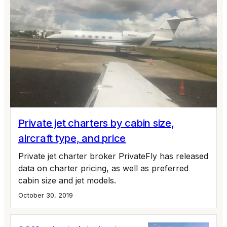
Private jet charters by cabin size,
aircraft type, and price
Private jet charter broker PrivateFly has released
data on charter pricing, as well as preferred
cabin size and jet models.
October 30, 2019