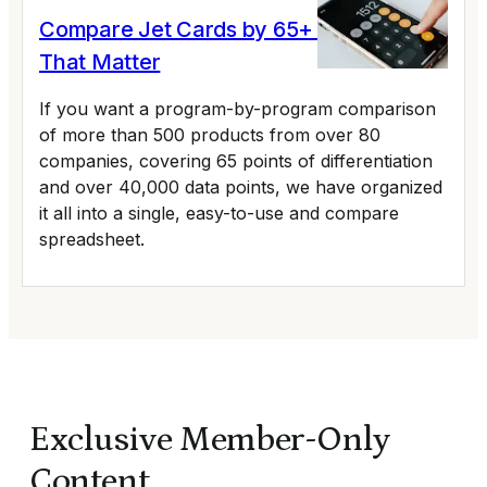
Compare Jet Cards by 65+ Variables
That Matter
If you want a program-by-program comparison
of more than 500 products from over 80
companies, covering 65 points of differentiation
and over 40,000 data points, we have organized
it all into a single, easy-to-use and compare
spreadsheet.
Exclusive Member-Only
Content