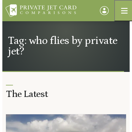
Tag: who flies by private
jet?
The Latest