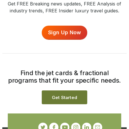
Get FREE Breaking news updates, FREE Analysis of
industry trends, FREE Insider luxury travel guides.
Sign Up Now
Find the jet cards & fractional
programs that fit your specific needs.
Get Started