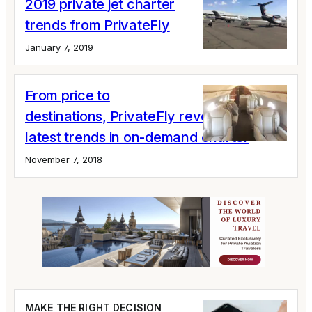
2019 private jet charter
trends from PrivateFly
January 7, 2019
From price to
destinations, PrivateFly reveals the
latest trends in on-demand charter
November 7, 2018
MAKE THE RIGHT DECISION