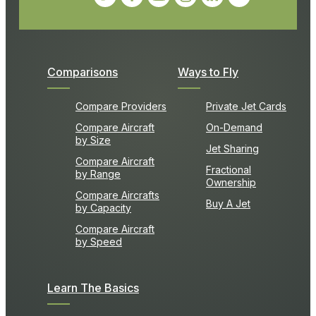
Comparisons
Ways to Fly
Compare Providers
Private Jet Cards
Compare Aircraft
On-Demand
by Size
Jet Sharing
Compare Aircraft
Fractional
by Range
Ownership
Compare Aircrafts
Buy A Jet
by Capacity
Compare Aircraft
by Speed
Learn The Basics