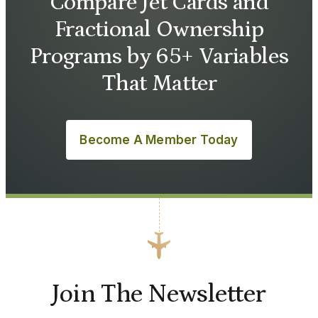
Compare Jet Cards and
Fractional Ownership
Programs by 65+ Variables
That Matter
Become A Member Today
Join The Newsletter