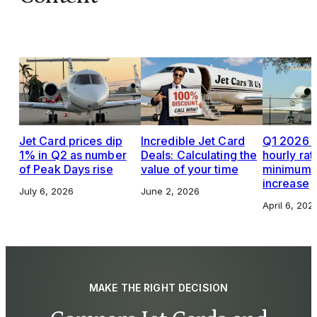
Jet Card prices dip
Incredible Jet Card
Q1 2026 J
1% in Q2 as number
Deals: Calculating the
hourly rat
of Peak Days rise
value of your time
minimums,
increase
July 6, 2026
June 2, 2026
April 6, 202
MAKE THE RIGHT DECISION