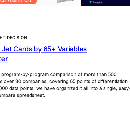
HT DECISION
Jet Cards by 65+ Variables
ter
a program-by-program comparison of more than 500
 over 80 companies, covering 65 points of differentiation
00 data points, we have organized it all into a single, easy
ompare spreadsheet.