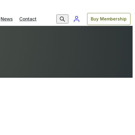
News
Contact
Buy Membership