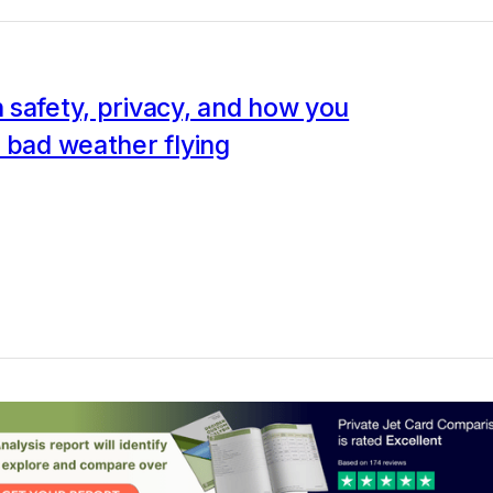
safety, privacy, and how you
 bad weather flying