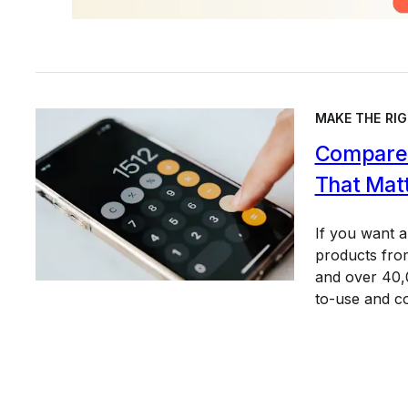
MAKE THE RIG
Compare 
That Mat
If you want 
products from
and over 40,0
to-use and c