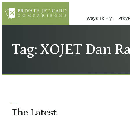
Ways To Fly
Provi
Tag: XOJET Dan R
The Latest