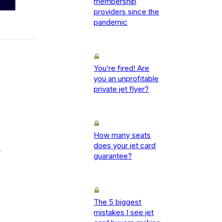
membership
providers since the
pandemic
You’re fired! Are
you an unprofitable
private jet flyer?
How many seats
does your jet card
-
guarantee?
The 5 biggest
mistakes I see jet