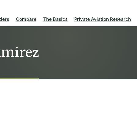
ders
Compare
The Basics
Private Aviation Research
amirez