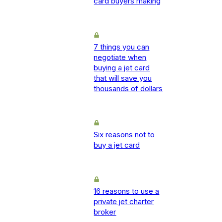
card buyers making
7 things you can
negotiate when
buying a jet card
that will save you
thousands of dollars
Six reasons not to
buy a jet card
16 reasons to use a
private jet charter
broker