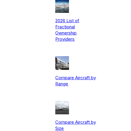
2026 List of
Fractional
Ownership
Providers
Compare Aircraft by
Range
Compare Aircraft by
Size