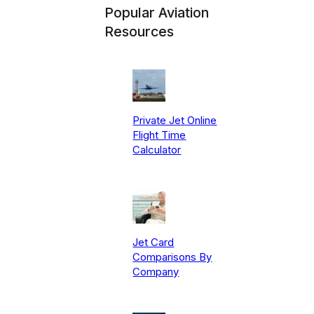
Popular Aviation
Resources
Private Jet Online
Flight Time
Calculator
Jet Card
Comparisons By
Company