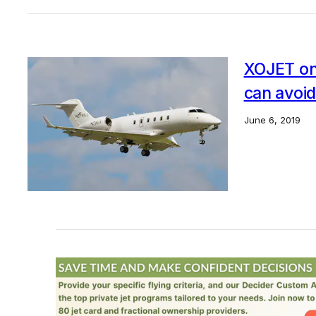
XOJET on 
can avoid
June 6, 2019