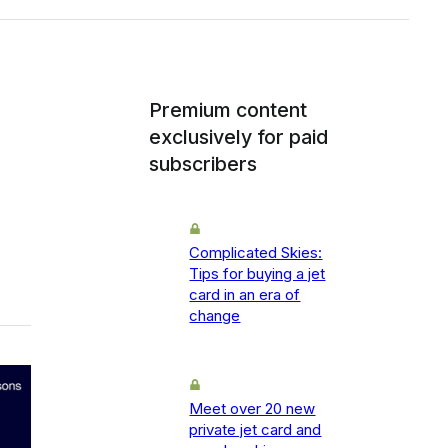
Premium content
exclusively for paid
subscribers
Complicated Skies:
Tips for buying a jet
card in an era of
change
Meet over 20 new
private jet card and