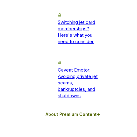
Switching jet card
memberships?
Here's what you
need to consider
Caveat Emptor:
Avoiding private jet
scams,
bankruptcies, and
shutdowns
About Premium Content