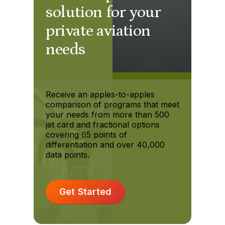
solution for your
private aviation
needs
Receive an apples-to-apples
comparison of programs that meet
your needs from more than 500
jet card and fractional options
covering 65 points of
differentiation and over 40,000
data points.
Get Started