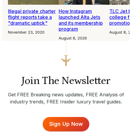
Illegal private charter
How Instagram
TLC Jet b
flight reports take a
launched Alta Jets
college fo
"dramatic uptick"
and its membership
promotio
program
November 23, 2020
August 8, 2
August 8, 2026
Join The Newsletter
Get FREE Breaking news updates, FREE Analysis of
industry trends, FREE Insider luxury travel guides.
Sign Up Now