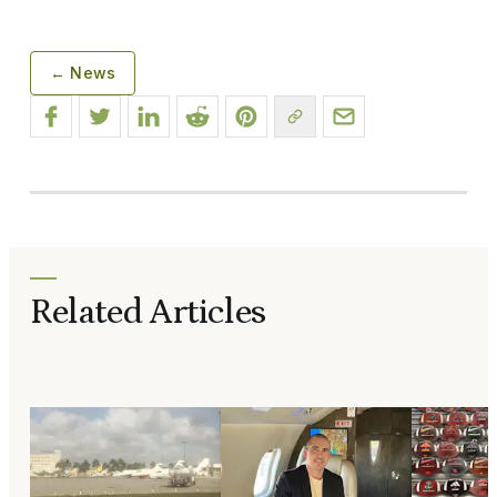
← News
Related Articles