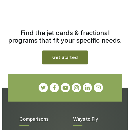
Find the jet cards & fractional
programs that fit your specific needs.
Get Started
Comparisons
Ways to Fly