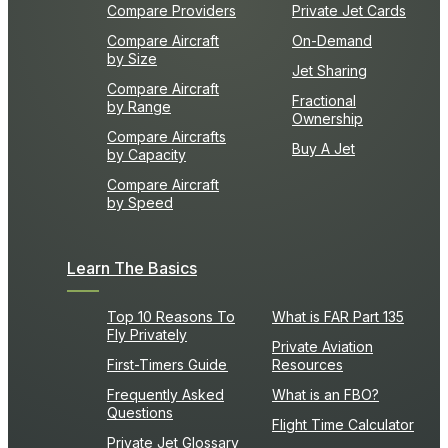
Compare Providers
Private Jet Cards
Compare Aircraft
On-Demand
by Size
Jet Sharing
Compare Aircraft
Fractional
by Range
Ownership
Compare Aircrafts
Buy A Jet
by Capacity
Compare Aircraft
by Speed
Learn The Basics
Top 10 Reasons To
What is FAR Part 135
Fly Privately
Private Aviation
First-Timers Guide
Resources
Frequently Asked
What is an FBO?
Questions
Flight Time Calculator
Private Jet Glossary