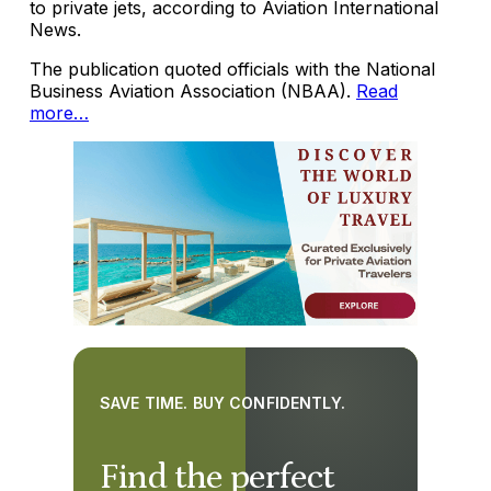
to private jets, according to Aviation International
News.
The publication quoted officials with the National
Business Aviation Association (NBAA).
Read
more…
SAVE TIME. BUY CONFIDENTLY.
Find the perfect