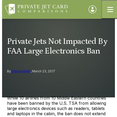
Private Jets Not Impacted By
FAA Large Electronics Ban
By
Doug Gollan
, March 23, 2017
While 10 airlines from 10 Middle Eastern countries
have been banned by the U.S. TSA from allowing
large electronics devices such as readers, tablets
and laptops in the cabin, the ban does not extend