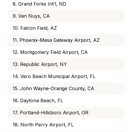
8. Grand Forks Int’l, ND
9. Van Nuys, CA
10. Falcon Field, AZ
11. Phoenix-Mesa Gateway Airport, AZ
12. Montgomery Field Airport, CA
13. Republic Airport, NY
14. Vero Beach Municipal Airport, FL
15. John Wayne-Orange County, CA
16. Daytona Beach, FL
17. Portland-Hillsboro Airport, OR
18. North Perry Airport, FL