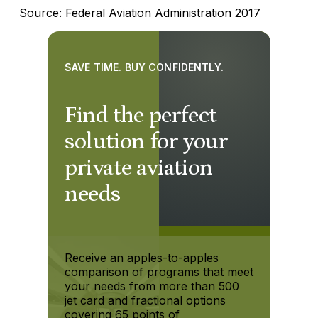
Source: Federal Aviation Administration 2017
SAVE TIME. BUY CONFIDENTLY.
Find the perfect
solution for your
private aviation
needs
Receive an apples-to-apples
comparison of programs that meet
your needs from more than 500
jet card and fractional options
covering 65 points of