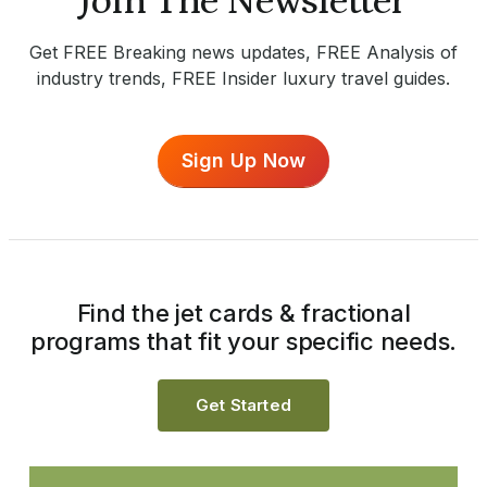
Join The Newsletter
Get FREE Breaking news updates, FREE Analysis of
industry trends, FREE Insider luxury travel guides.
Sign Up Now
Find the jet cards & fractional
programs that fit your specific needs.
Get Started