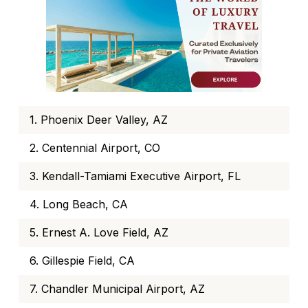
1. Phoenix Deer Valley, AZ
2. Centennial Airport, CO
3. Kendall-Tamiami Executive Airport, FL
4. Long Beach, CA
5. Ernest A. Love Field, AZ
6. Gillespie Field, CA
7. Chandler Municipal Airport, AZ