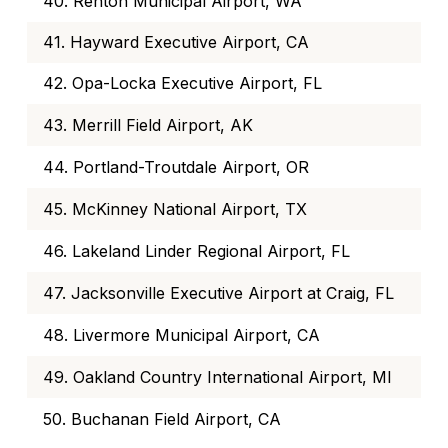
40. Renton Municipal Airport, WA
41. Hayward Executive Airport, CA
42. Opa-Locka Executive Airport, FL
43. Merrill Field Airport, AK
44. Portland-Troutdale Airport, OR
45. McKinney National Airport, TX
46. Lakeland Linder Regional Airport, FL
47. Jacksonville Executive Airport at Craig, FL
48. Livermore Municipal Airport, CA
49. Oakland Country International Airport, MI
50. Buchanan Field Airport, CA