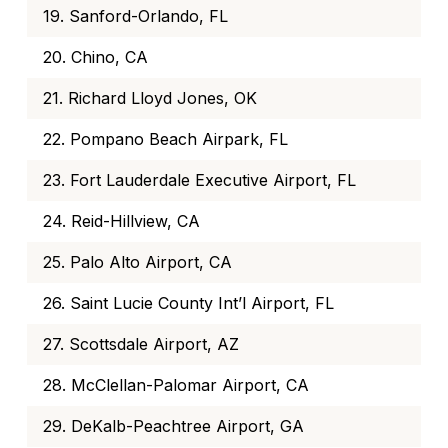
19. Sanford-Orlando, FL
20. Chino, CA
21. Richard Lloyd Jones, OK
22. Pompano Beach Airpark, FL
23. Fort Lauderdale Executive Airport, FL
24. Reid-Hillview, CA
25. Palo Alto Airport, CA
26. Saint Lucie County Int’l Airport, FL
27. Scottsdale Airport, AZ
28. McClellan-Palomar Airport, CA
29. DeKalb-Peachtree Airport, GA