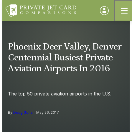
Phoenix Deer Valley, Denver
Centennial Busiest Private
Aviation Airports In 2016
The top 50 private aviation airports in the U.S.
By
Doug Gollan
, May 26, 2017