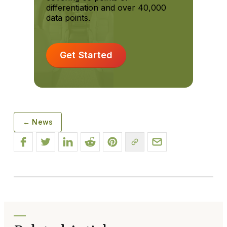
differentiation and over 40,000
data points.
Get Started
← News