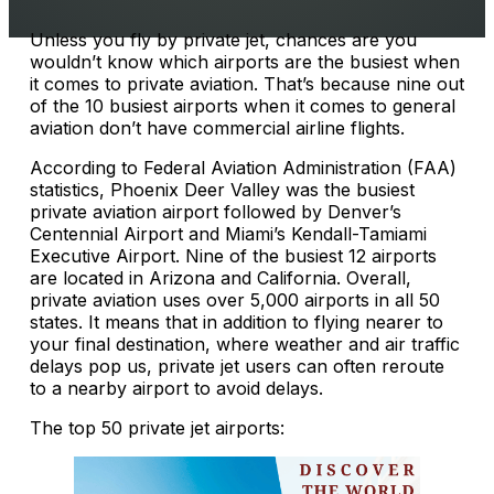
Unless you fly by private jet, chances are you
wouldn’t know which airports are the busiest when
it comes to private aviation. That’s because nine out
of the 10 busiest airports when it comes to general
aviation don’t have commercial airline flights.
According to Federal Aviation Administration (FAA)
statistics, Phoenix Deer Valley was the busiest
private aviation airport followed by Denver’s
Centennial Airport and Miami’s Kendall-Tamiami
Executive Airport. Nine of the busiest 12 airports
are located in Arizona and California. Overall,
private aviation uses over 5,000 airports in all 50
states. It means that in addition to flying nearer to
your final destination, where weather and air traffic
delays pop us, private jet users can often reroute
to a nearby airport to avoid delays.
The top 50 private jet airports: