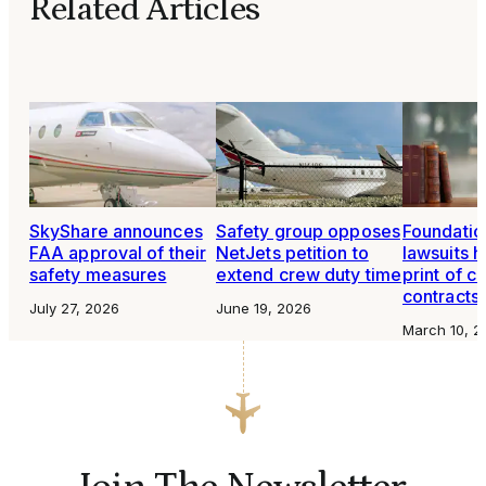
Related Articles
SkyShare announces
Safety group opposes
Foundatio
FAA approval of their
NetJets petition to
lawsuits h
safety measures
extend crew duty time
print of c
contracts
July 27, 2026
June 19, 2026
March 10, 2