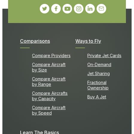
Comparisons
Ways to Fly
Compare Providers
Private Jet Cards
Compare Aircraft
On-Demand
by Size
Jet Sharing
Compare Aircraft
Fractional
by Range
Ownership
Compare Aircrafts
Buy A Jet
by Capacity
Compare Aircraft
by Speed
Learn The Basics