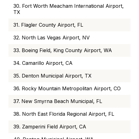
30. Fort Worth Meacham International Airport,
TX
31. Flagler County Airport, FL
32. North Las Vegas Airport, NV
33. Boeing Field, King County Airport, WA
34. Camarillo Airport, CA
35. Denton Municipal Airport, TX
36. Rocky Mountain Metropolitan Airport, CO
37. New Smyrna Beach Municipal, FL
38. North East Florida Regional Airport, FL
39. Zamperini Field Airport, CA