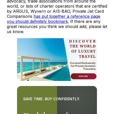
advocacy, trade associations from around the
world, or lists of charter operators that are certified
by ARGUS, Wyvern or AIS-BAO, Private Jet Card
Comparisons
has put together a reference page
you should definitely bookmark
. If there are any
great resources you think we should add, please let
us know.
SAVE TIME. BUY CONFIDENTLY.