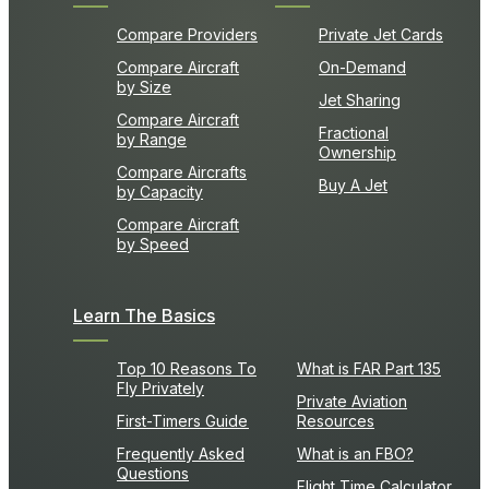
Compare Providers
Private Jet Cards
Compare Aircraft
On-Demand
by Size
Jet Sharing
Compare Aircraft
Fractional
by Range
Ownership
Compare Aircrafts
Buy A Jet
by Capacity
Compare Aircraft
by Speed
Learn The Basics
Top 10 Reasons To
What is FAR Part 135
Fly Privately
Private Aviation
First-Timers Guide
Resources
Frequently Asked
What is an FBO?
Questions
Flight Time Calculator