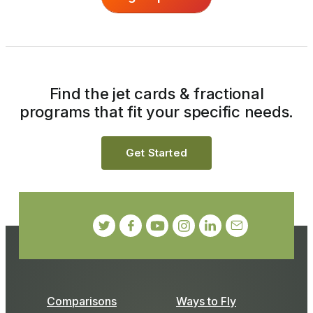
Find the jet cards & fractional
programs that fit your specific needs.
Get Started
Comparisons
Ways to Fly