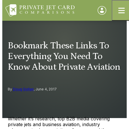
Bookmark These Links To
Everything You Need To
Know About Private Aviation
By
Doug Gollan
, June 4, 2017
Whether it’s research, top B2B media covering
private jets and business aviation, industry