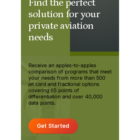
Find the perfect
solution for your
private aviation
needs
Receive an apples-to-apples
comparison of programs that meet
your needs from more than 500
jet card and fractional options
covering 65 points of
differentiation and over 40,000
data points.
Get Started