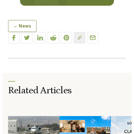
← News
Related Articles