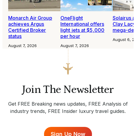
Monarch Air Group
OneFlight
Solairus 
achieves Argus
International offers
Clay Lacy 
Certified Broker
light jets at $5,000
mega-dea
status
per hour
August 6, 2
August 7, 2026
August 7, 2026
Join The Newsletter
Get FREE Breaking news updates, FREE Analysis of
industry trends, FREE Insider luxury travel guides.
Sign Up Now