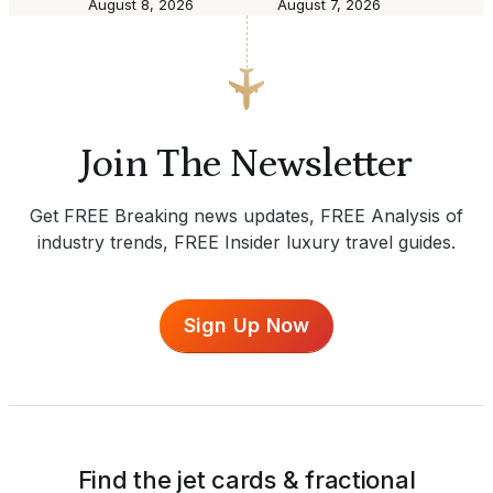
August 8, 2026
August 7, 2026
Join The Newsletter
Get FREE Breaking news updates, FREE Analysis of
industry trends, FREE Insider luxury travel guides.
Sign Up Now
Find the jet cards & fractional