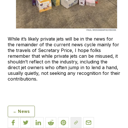
While it’s likely private jets will be in the news for
the remainder of the current news cycle mainly for
the travels of Secretary Price, I hope folks
remember that while private jets can be misused, it
shouldn’t reflect on the industry, including the
direct jet owners who often jump in to lend a hand,
usually quietly, not seeking any recognition for their
contributions.
← News