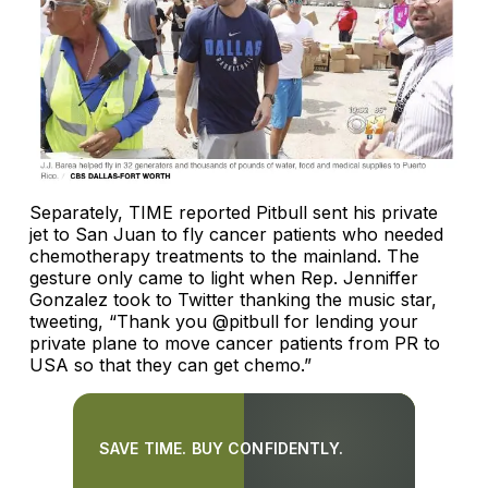
Separately, TIME reported Pitbull sent his private
jet to San Juan to fly cancer patients who needed
chemotherapy treatments to the mainland. The
gesture only came to light when Rep. Jenniffer
Gonzalez took to Twitter thanking the music star,
tweeting, “Thank you @pitbull for lending your
private plane to move cancer patients from PR to
USA so that they can get chemo.”
SAVE TIME. BUY CONFIDENTLY.