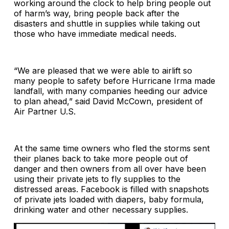
working around the clock to help bring people out
of harm’s way, bring people back after the
disasters and shuttle in supplies while taking out
those who have immediate medical needs.
“We are pleased that we were able to airlift so
many people to safety before Hurricane Irma made
landfall, with many companies heeding our advice
to plan ahead,” said David McCown, president of
Air Partner U.S.
At the same time owners who fled the storms sent
their planes back to take more people out of
danger and then owners from all over have been
using their private jets to fly supplies to the
distressed areas. Facebook is filled with snapshots
of private jets loaded with diapers, baby formula,
drinking water and other necessary supplies.