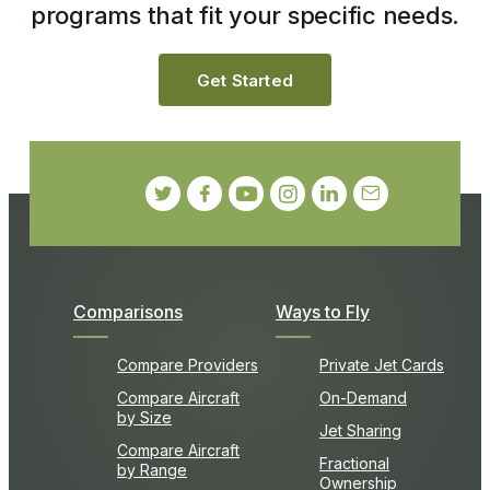
programs that fit your specific needs.
Get Started
Comparisons
Ways to Fly
Compare Providers
Private Jet Cards
Compare Aircraft
On-Demand
by Size
Jet Sharing
Compare Aircraft
Fractional
by Range
Ownership