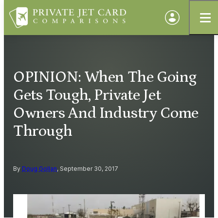
OPINION: When The Going
Gets Tough, Private Jet
Owners And Industry Come
Through
By
Doug Gollan
, September 30, 2017