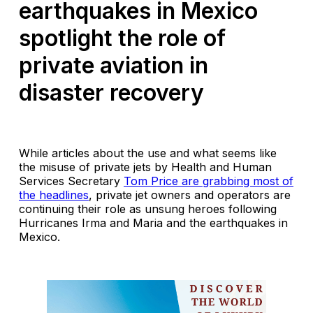
earthquakes in Mexico
spotlight the role of
private aviation in
disaster recovery
While articles about the use and what seems like
the misuse of private jets by Health and Human
Services Secretary
Tom Price are grabbing most of
the headlines
, private jet owners and operators are
continuing their role as unsung heroes following
Hurricanes Irma and Maria and the earthquakes in
Mexico.