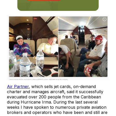
Air Partner
, which sells jet cards, on-demand
charter and manages aircraft, said it successfully
evacuated over 200 people from the Caribbean
during Hurricane Irma. During the last several
weeks I have spoken to numerous private aviation
brokers and operators who have been and still are