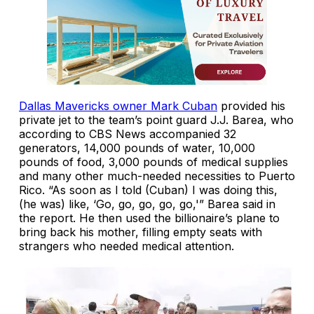
Dallas Mavericks owner Mark Cuban
provided his
private jet to the team’s point guard J.J. Barea, who
according to CBS News accompanied 32
generators, 14,000 pounds of water, 10,000
pounds of food, 3,000 pounds of medical supplies
and many other much-needed necessities to Puerto
Rico. “As soon as I told (Cuban) I was doing this,
(he was) like, ‘Go, go, go, go, go,'” Barea said in
the report. He then used the billionaire’s plane to
bring back his mother, filling empty seats with
strangers who needed medical attention.