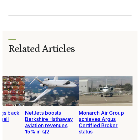
Related Articles
ngs back
NetJets boosts
Monarch Air Group
ball
Berkshire Hathaway
achieves Argus
aviation revenues
Certified Broker
15% in Q2
status
6