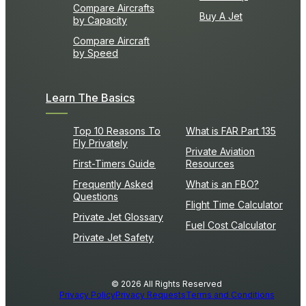
Compare Aircrafts
Buy A Jet
by Capacity
Compare Aircraft
by Speed
Learn The Basics
Top 10 Reasons To
What is FAR Part 135
Fly Privately
Private Aviation
First-Timers Guide
Resources
Frequently Asked
What is an FBO?
Questions
Flight Time Calculator
Private Jet Glossary
Fuel Cost Calculator
Private Jet Safety
© 2026 All Rights Reserved
Privacy Policy
Privacy Requests
Terms and Conditions