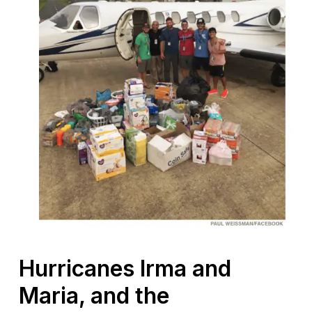
Hurricanes Irma and
Maria, and the