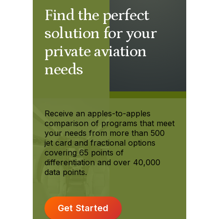
Find the perfect
solution for your
private aviation
needs
Receive an apples-to-apples
comparison of programs that meet
your needs from more than 500
jet card and fractional options
covering 65 points of
differentiation and over 40,000
data points.
Get Started