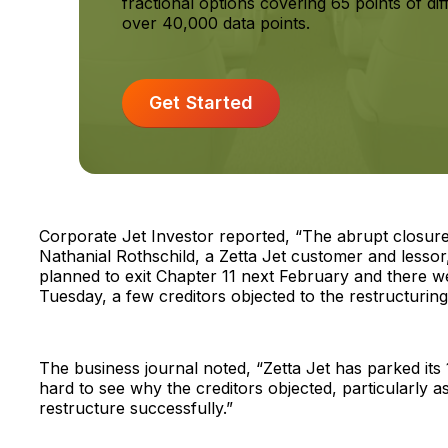
fractional options covering 65 points of dif
over 40,000 data points.
Get Started
Corporate Jet Investor reported, “The abrupt closure 
Nathanial Rothschild, a Zetta Jet customer and lessor,
planned to exit Chapter 11 next February and there w
Tuesday, a few creditors objected to the restructuring 
The business journal noted, “Zetta Jet has parked its 12
hard to see why the creditors objected, particularly as
restructure successfully.”