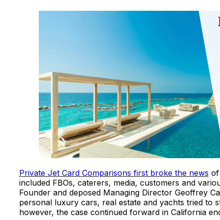
Private Jet Card Comparisons first broke the news
of 
included FBOs, caterers, media, customers and variou
Founder and deposed Managing Director Geoffrey Ca
personal luxury cars, real estate and yachts tried to st
however, the case continued forward in California e