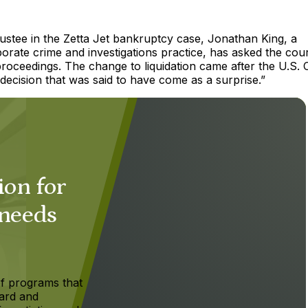
ustee in the Zetta Jet bankruptcy case, Jonathan King, a
orate crime and investigations practice, has asked the cour
oceedings. The change to liquidation came after the U.S. 
 decision that was said to have come as a surprise.”
ion for
 needs
f programs that
ard and