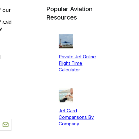
Popular Aviation
f our
s
Resources
 said
y
Private Jet Online
1
Flight Time
Calculator
Jet Card
Comparisons By
Company