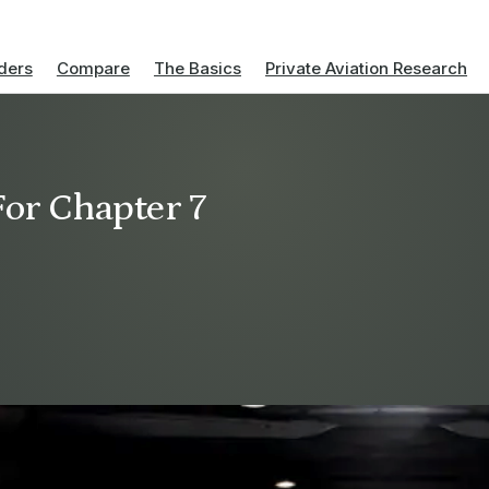
ders
Compare
The Basics
Private Aviation Research
For Chapter 7