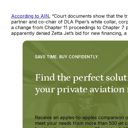
According to AIN
, “Court documents show that the tr
partner and co-chair of DLA Piper’s white collar, corp
a change from Chapter 11 proceedings to Chapter 7 pr
apparently denied Zetta Jet’s bid for new financing, a
SAVE TIME. BUY CONFIDENTLY.
Find the perfect solut
your private aviation
Receive an apples-to-apples comparison o
meet your needs from more than 500 jet c