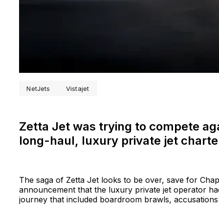
NetJets
Vistajet
Zetta Jet was trying to compete aga
long-haul, luxury private jet chart
The saga of Zetta Jet looks to be over, save for Chap
announcement that the luxury private jet operator ha
journey that included boardroom brawls, accusations 