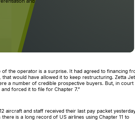
ferentiation and
of the operator is a surprise. It had agreed to financing f
 that would have allowed it to keep restructuring. Zetta Je
ere a number of credible prospective buyers. But, in court
and forced it to file for Chapter 7.”
 aircraft and staff received their last pay packet yesterday.
 there is a long record of US airlines using Chapter 11 to