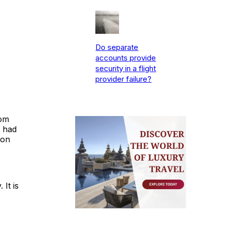
Do separate
accounts provide
security in a flight
provider failure?
rom
t had
 on
 It is