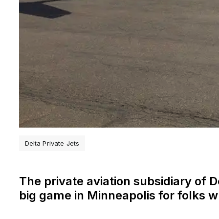
Delta Private Jets
The private aviation subsidiary of De
big game in Minneapolis for folks 