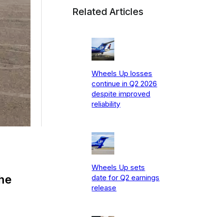
Related Articles
Wheels Up losses
continue in Q2 2026
despite improved
reliability
Wheels Up sets
the
date for Q2 earnings
release