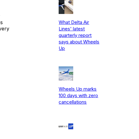
r
ss
What Delta Air
very
Lines' latest
quarterly report
says about Wheels
Up
Wheels Up marks
100 days with zero
cancellations