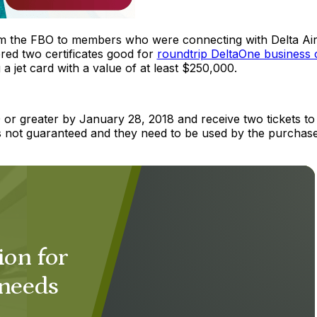
m the FBO to members who were connecting with Delta Ai
ered two certificates good for
roundtrip DeltaOne business 
 jet card with a value of at least $250,000.
 or greater by January 28, 2018 and receive two tickets to
 is not guaranteed and they need to be used by the purchas
ion for
 needs