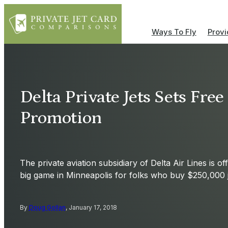
Ways To Fly
Provi
Delta Private Jets Sets Fre
Promotion
The private aviation subsidiary of Delta Air Lines is of
big game in Minneapolis for folks who buy $250,000 j
By
Doug Gollan
, January 17, 2018