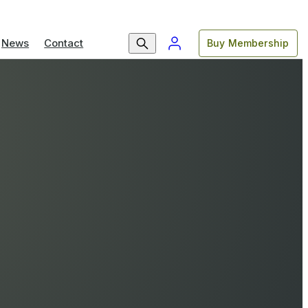
News
Contact
Buy Membership