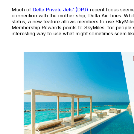
Much of
Delta Private Jets’ (DPJ)
recent focus seeme
connection with the mother ship, Delta Air Lines. Wh
status, a new feature allows members to use SkyMiles
Membership Rewards points to SkyMiles, for people wh
interesting way to use what might sometimes seem lik