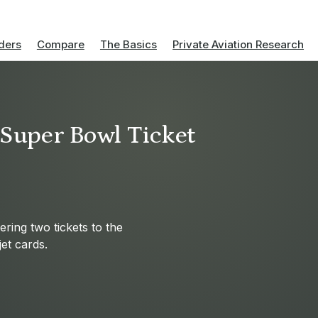
ders
Compare
The Basics
Private Aviation Research
e Super Bowl Ticket
fering two tickets to the
et cards.