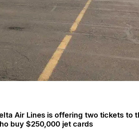
lta Air Lines is offering two tickets to 
who buy $250,000 jet cards