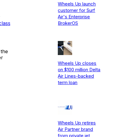
Wheels Up launch
customer for Surf
Air's Enterprise
r
class
BrokerOS
 the
er
Wheels Up closes
on $100 million Delta
Air Lines-backed
term loan
Wheels Up retires
Air Partner brand
from private jet,