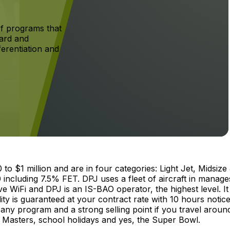
f programs that
ard and
ferentiation and
 $1 million and are in four categories: Light Jet, Midsize 
 including 7.5% FET. DPJ uses a fleet of aircraft in manage
ave WiFi and DPJ is an IS-BAO operator, the highest level. It 
 is guaranteed at your contract rate with 10 hours notice
any program and a strong selling point if you travel aroun
 Masters, school holidays and yes, the Super Bowl.