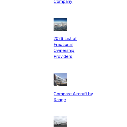
Company
2026 List of
Fractional
Ownership
Providers
Compare Aircraft by
Range