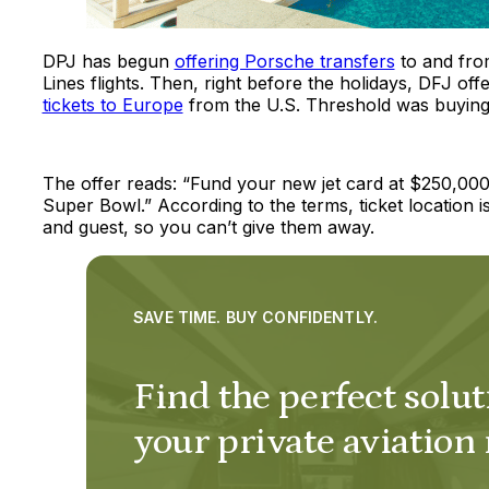
DPJ has begun
offering Porsche transfers
to and fro
Lines flights. Then, right before the holidays, DFJ off
tickets to Europe
from the U.S. Threshold was buying a
The offer reads: “Fund your new jet card at $250,000
Super Bowl.” According to the terms, ticket location
and guest, so you can’t give them away.
SAVE TIME. BUY CONFIDENTLY.
Find the perfect solut
your private aviation