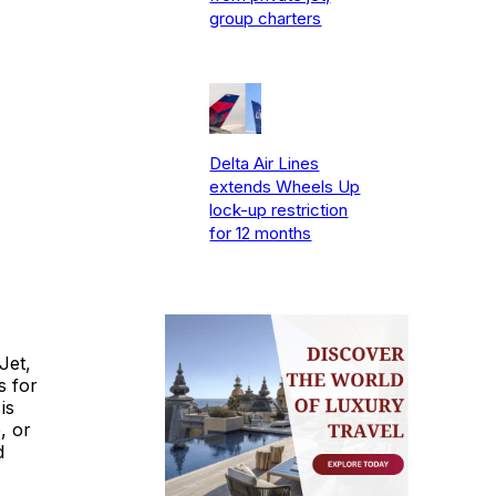
group charters
Delta Air Lines
extends Wheels Up
lock-up restriction
for 12 months
Jet,
s for
is
, or
d