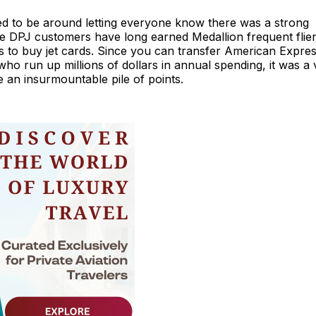
d to be around letting everyone know there was a strong
ile DPJ customers have long earned Medallion frequent flie
 to buy jet cards. Since you can transfer American Expre
o run up millions of dollars in annual spending, it was a 
e an insurmountable pile of points.