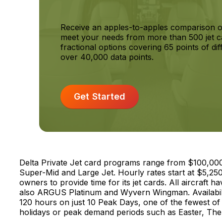
Receive an apples-to-apples comparison o
meet your needs from more than 500 jet c
fractional options covering 65 points of dif
over 40,000 data points.
Get Started
Delta Private Jet card programs range from $100,000 to
Super-Mid and Large Jet. Hourly rates start at $5,250
owners to provide time for its jet cards. All aircraft h
also ARGUS Platinum and Wyvern Wingman. Availability
120 hours on just 10 Peak Days, one of the fewest of 
holidays or peak demand periods such as Easter, The