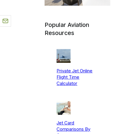
Popular Aviation
Resources
Private Jet Online
Flight Time
Calculator
Jet Card
Comparisons By