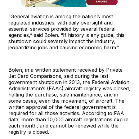
“General aviation is among the nation’s most
regulated industries, with daily oversight and
essential services provided by several federal
agencies,” said Bolen. “If history is any guide, this
shutdown could severely impact the industry,
jeopardizing jobs and causing economic harm.”
Bolen, in a written statement received by Private
Jet Card Comparisons, said during the last
government shutdown in 2013, the Federal Aviation
Administration’s (FAA’s) aircraft registry was closed,
halting the purchase, sale maintenance, and in
some cases, even the movement, of aircraft. The
written approval of the federal government is
required for all those activities. According to FAA
data, more than 10,000 aircraft registrations expire
each month, and cannot be renewed while the
registry is closed.