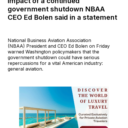
impact of a continued
government shutdown NBAA
CEO Ed Bolen said in a statement
National Business Aviation Association
(NBAA) President and CEO Ed Bolen on Friday
warned Washington policymakers that the
government shutdown could have serious
repercussions for a vital American industry:
general aviation.