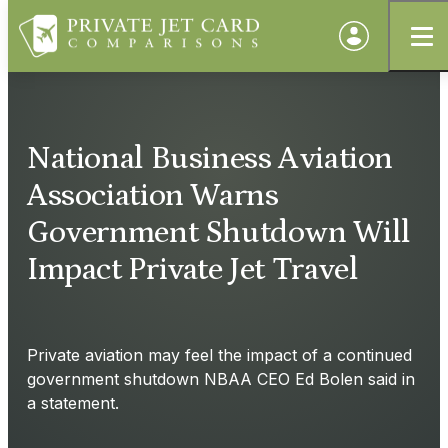
National Business Aviation
Association Warns
Government Shutdown Will
Impact Private Jet Travel
Private aviation may feel the impact of a continued
government shutdown NBAA CEO Ed Bolen said in
a statement.