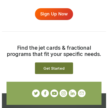
Sign Up Now
Find the jet cards & fractional
programs that fit your specific needs.
Get Started