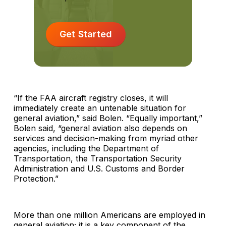
Get Started
“If the FAA aircraft registry closes, it will
immediately create an untenable situation for
general aviation,” said Bolen. “Equally important,”
Bolen said, “general aviation also depends on
services and decision-making from myriad other
agencies, including the Department of
Transportation, the Transportation Security
Administration and U.S. Customs and Border
Protection.”
More than one million Americans are employed in
general aviation; it is a key component of the