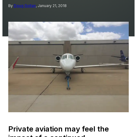
By
Doug Gollan
, January 21, 2018
Private aviation may feel the