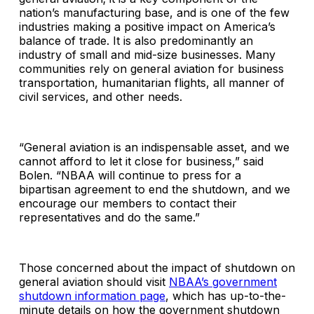
nation’s manufacturing base, and is one of the few
industries making a positive impact on America’s
balance of trade. It is also predominantly an
industry of small and mid-size businesses. Many
communities rely on general aviation for business
transportation, humanitarian flights, all manner of
civil services, and other needs.
“General aviation is an indispensable asset, and we
cannot afford to let it close for business,” said
Bolen. “NBAA will continue to press for a
bipartisan agreement to end the shutdown, and we
encourage our members to contact their
representatives and do the same.”
Those concerned about the impact of shutdown on
general aviation should visit
NBAA’s government
shutdown information page
, which has up-to-the-
minute details on how the government shutdown