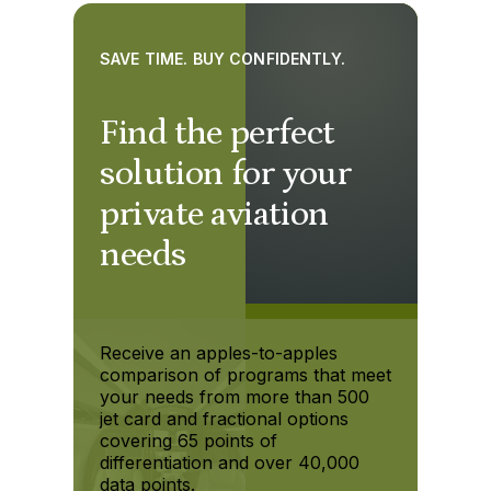
SAVE TIME. BUY CONFIDENTLY.
Find the perfect
solution for your
private aviation
needs
Receive an apples-to-apples
comparison of programs that meet
your needs from more than 500
jet card and fractional options
covering 65 points of
differentiation and over 40,000
data points.