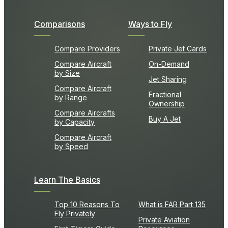
Comparisons
Ways to Fly
Compare Providers
Private Jet Cards
Compare Aircraft
On-Demand
by Size
Jet Sharing
Compare Aircraft
Fractional
by Range
Ownership
Compare Aircrafts
Buy A Jet
by Capacity
Compare Aircraft
by Speed
Learn The Basics
Top 10 Reasons To
What is FAR Part 135
Fly Privately
Private Aviation