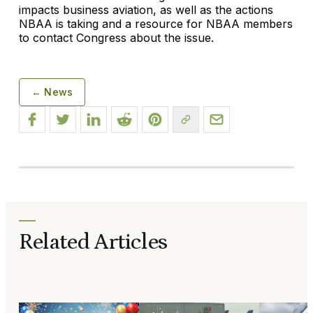
impacts business aviation, as well as the actions
NBAA is taking and a resource for NBAA members
to contact Congress about the issue.
← News
Related Articles