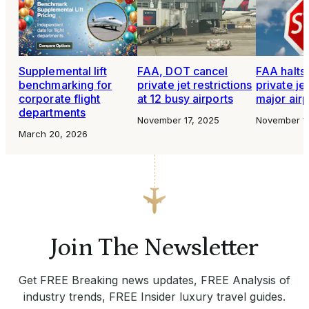
Supplemental lift
FAA, DOT cancel
FAA halts 
benchmarking for
private jet restrictions
private jet
corporate flight
at 12 busy airports
major airp
departments
November 17, 2025
November 1
March 20, 2026
Join The Newsletter
Get FREE Breaking news updates, FREE Analysis of
industry trends, FREE Insider luxury travel guides.