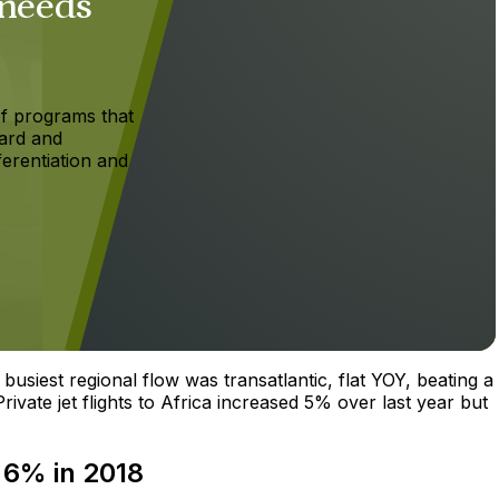
 needs
f programs that
ard and
ferentiation and
busiest regional flow was transatlantic, flat YOY, beating a
ivate jet flights to Africa increased 5% over last year but
 6% in 2018