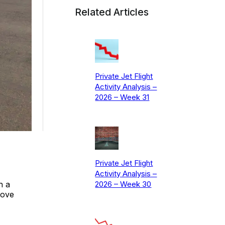
Related Articles
Private Jet Flight
Activity Analysis –
2026 – Week 31
Private Jet Flight
Activity Analysis –
h a
2026 – Week 30
bove