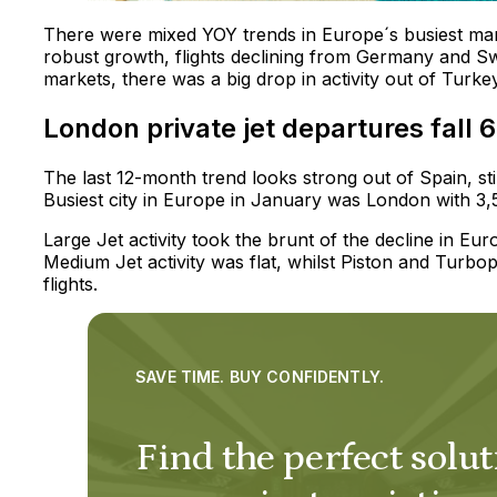
There were mixed YOY trends in Europe´s busiest ma
robust growth, flights declining from Germany and Sw
markets, there was a big drop in activity out of Turk
London private jet departures fall 
The last 12-month trend looks strong out of Spain, sti
Busiest city in Europe in January was London with 
Large Jet activity took the brunt of the decline in 
Medium Jet activity was flat, whilst Piston and Turbop
flights.
SAVE TIME. BUY CONFIDENTLY.
Find the perfect solut