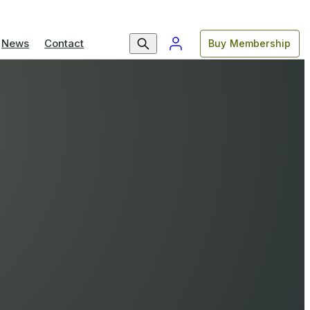
News
Contact
Buy Membership