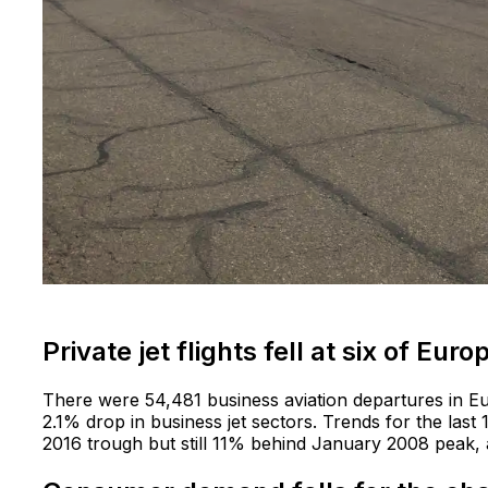
Private jet flights fell at six of Eur
There were 54,481 business aviation departures in E
2.1% drop in business jet sectors. Trends for the las
2016 trough but still 11% behind January 2008 peak, 