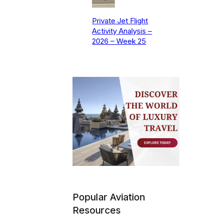
Private Jet Flight
Activity Analysis –
2026 – Week 25
Popular Aviation
Resources