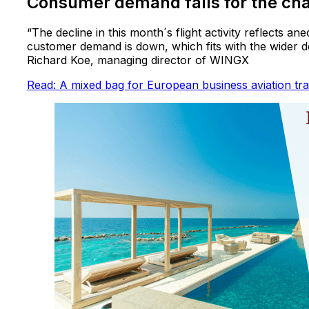
Consumer demand falls for the cha
“The decline in this month´s flight activity reflects 
customer demand is down, which fits with the wider de
Richard Koe, managing director of WINGX
Read: A mixed bag for European business aviation tra