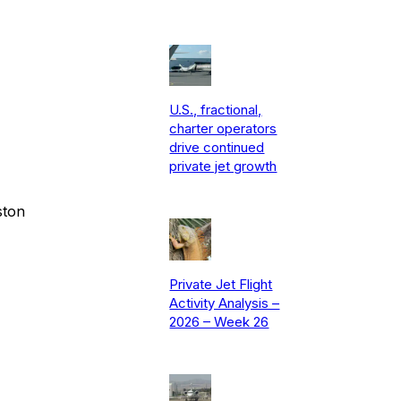
U.S., fractional,
charter operators
drive continued
private jet growth
ston
Private Jet Flight
Activity Analysis –
2026 – Week 26