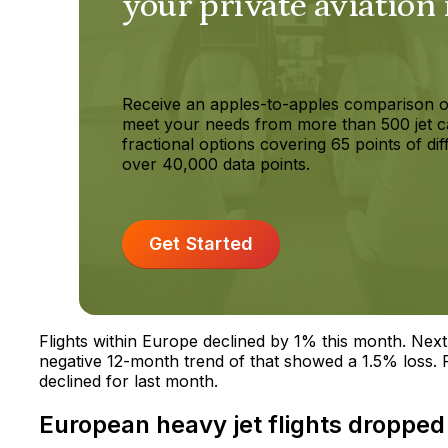
your private aviation
Receive an apples-to-apples comparison o
meet your needs from more than 500 jet c
fractional options covering 65 points of dif
over 40,000 data points.
Get Started
Flights within Europe declined by 1% this month. Next 
negative 12-month trend of that showed a 1.5% loss. Pr
declined for last month.
European heavy jet flights dropped