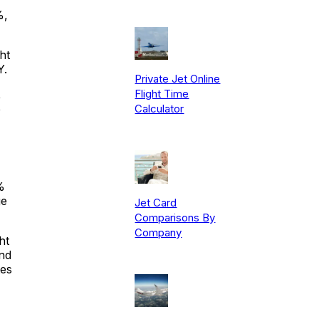
%,
ht
Y.
Private Jet Online
Flight Time
,
Calculator
e
%
ge
Jet Card
Comparisons By
Company
ht
and
tes