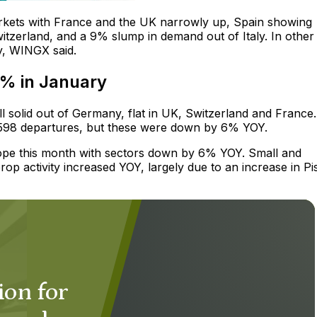
rkets with France and the UK narrowly up, Spain showing
itzerland, and a 9% slump in demand out of Italy. In other
ey, WINGX said.
6% in January
ll solid out of Germany, flat in UK, Switzerland and France.
3,598 departures, but these were down by 6% YOY.
Europe this month with sectors down by 6% YOY. Small and
rop activity increased YOY, largely due to an increase in Pi
ion for