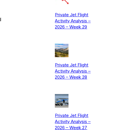
Private Jet Flight
d
Activity Analysis –
2026 – Week 29
Private Jet Flight
Activity Analysis –
2026 – Week 28
Private Jet Flight
Activity Analysis –
2026 – Week 27