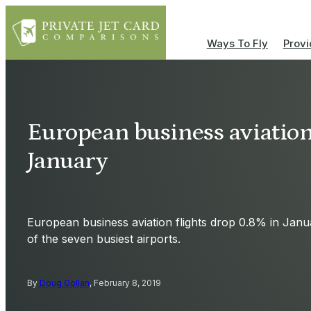
Ways To Fly
Provi
European business aviation 
January
European business aviation flights drop 0.8% in January
of the seven busiest airports.
By
Doug Gollan
, February 8, 2019