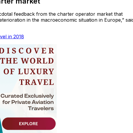
rter market
anecdotal feedback from the charter operator market that
terioration in the macroeconomic situation in Europe,” sai
vel in 2018