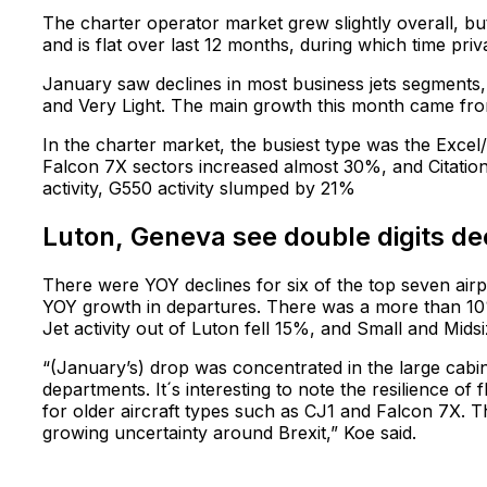
The charter operator market grew slightly overall, but w
and is flat over last 12 months, during which time pr
January saw declines in most business jets segments, 
and Very Light. The main growth this month came from
In the charter market, the busiest type was the Exc
Falcon 7X sectors increased almost 30%, and Citation
activity, G550 activity slumped by 21%
Luton, Geneva see double digits decl
There were YOY declines for six of the top seven air
YOY growth in departures. There was a more than 10%
Jet activity out of Luton fell 15%, and Small and Mi
“(January’s) drop was concentrated in the large cabi
departments. It´s interesting to note the resilience of
for older aircraft types such as CJ1 and Falcon 7X. 
growing uncertainty around Brexit,” Koe said.