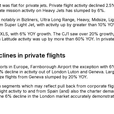
as flat for private jets. Private flight activity declined 2.5
ivate mission activity on Heavy Jets has slumped by 6%.
notably in Bizliners, Ultra Long Range, Heavy, Midsize, Lig
 Super Light Jet, with activity up by greater than 10% YO
el/XLS, with 6% YOY growth. The CJ1 saw over 20% growth
 Latitude activity was up by more than 60% YOY. In privat
ines in private flights
ports in Europe, Farnborough Airport the exception with 6
 decline in activity out of London Luton and Geneva. Lar
dsize flights from Geneva slumped by 20% YOY.
n segments which may reflect pull back from corporate flig
 flight activity to and from Spain (and) also the charter dem
The 6% decline in the London market accurately demonstra