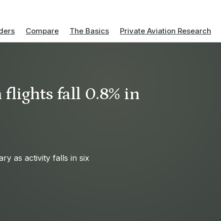
ders
Compare
The Basics
Private Aviation Research
flights fall 0.8% in
 as activity falls in six