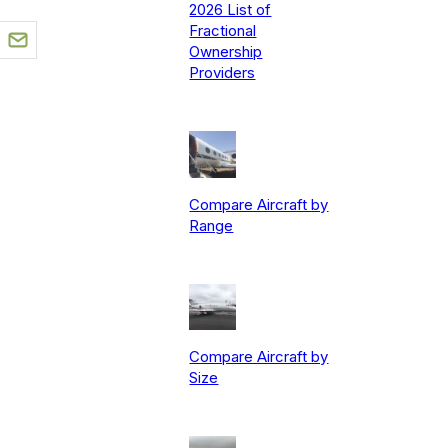
2026 List of
Fractional
Ownership
Providers
Compare Aircraft by
Range
Compare Aircraft by
Size