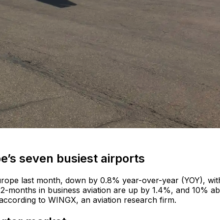
ope’s seven busiest airports
urope last month, down by 0.8% year-over-year (YOY), wit
t 12-months in business aviation are up by 1.4%, and 10% a
according to WINGX, an aviation research firm.