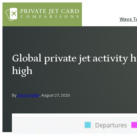
Ways To
Global private jet activity 
high
By
Doug Gollan
, August 27, 2020