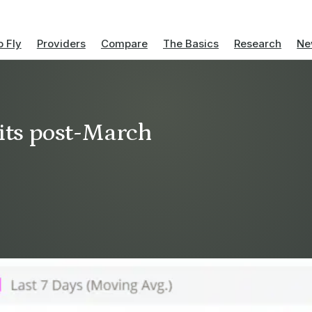
 Fly
Providers
Compare
The Basics
Research
Ne
hits post-March