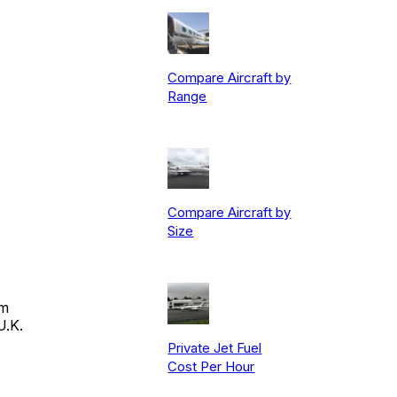
Compare Aircraft by
Range
Compare Aircraft by
Size
om
U.K.
Private Jet Fuel
Cost Per Hour