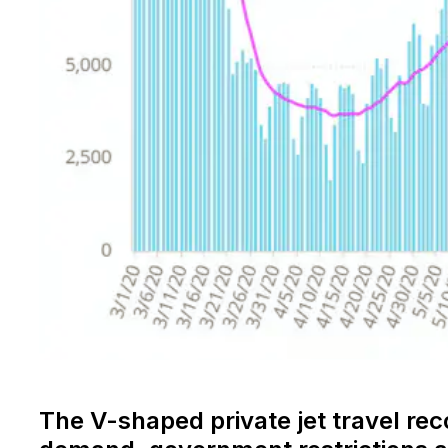
The V-shaped private jet travel re