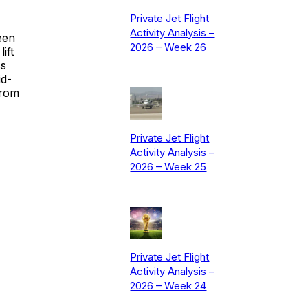
Private Jet Flight
Activity Analysis –
een
2026 – Week 26
ift
ss
id-
from
Private Jet Flight
Activity Analysis –
2026 – Week 25
Private Jet Flight
Activity Analysis –
2026 – Week 24