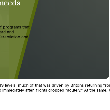
 needs
f programs that
ard and
ferentiation and
019 levels, much of that was driven by Britons returning fr
immediately after, flights dropped “acutely.” At the same, 