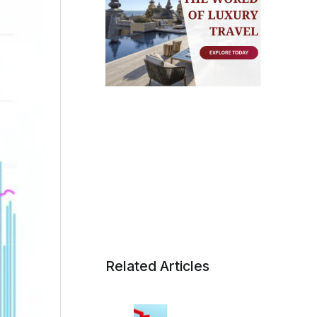
Related Articles