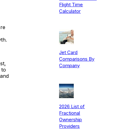
Flight Time
Calculator
ere
th.
Jet Card
Comparisons By
st,
Company
 to
 and
2026 List of
Fractional
Ownership
Providers