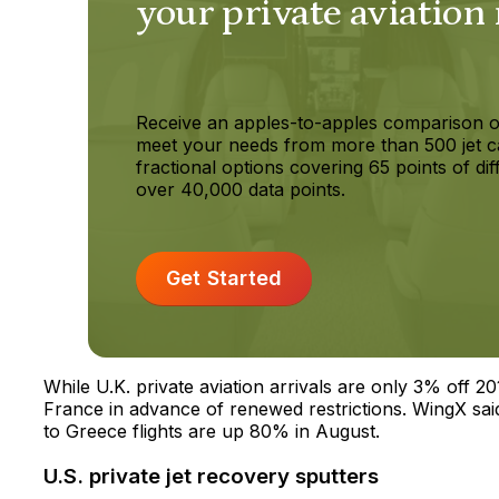
your private aviation
Receive an apples-to-apples comparison o
meet your needs from more than 500 jet c
fractional options covering 65 points of dif
over 40,000 data points.
Get Started
While U.K. private aviation arrivals are only 3% off 2
France in advance of renewed restrictions. WingX said 
to Greece flights are up 80% in August.
U.S. private jet recovery sputters