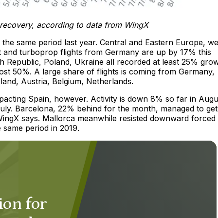
d recovery, according to data from WingX
he same period last year. Central and Eastern Europe, w
 jet and turboprop flights from Germany are up by 17% this
 Republic, Poland, Ukraine all recorded at least 25% grow
most 50%. A large share of flights is coming from Germany,
rland, Austria, Belgium, Netherlands.
acting Spain, however. Activity is down 8% so far in Augu
uly. Barcelona, 22% behind for the month, managed to get
WingX says. Mallorca meanwhile resisted downward forced
e same period in 2019.
ion for