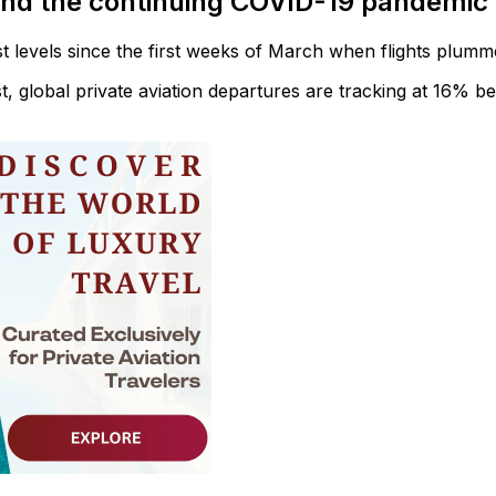
and the continuing COVID-19 pandemic
st levels since the first weeks of March when flights plumm
t, global private aviation departures are tracking at 16% b