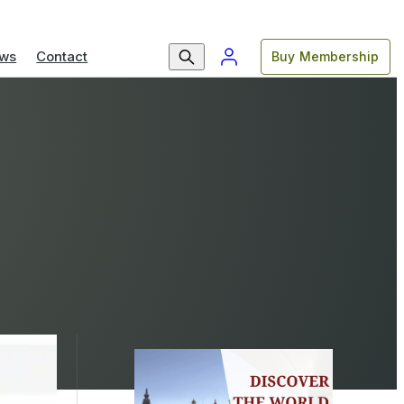
ws
Contact
Buy Membership