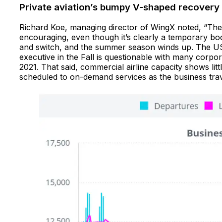
Private aviation’s bumpy V-shaped recovery
Richard Koe, managing director of WingX noted, “The 
encouraging, even though it’s clearly a temporary boo
and switch, and the summer season winds up. The US 
executive in the Fall is questionable with many corpo
2021. That said, commercial airline capacity shows litt
scheduled to on-demand services as the business travel