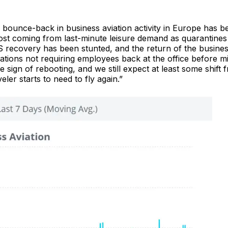
bounce-back in business aviation activity in Europe has b
st coming from last-minute leisure demand as quarantines l
recovery has been stunted, and the return of the busine
rations not requiring employees back at the office before m
le sign of rebooting, and we still expect at least some shift 
er starts to need to fly again.”