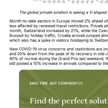
The global private aviation is seeing a V-shape
Month-to-date sectors in Europe moved 2% ahead of t
less affected by renewed travel restrictions. Private
month, Switzerland increased by 21%, while the Czech
Buoyed by holiday traffic, Croatia arrivals jumped al
which also has a spike in visitors holidaying to Switze
New COVID-19 virus concerns and restrictions are imp
and 20% down from the peak of its recovery in mid-J
90% of normal during the Grand Prix last weekend, 
still posted a 10% increase in arrivals compared to th
SAVE TIME. BUY CONFIDENTLY.
Find the perfect solut