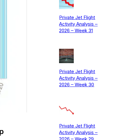
Private Jet Flight
Activity Analysis –
2026 – Week 31
Private Jet Flight
Activity Analysis –
2026 – Week 30
Private Jet Flight
p
Activity Analysis –
2026 – Week 29