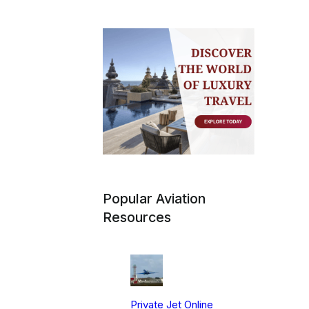
Popular Aviation
Resources
Private Jet Online