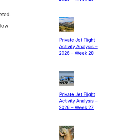
eted.
elow
Private Jet Flight
Activity Analysis –
2026 – Week 28
Private Jet Flight
Activity Analysis –
2026 – Week 27