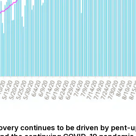
covery continues to be driven by pent-u