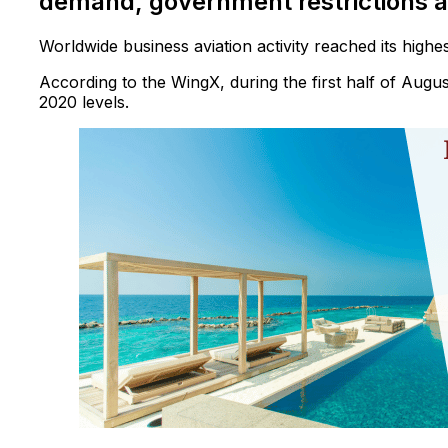
demand, government restrictions 
Worldwide business aviation activity reached its highe
According to the WingX, during the first half of Augus
2020 levels.