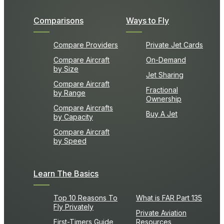
Comparisons
Ways to Fly
Compare Providers
Private Jet Cards
Compare Aircraft
On-Demand
by Size
Jet Sharing
Compare Aircraft
Fractional
by Range
Ownership
Compare Aircrafts
Buy A Jet
by Capacity
Compare Aircraft
by Speed
Learn The Basics
Top 10 Reasons To
What is FAR Part 135
Fly Privately
Private Aviation
First-Timers Guide
Resources