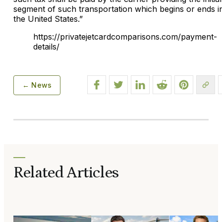
segment of such transportation which begins or ends i
the United States.”
https://privatejetcardcomparisons.com/payment-
details/
← News
Related Articles