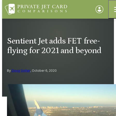
Sentient Jet adds FET free-
flying for 2021 and beyond
By
Doug Gollan
, October 6, 2020