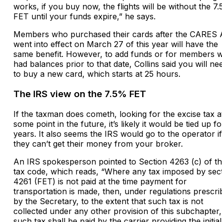
works, if you buy now, the flights will be without the 7
FET until your funds expire,” he says.
Members who purchased their cards after the CARES 
went into effect on March 27 of this year will have the
same benefit. However, to add funds or for members 
had balances prior to that date, Collins said you will ne
to buy a new card, which starts at 25 hours.
The IRS view on the 7.5% FET
If the taxman does cometh, looking for the excise tax a
some point in the future, it’s likely it would be tied up fo
years. It also seems the IRS would go to the operator if
they can’t get their money from your broker.
An IRS spokesperson pointed to Section 4263 (c) of t
tax code, which reads, “Where any tax imposed by sec
4261 (FET) is not paid at the time payment for
transportation is made, then, under regulations prescr
by the Secretary, to the extent that such tax is not
collected under any other provision of this subchapter,
such tax shall be paid by the carrier providing the initial