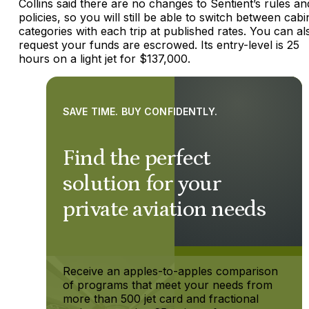
Collins said there are no changes to Sentient’s rules an
policies, so you will still be able to switch between cabi
categories with each trip at published rates. You can al
request your funds are escrowed. Its entry-level is 25
hours on a light jet for $137,000.
SAVE TIME. BUY CONFIDENTLY.
Find the perfect
solution for your
private aviation needs
Receive an apples-to-apples comparison
of programs that meet your needs from
more than 500 jet card and fractional