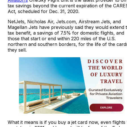
tax savings beyond the current expiration of the CARE
Act, scheduled for Dec. 31, 2020.
NetJets, Nicholas Air, Jets.com, Airstream Jets, and
Magellan Jets have previously said they would extend 
tax benefit, a savings of 7.5% for domestic flights, and
those that start or end within 220 miles of the U.S.
northern and southern borders, for the life of the card
they sell.
What it means is if you buy a jet card now, even flights 