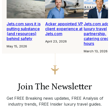
Jets.com says it is
Acker appointed VP
Jets.com add
putting substance
client experience at
luxury travel
(and resources)
Jets.com
partnership,
behind safety
catering credi
April 23, 2026
hours
May 15, 2026
March 13, 2026
Join The Newsletter
Get FREE Breaking news updates, FREE Analysis of
industry trends, FREE Insider luxury travel guides.