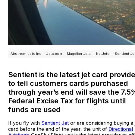
Airstream Jets Inc
Jets.com
Magellan Jets
NetJets
Sentient Je
Sentient is the latest jet card provid
to tell customers cards purchased
through year’s end will save the 7.5
Federal Excise Tax for flights until
funds are used
If you fly with
Sentient Jet
or are considering buying a 
card before the end of the year, the unit of
Directional
Aviation’s
OneSky Flight unit is the latest provider to of