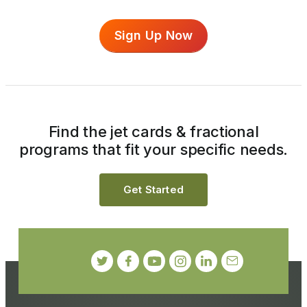
Sign Up Now
Find the jet cards & fractional
programs that fit your specific needs.
Get Started