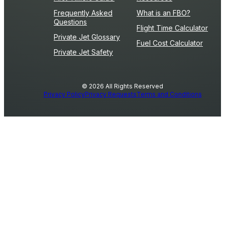
Frequently Asked
What is an FBO?
Questions
Flight Time Calculator
Private Jet Glossary
Fuel Cost Calculator
Private Jet Safety
© 2026 All Rights Reserved
Privacy Policy
Privacy Requests
Terms and Conditions