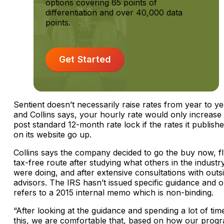
options covering 65 points of
differentiation and over 40,000 data
points.
Get Started
Sentient doesn’t necessarily raise rates from year to ye
and Collins says, your hourly rate would only increase
post standard 12-month rate lock if the rates it publish
on its website go up.
Collins says the company decided to go the buy now, f
tax-free route after studying what others in the industr
were doing, and after extensive consultations with outs
advisors. The IRS hasn’t issued specific guidance and o
refers to a 2015 internal memo which is non-binding.
“After looking at the guidance and spending a lot of tim
this, we are comfortable that, based on how our prog