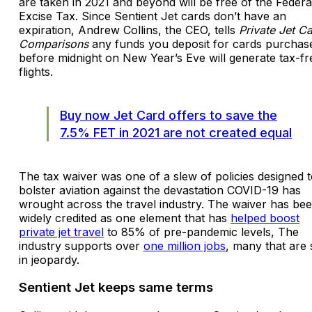
are taken in 2021 and beyond will be free of the Federa
Excise Tax. Since Sentient Jet cards don’t have an
expiration, Andrew Collins, the CEO, tells
Private Jet C
Comparisons
any funds you deposit for cards purchas
before midnight on New Year’s Eve will generate tax-fr
flights.
Buy now Jet Card offers to save the
7.5% FET in 2021 are not created equal
The tax waiver was one of a slew of policies designed 
bolster aviation against the devastation COVID-19 has
wrought across the travel industry. The waiver has be
widely credited as one element that has
helped boost
private jet travel
to 85% of pre-pandemic levels, The
industry supports over
one million jobs
, many that are s
in jeopardy.
Sentient Jet keeps same terms