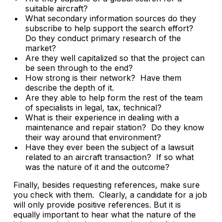
suitable aircraft?
What secondary information sources do they
subscribe to help support the search effort?
Do they conduct primary research of the
market?
Are they well capitalized so that the project can
be seen through to the end?
How strong is their network? Have them
describe the depth of it.
Are they able to help form the rest of the team
of specialists in legal, tax, technical?
What is their experience in dealing with a
maintenance and repair station? Do they know
their way around that environment?
Have they ever been the subject of a lawsuit
related to an aircraft transaction? If so what
was the nature of it and the outcome?
Finally, besides requesting references, make sure
you check with them. Clearly, a candidate for a job
will only provide positive references. But it is
equally important to hear what the nature of the