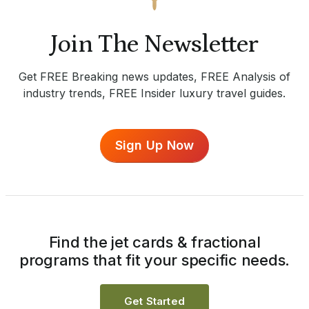
Join The Newsletter
Get FREE Breaking news updates, FREE Analysis of
industry trends, FREE Insider luxury travel guides.
Sign Up Now
Find the jet cards & fractional
programs that fit your specific needs.
Get Started