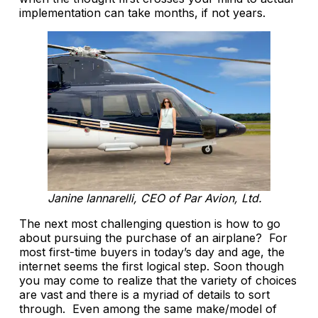
implementation can take months, if not years.
Janine Iannarelli, CEO of Par Avion, Ltd.
The next most challenging question is how to go
about pursuing the purchase of an airplane? For
most first-time buyers in today’s day and age, the
internet seems the first logical step. Soon though
you may come to realize that the variety of choices
are vast and there is a myriad of details to sort
through. Even among the same make/model of