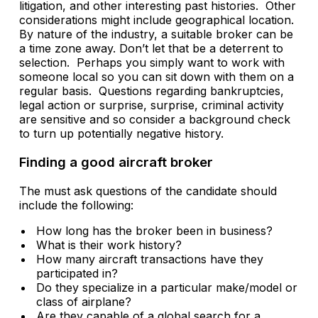
litigation, and other interesting past histories. Other
considerations might include geographical location.
By nature of the industry, a suitable broker can be
a time zone away. Don’t let that be a deterrent to
selection. Perhaps you simply want to work with
someone local so you can sit down with them on a
regular basis. Questions regarding bankruptcies,
legal action or surprise, surprise, criminal activity
are sensitive and so consider a background check
to turn up potentially negative history.
Finding a good aircraft broker
The must ask questions of the candidate should
include the following:
How long has the broker been in business?
What is their work history?
How many aircraft transactions have they
participated in?
Do they specialize in a particular make/model or
class of airplane?
Are they capable of a global search for a