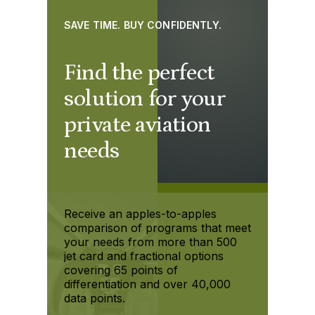
SAVE TIME. BUY CONFIDENTLY.
Find the perfect
solution for your
private aviation
needs
Receive an apples-to-apples
comparison of programs that meet
your needs from more than 500
jet card and fractional options
covering 65 points of
differentiation and over 40,000
data points.