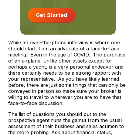
Get Started
While an over-the-phone interview is where one
should start, I am an advocate of a face-to-face
meeting. Even in the age of COVID. The purchase
of an airplane, unlike other assets except for
perhaps a yacht, is a very personal endeavor and
there certainly needs to be a strong rapport with
your representative. As you have likely learned
before, there are just some things that can only be
conveyed in person so make sure your broker is
willing to travel to wherever you are to have that
face-to-face discussion.
The list of questions you should put to the
prospective agent runs the gamut from the usual
assessment of their business and sales acumen to
the more probing. Ask about financial status,