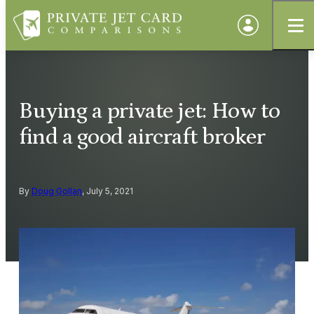
Buying a private jet: How to
find a good aircraft broker
By
Doug Gollan
, July 5, 2021