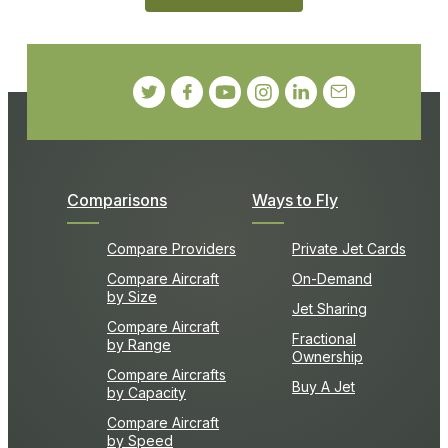
Comparisons
Ways to Fly
Compare Providers
Private Jet Cards
Compare Aircraft
On-Demand
by Size
Jet Sharing
Compare Aircraft
Fractional
by Range
Ownership
Compare Aircrafts
Buy A Jet
by Capacity
Compare Aircraft
by Speed