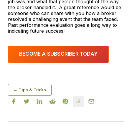
job was and what that person thought of the way
the broker handled it. A great reference would be
someone who can share with you how a broker
resolved a challenging event that the team faced.
Past performance evaluation goes a long way to
indicating future success!
BECOME A SUBSCRIBER TODAY
← Tips & Tricks