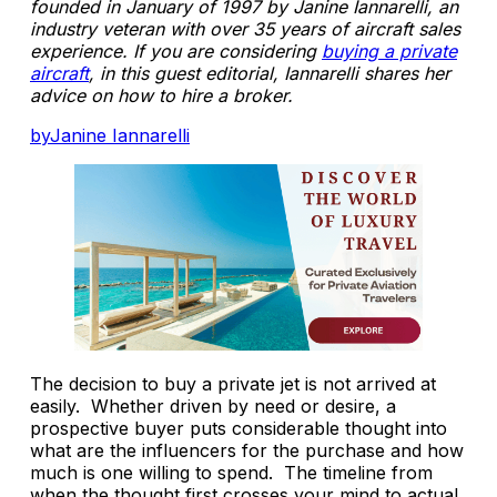
founded in January of 1997 by Janine Iannarelli, an
industry veteran with over 35 years of aircraft sales
experience. If you are considering
buying a private
aircraft
, in this guest editorial, Iannarelli shares her
advice on how to hire a broker.
byJanine Iannarelli
The decision to buy a private jet is not arrived at
easily. Whether driven by need or desire, a
prospective buyer puts considerable thought into
what are the influencers for the purchase and how
much is one willing to spend. The timeline from
when the thought first crosses your mind to actual