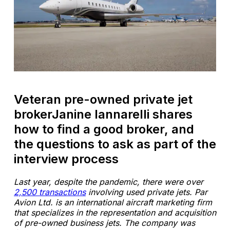
Veteran pre-owned private jet
brokerJanine Iannarelli shares
how to find a good broker, and
the questions to ask as part of the
interview process
Last year, despite the pandemic, there were over
2,500 transactions
involving used private jets. Par
Avion Ltd. is an international aircraft marketing firm
that specializes in the representation and acquisition
of pre-owned business jets. The company was