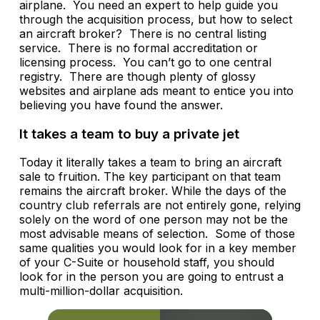
airplane. You need an expert to help guide you
through the acquisition process, but how to select
an aircraft broker? There is no central listing
service. There is no formal accreditation or
licensing process. You can’t go to one central
registry. There are though plenty of glossy
websites and airplane ads meant to entice you into
believing you have found the answer.
It takes a team to buy a private jet
Today it literally takes a team to bring an aircraft
sale to fruition. The key participant on that team
remains the aircraft broker. While the days of the
country club referrals are not entirely gone, relying
solely on the word of one person may not be the
most advisable means of selection. Some of those
same qualities you would look for in a key member
of your C-Suite or household staff, you should
look for in the person you are going to entrust a
multi-million-dollar acquisition.