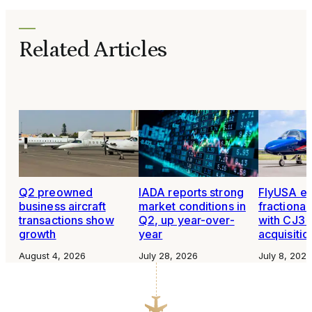
Related Articles
Q2 preowned
IADA reports strong
FlyUSA e
business aircraft
market conditions in
fractiona
transactions show
Q2, up year-over-
with CJ3+
growth
year
acquisitio
August 4, 2026
July 28, 2026
July 8, 2026