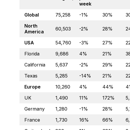
week
Global
75,258
-1%
30%
3
North
60,503
-2%
28%
2
America
USA
54,760
-3%
27%
2
Florida
9,686
4%
21%
3
California
5,637
-2%
29%
2
Texas
5,285
-14%
21%
2
Europe
10,260
4%
44%
4
UK
1,490
11%
172%
5
Germany
1,280
-1%
28%
5
France
1,730
16%
66%
6