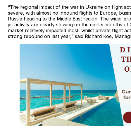
“The regional impact of the war in Ukraine on flight acti
severe, with almost no inbound flights to Europe, busi
Russia heading to the Middle East region. The wider gr
jet activity are clearly slowing on the earlier months of
market relatively impacted most, whilst private flight act
strong rebound on last year,” said Richard Koe, Manag