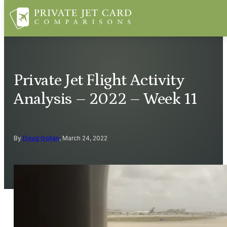
Private Jet Flight Activity
Analysis – 2022 – Week 11
By
Doug Gollan
, March 24, 2022