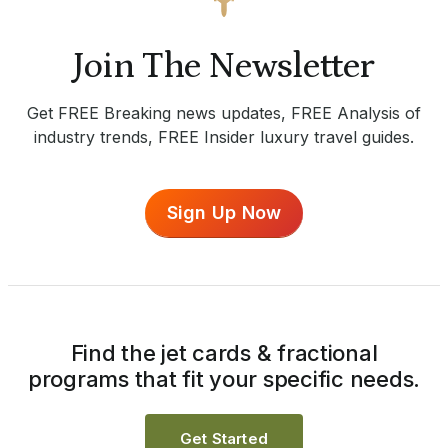
Join The Newsletter
Get FREE Breaking news updates, FREE Analysis of
industry trends, FREE Insider luxury travel guides.
Sign Up Now
Find the jet cards & fractional
programs that fit your specific needs.
Get Started