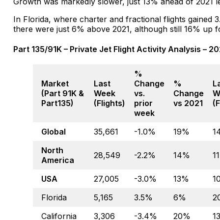
Growth was markedly slower, just 13% ahead of 2021 le
In Florida, where charter and fractional flights gained
there were just 6% above 2021, although still 16% up f
Part 135/91K – Private Jet Flight Activity Analysis – 2
%
Market
Last
Change
%
L
(Part 91K &
Week
vs.
Change
W
Part135)
(Flights)
prior
vs 2021
(F
week
Global
35,661
-1.0%
19%
1
North
28,549
-2.2%
14%
1
America
USA
27,005
-3.0%
13%
1
Florida
5,165
3.5%
6%
2
California
3,306
-3.4%
20%
1