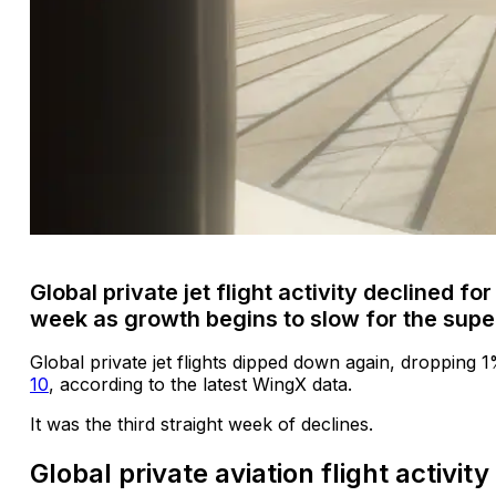
Global private jet flight activity declined for
week as growth begins to slow for the sup
Global private jet flights dipped down again, dropping 
10
, according to the latest WingX data.
It was the third straight week of declines.
Global private aviation flight activit