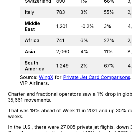
Switzerland
890
1%
68%
3
Italy
783
3%
55%
2
Middle
1,201
-0.2%
3%
4
East
Africa
741
6%
27%
2
Asia
2,060
4%
11%
8
South
1,249
2%
67%
4
America
Source:
WingX
for
Private Jet Card Comparisons
VIP Airliners.
Charter and fractional operators saw a 1% drop in global
35,661 movements.
That was 19% ahead of Week 11 in 2021 and up 30% duri
weeks.
In the U.S., there were 27,005 private jet flights, dow