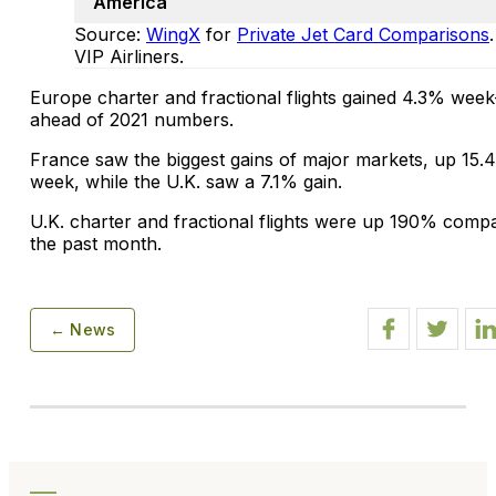
America
Source:
WingX
for
Private Jet Card Comparisons
VIP Airliners.
Europe charter and fractional flights gained 4.3% we
ahead of 2021 numbers.
France saw the biggest gains of major markets, up 15.
week, while the U.K. saw a 7.1% gain.
U.K. charter and fractional flights were up 190% compa
the past month.
← News