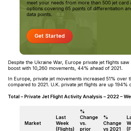
meet your needs from more than 500 jet card a
options covering 65 points of differentiation 
data points.
Get Started
Despite the Ukraine War, Europe private jet flights s
boost with 10,260 movements, 44% ahead of 2021.
In Europe, private jet movements increased 51% over 
compared to 2021. U.K. private jet flights are up 194% d
Total – Private Jet Flight Activity Analysis – 2022 – We
%
Last
Change
%
L
Market
Week
vs.
Change
W
(Flights)
prior
vs 2021
(F