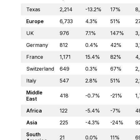
Texas
2,214
-13.2%
17%
8
Europe
6,733
4.3%
51%
2
UK
976
7.1%
147%
3
Germany
812
0.4%
42%
3
France
1,171
15.4%
82%
4
Switzerland
649
0.3%
67%
2
Italy
547
2.8%
51%
2
Middle
418
-0.7%
-21%
1
East
Africa
122
-5.4%
-7%
4
Asia
225
-4.3%
-24%
9
South
21
0.0%
11%
6