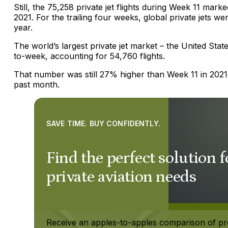
Still, the 75,258 private jet flights during Week 11 mar
2021. For the trailing four weeks, global private jets w
year.
The world’s largest private jet market – the United St
to-week, accounting for 54,760 flights.
That number was still 27% higher than Week 11 in 202
past month.
SAVE TIME. BUY CONFIDENTLY.
Find the perfect solution 
private aviation needs
Receive an apples-to-apples comparison of pr