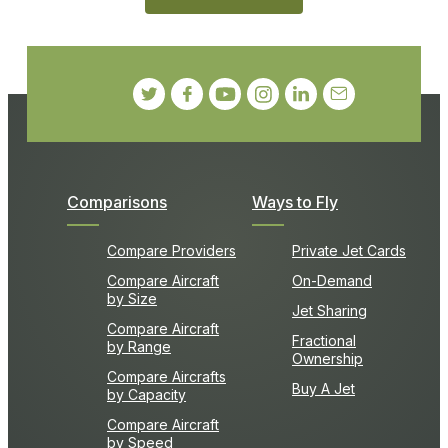
Comparisons
Ways to Fly
Compare Providers
Private Jet Cards
Compare Aircraft
On-Demand
by Size
Jet Sharing
Compare Aircraft
Fractional
by Range
Ownership
Compare Aircrafts
Buy A Jet
by Capacity
Compare Aircraft
by Speed