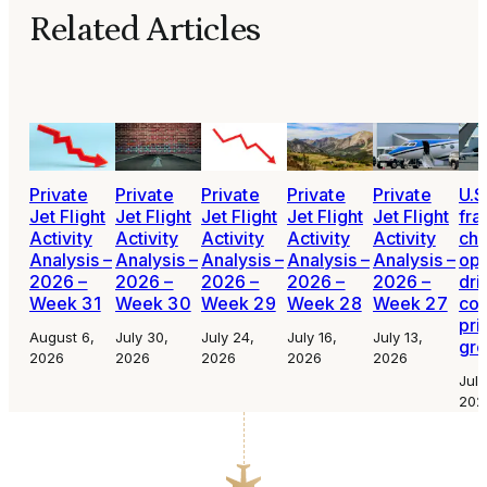
Related Articles
Private
Private
Private
Private
Private
U.S
Jet Flight
Jet Flight
Jet Flight
Jet Flight
Jet Flight
fra
Activity
Activity
Activity
Activity
Activity
cha
Analysis –
Analysis –
Analysis –
Analysis –
Analysis –
ope
2026 –
2026 –
2026 –
2026 –
2026 –
dri
Week 31
Week 30
Week 29
Week 28
Week 27
con
pri
August 6,
July 30,
July 24,
July 16,
July 13,
gr
2026
2026
2026
2026
2026
July
202