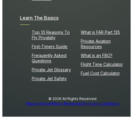
Learn The Basics
Top 10 Reasons To
What is FAR Part 135
Fly Privately
Private Aviation
First-Timers Guide
Resources
Frequently Asked
What is an FBO?
Questions
Flight Time Calculator
Private Jet Glossary
Fuel Cost Calculator
Private Jet Safety
© 2026 All Rights Reserved
Privacy Policy
Privacy Requests
Terms and Conditions