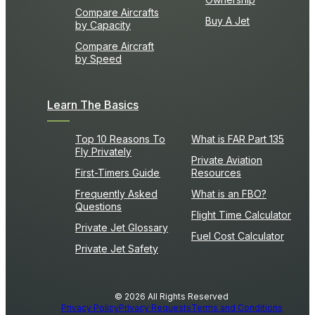
Compare Aircrafts
Buy A Jet
by Capacity
Compare Aircraft
by Speed
Learn The Basics
Top 10 Reasons To
What is FAR Part 135
Fly Privately
Private Aviation
First-Timers Guide
Resources
Frequently Asked
What is an FBO?
Questions
Flight Time Calculator
Private Jet Glossary
Fuel Cost Calculator
Private Jet Safety
© 2026 All Rights Reserved
Privacy Policy
Privacy Requests
Terms and Conditions