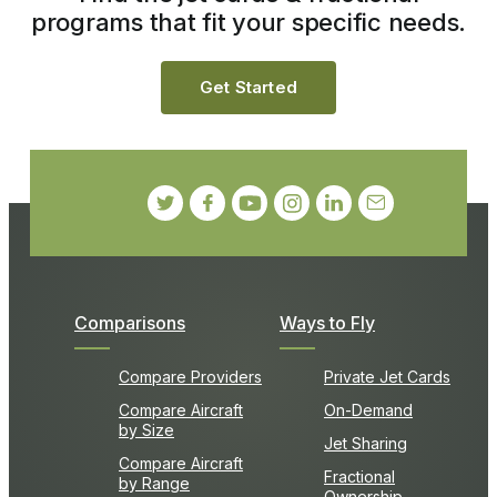
programs that fit your specific needs.
Get Started
Comparisons
Ways to Fly
Compare Providers
Private Jet Cards
Compare Aircraft
On-Demand
by Size
Jet Sharing
Compare Aircraft
Fractional
by Range
Ownership