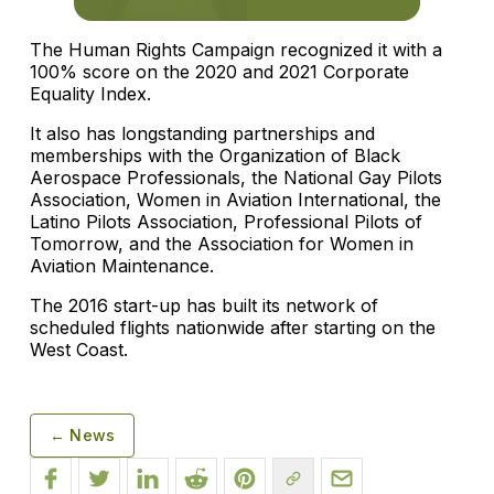
The Human Rights Campaign recognized it with a
100% score on the 2020 and 2021 Corporate
Equality Index.
It also has longstanding partnerships and
memberships with the Organization of Black
Aerospace Professionals, the National Gay Pilots
Association, Women in Aviation International, the
Latino Pilots Association, Professional Pilots of
Tomorrow, and the Association for Women in
Aviation Maintenance.
The 2016 start-up has built its network of
scheduled flights nationwide after starting on the
West Coast.
← News