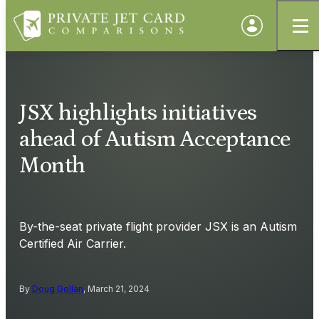
JSX highlights initiatives
ahead of Autism Acceptance
Month
By-the-seat private flight provider JSX is an Autism
Certified Air Carrier.
By
Doug Gollan
, March 21, 2024