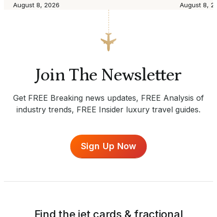
August 8, 2026
August 8, 2
Join The Newsletter
Get FREE Breaking news updates, FREE Analysis of
industry trends, FREE Insider luxury travel guides.
Sign Up Now
Find the jet cards & fractional