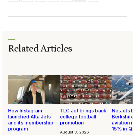
Related Articles
How Instagram
TLC Jet brings back
NetJets b
launched Alta Jets
college football
Berkshire
and its membership
promotion
aviation 
program
15% in Q
August 8, 2026