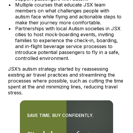
Multiple courses that educate JSX team
members on what challenges people with
autism face while flying and actionable steps to
make their journey more comfortable.
Partnerships with local Autism societies in JSX
cities to host mock-boarding events, inviting
families to experience the check-in, boarding,
and in-flight beverage service processes to
introduce potential passengers to fly in a safe,
controlled environment.
JSX’s autism strategy started by reassessing
existing air travel practices and streamlining the
processes where possible, such as cutting the time
spent at the and minimizing lines, reducing travel
stress.
SAVE TIME. BUY CONFIDENTLY.