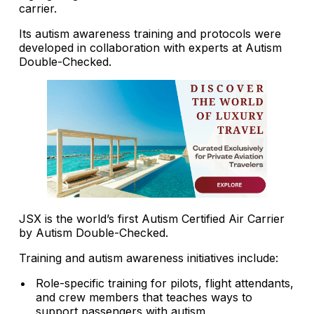
carrier.
Its autism awareness training and protocols were
developed in collaboration with experts at Autism
Double-Checked.
JSX is the world’s first Autism Certified Air Carrier
by Autism Double-Checked.
Training and autism awareness initiatives include:
Role-specific training for pilots, flight attendants,
and crew members that teaches ways to
support passengers with autism.