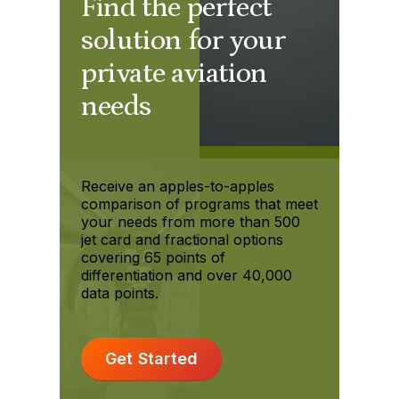
Find the perfect
solution for your
private aviation
needs
Receive an apples-to-apples
comparison of programs that meet
your needs from more than 500
jet card and fractional options
covering 65 points of
differentiation and over 40,000
data points.
Get Started