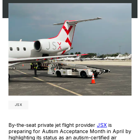
JSX
By-the-seat private jet flight provider
JSX
is
preparing for Autism Acceptance Month in April by
highlighting its status as an autism-certified air