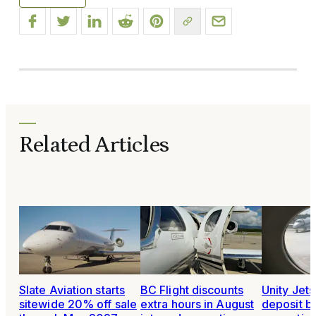
Related Articles
Slate Aviation starts
BC Flight discounts
Unity Jet
sitewide 20% off sale
extra hours in August
deposit b