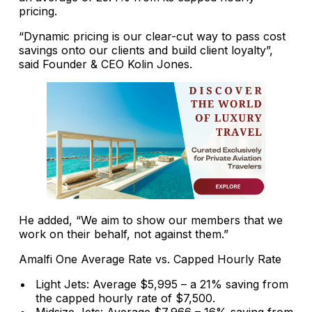
pricing.
“Dynamic pricing is our clear-cut way to pass cost
savings onto our clients and build client loyalty”,
said Founder & CEO Kolin Jones.
He added, “We aim to show our members that we
work on their behalf, not against them.”
Amalfi One Average Rate vs. Capped Hourly Rate
Light Jets: Average $5,995 – a 21% saving from
the capped hourly rate of $7,500.
Midsize Jets: Average $7,966 – 16% saving from