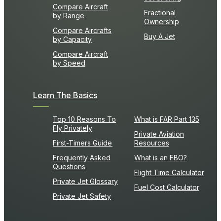
Compare Aircraft
Fractional
by Range
Ownership
Compare Aircrafts
Buy A Jet
by Capacity
Compare Aircraft
by Speed
Learn The Basics
Top 10 Reasons To
What is FAR Part 135
Fly Privately
Private Aviation
First-Timers Guide
Resources
Frequently Asked
What is an FBO?
Questions
Flight Time Calculator
Private Jet Glossary
Fuel Cost Calculator
Private Jet Safety