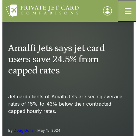
Amalfi Jets says jet card
users save 24.5% from
capped rates
Jet card clients of Amalfi Jets are seeing average
rates of 16%-to-43% below their contracted
capped hourly rates.
By
Doug Gollan
, May 15, 2024