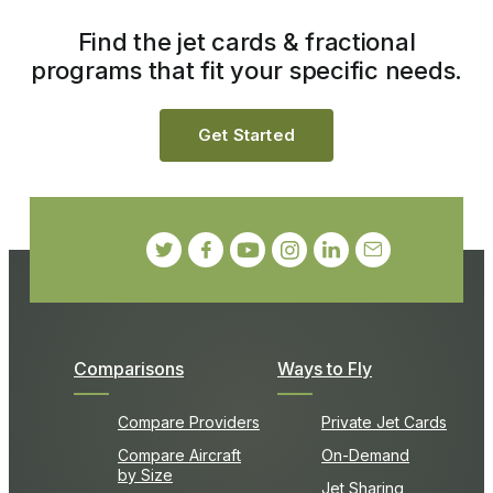
Find the jet cards & fractional
programs that fit your specific needs.
Get Started
Comparisons
Ways to Fly
Compare Providers
Private Jet Cards
Compare Aircraft
On-Demand
by Size
Jet Sharing