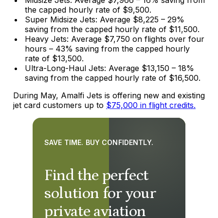
the capped hourly rate of $9,500.
Super Midsize Jets: Average $8,225 – 29%
saving from the capped hourly rate of $11,500.
Heavy Jets: Average $7,750 on flights over four
hours – 43% saving from the capped hourly
rate of $13,500.
Ultra-Long-Haul Jets: Average $13,150 – 18%
saving from the capped hourly rate of $16,500.
During May, Amalfi Jets is offering new and existing
jet card customers up to
$75,000 in flight credits.
SAVE TIME. BUY CONFIDENTLY.
Find the perfect
solution for your
private aviation