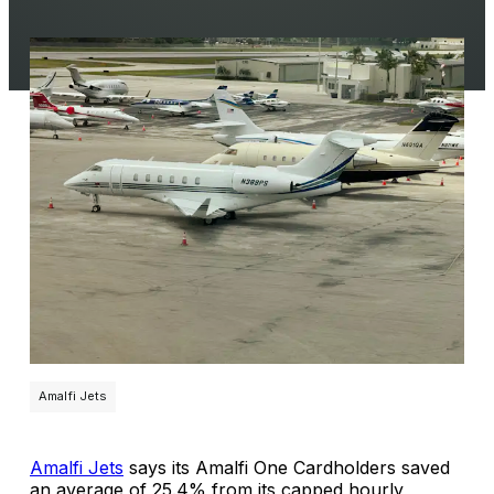
Amalfi Jets
Amalfi Jets
says its Amalfi One Cardholders saved
an average of 25.4% from its capped hourly