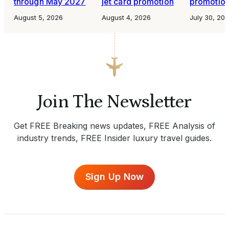
through May 2027
jet card promotion
promotio
August 5, 2026
August 4, 2026
July 30, 20
Join The Newsletter
Get FREE Breaking news updates, FREE Analysis of
industry trends, FREE Insider luxury travel guides.
Sign Up Now