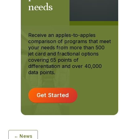
needs
Receive an apples-to-apples
comparison of programs that meet
your needs from more than 500
jet card and fractional options
covering 65 points of
differentiation and over 40,000
data points.
Get Started
← News