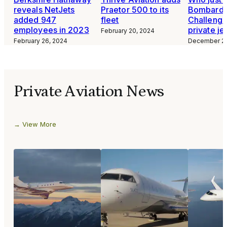
reveals NetJets
Praetor 500 to its
Bombardi
added 947
fleet
Challeng
employees in 2023
private je
February 20, 2024
February 26, 2024
December 24
Private Aviation News
View More