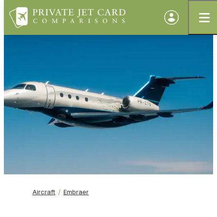
Aircraft
Embraer