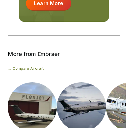
Learn More
More from Embraer
Compare Aircraft