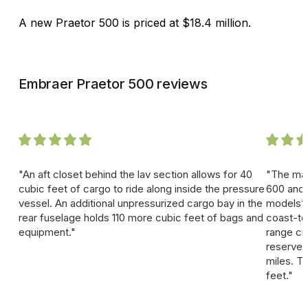
A new Praetor 500 is priced at $18.4 million.
Embraer Praetor 500 reviews
An aft closet behind the lav section allows for 40
The mai
cubic feet of cargo to ride along inside the pressure
600 and 
vessel. An additional unpressurized cargo bay in the
models’ 
rear fuselage holds 110 more cubic feet of bags and
coast-to
equipment.
range cr
reserves
miles. Ta
feet.