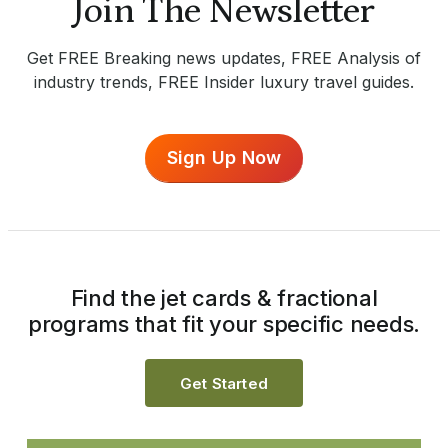
Join The Newsletter
Get FREE Breaking news updates, FREE Analysis of
industry trends, FREE Insider luxury travel guides.
Sign Up Now
Find the jet cards & fractional
programs that fit your specific needs.
Get Started