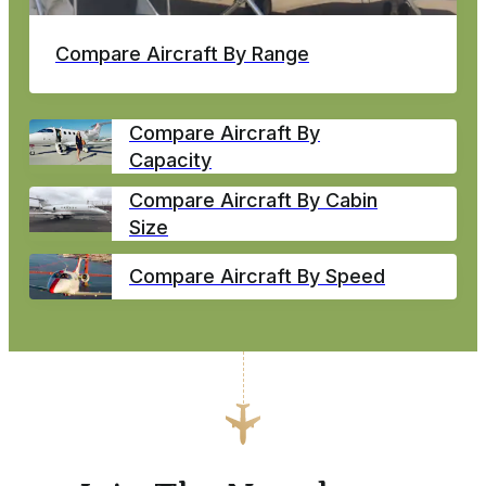
Compare Aircraft By Range
Compare Aircraft By
Capacity
Compare Aircraft By Cabin
Size
Compare Aircraft By Speed