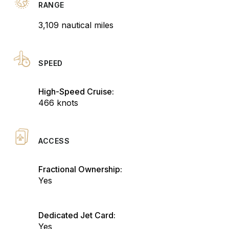
RANGE
3,109 nautical miles
SPEED
High-Speed Cruise:
466 knots
ACCESS
Fractional Ownership:
Yes
Dedicated Jet Card:
Yes