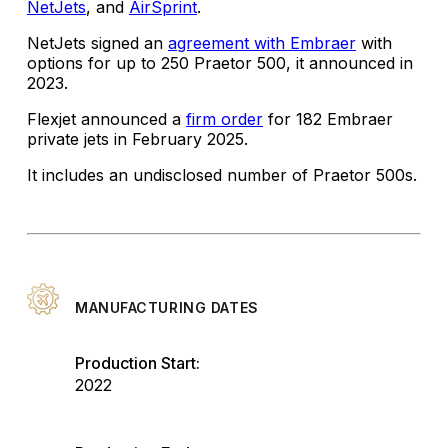
NetJets
, and
AirSprint
.
NetJets signed an
agreement with Embraer
with
options for up to 250 Praetor 500, it announced in
2023.
Flexjet announced a
firm order
for 182 Embraer
private jets in February 2025.
It includes an undisclosed number of Praetor 500s.
MANUFACTURING DATES
Production Start:
2022