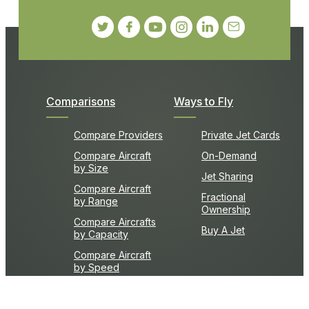
Comparisons
Ways to Fly
Compare Providers
Private Jet Cards
Compare Aircraft
On-Demand
by Size
Jet Sharing
Compare Aircraft
Fractional
by Range
Ownership
Compare Aircrafts
Buy A Jet
by Capacity
Compare Aircraft
by Speed