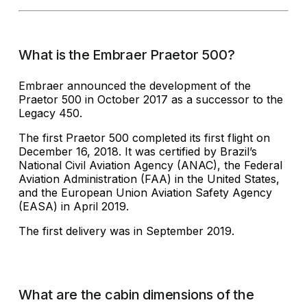
What is the Embraer Praetor 500?
Embraer announced the development of the
Praetor 500 in October 2017 as a successor to the
Legacy 450.
The first Praetor 500 completed its first flight on
December 16, 2018. It was certified by Brazil’s
National Civil Aviation Agency (ANAC), the Federal
Aviation Administration (FAA) in the United States,
and the European Union Aviation Safety Agency
(EASA) in April 2019.
The first delivery was in September 2019.
What are the cabin dimensions of the