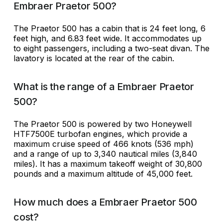
Embraer Praetor 500?
The Praetor 500 has a cabin that is 24 feet long, 6
feet high, and 6.83 feet wide. It accommodates up
to eight passengers, including a two-seat divan. The
lavatory is located at the rear of the cabin.
What is the range of a Embraer Praetor
500?
The Praetor 500 is powered by two Honeywell
HTF7500E turbofan engines, which provide a
maximum cruise speed of 466 knots (536 mph)
and a range of up to 3,340 nautical miles (3,840
miles). It has a maximum takeoff weight of 30,800
pounds and a maximum altitude of 45,000 feet.
How much does a Embraer Praetor 500
cost?