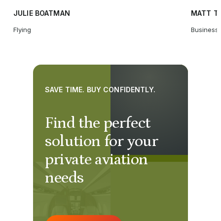
JULIE BOATMAN
MATT T
Flying
Business 
SAVE TIME. BUY CONFIDENTLY.
Find the perfect
solution for your
private aviation
needs