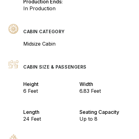
Production Ends:
In Production
CABIN CATEGORY
Midsize Cabin
CABIN SIZE & PASSENGERS
Height
Width
6 Feet
6.83 Feet
Length
Seating Capacity
24 Feet
Up to 8