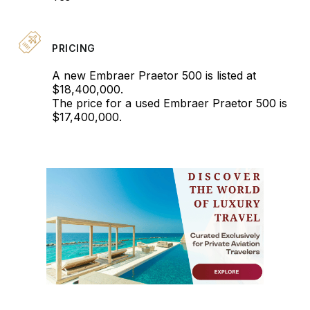
PRICING
A new Embraer Praetor 500 is listed at
$18,400,000.
The price for a used Embraer Praetor 500 is
$17,400,000.