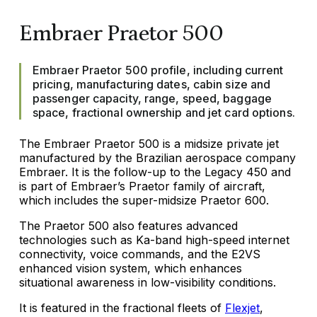
Embraer Praetor 500
Embraer Praetor 500 profile, including current
pricing, manufacturing dates, cabin size and
passenger capacity, range, speed, baggage
space, fractional ownership and jet card options.
The Embraer Praetor 500 is a midsize private jet
manufactured by the Brazilian aerospace company
Embraer. It is the follow-up to the Legacy 450 and
is part of Embraer’s Praetor family of aircraft,
which includes the super-midsize Praetor 600.
The Praetor 500 also features advanced
technologies such as Ka-band high-speed internet
connectivity, voice commands, and the E2VS
enhanced vision system, which enhances
situational awareness in low-visibility conditions.
It is featured in the fractional fleets of
Flexjet
,