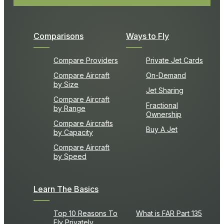
Comparisons
Ways to Fly
Compare Providers
Private Jet Cards
Compare Aircraft
On-Demand
by Size
Jet Sharing
Compare Aircraft
Fractional
by Range
Ownership
Compare Aircrafts
Buy A Jet
by Capacity
Compare Aircraft
by Speed
Learn The Basics
Top 10 Reasons To
What is FAR Part 135
Fly Privately