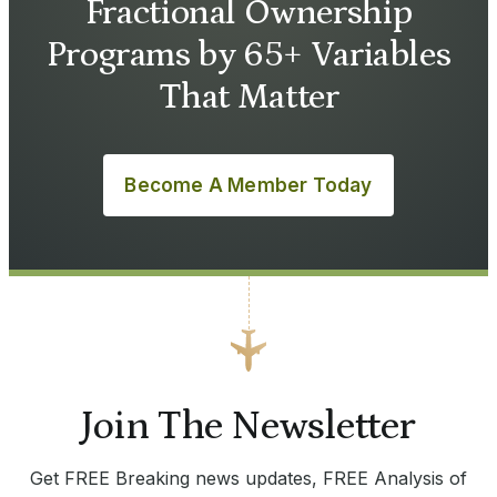
Fractional Ownership
Programs by 65+ Variables
That Matter
Become A Member Today
Join The Newsletter
Get FREE Breaking news updates, FREE Analysis of