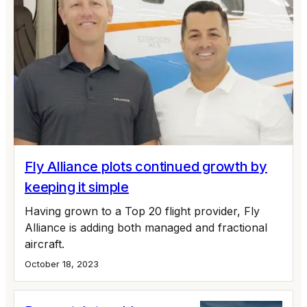
Fly Alliance plots continued growth by
keeping it simple
Having grown to a Top 20 flight provider, Fly
Alliance is adding both managed and fractional
aircraft.
October 18, 2023