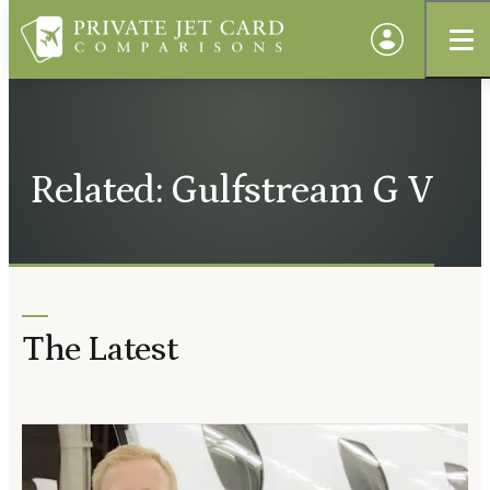
Related: Gulfstream G V
The Latest