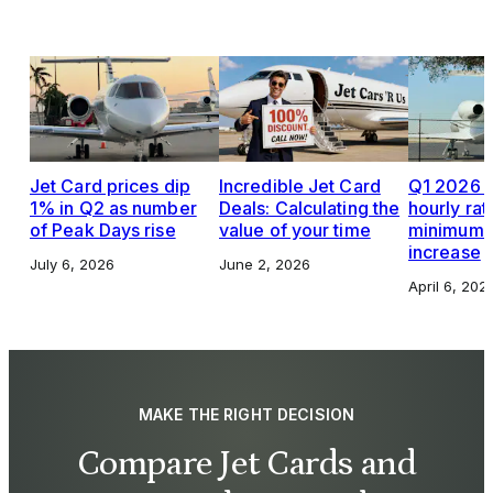
Jet Card prices dip
Incredible Jet Card
Q1 2026 J
1% in Q2 as number
Deals: Calculating the
hourly rat
of Peak Days rise
value of your time
minimums,
increase
July 6, 2026
June 2, 2026
April 6, 202
MAKE THE RIGHT DECISION
Compare Jet Cards and