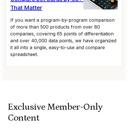
That Matter
If you want a program-by-program comparison
of more than 500 products from over 80
companies, covering 65 points of differentiation
and over 40,000 data points, we have organized
it all into a single, easy-to-use and compare
spreadsheet.
Exclusive Member-Only
Content