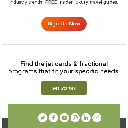
industry trends, FREE Insider luxury travel guides.
Sign Up Now
Find the jet cards & fractional
programs that fit your specific needs.
Get Started