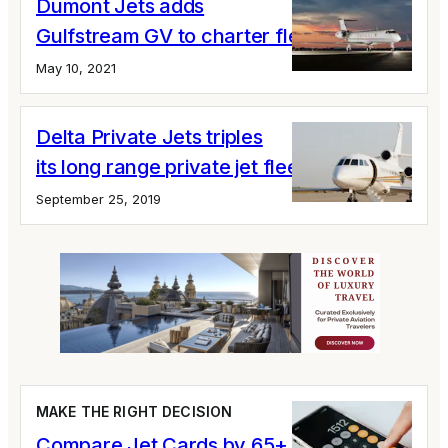
Dumont Jets adds
Gulfstream GV to charter fleet
May 10, 2021
Delta Private Jets triples
its long range private jet fleet
September 25, 2019
MAKE THE RIGHT DECISION
Compare Jet Cards by 65+ Variables