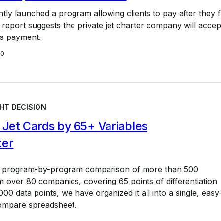
ntly launched a program allowing clients to pay after they fl
eport suggests the private jet charter company will accep
s payment.
20
HT DECISION
Jet Cards by 65+ Variables
ter
a program-by-program comparison of more than 500
 over 80 companies, covering 65 points of differentiation
00 data points, we have organized it all into a single, easy
ompare spreadsheet.