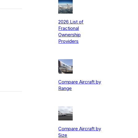
2026 List of
Fractional
Ownership
Providers
Compare Aircraft by
Range
Compare Aircraft by
Size