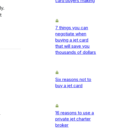
card buyers making
y.
t
7 things you can
negotiate when
buying a jet card
that will save you
thousands of dollars
Six reasons not to
buy a jet card
16 reasons to use a
-
private jet charter
broker