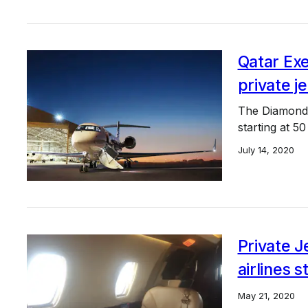
Qatar Exe
private j
The Diamond A
starting at 5
July 14, 2020
Private J
airlines s
May 21, 2020