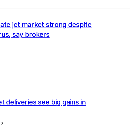
ate jet market strong despite
rus, say brokers
t deliveries see big gains in
20