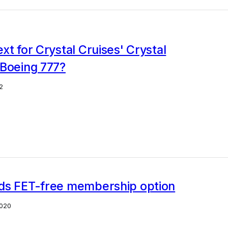
xt for Crystal Cruises' Crystal
 Boeing 777?
2
ds FET-free membership option
020