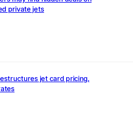
d private jets
estructures jet card pricing,
rates