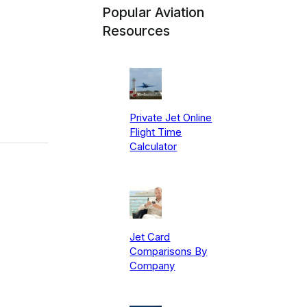
Popular Aviation
Resources
Private Jet Online
Flight Time
Calculator
Jet Card
Comparisons By
Company