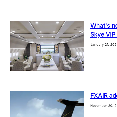
What's ne
Skye VIP
January 21, 202
FXAIR ad
November 20, 2