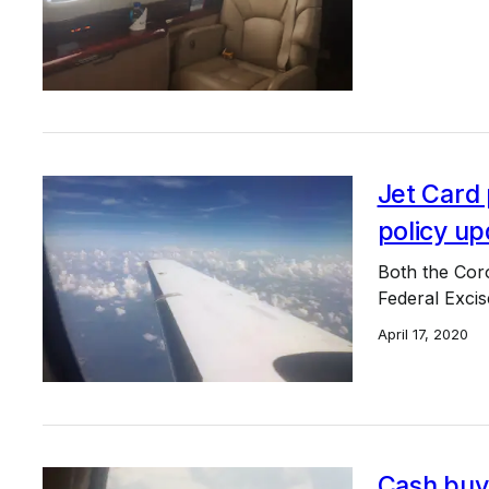
Jet Card
policy up
Both the Cor
Federal Excis
April 17, 2020
Cash buy