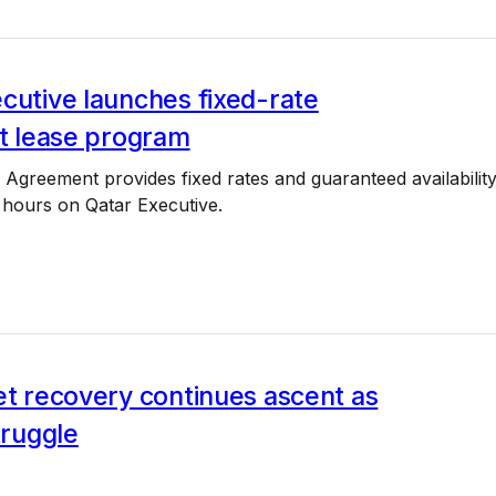
cutive launches fixed-rate
et lease program
greement provides fixed rates and guaranteed availabilit
0 hours on Qatar Executive.
et recovery continues ascent as
truggle