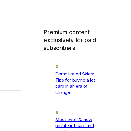
Premium content
exclusively for paid
subscribers
Complicated Skies:
Tips for buying a jet
card in an era of
change
Meet over 20 new
private jet card and