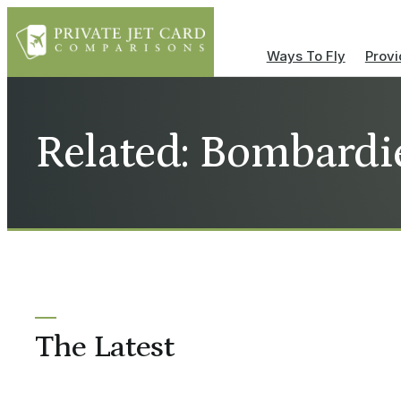
Ways To Fly
Provi
Related: Bombardi
The Latest