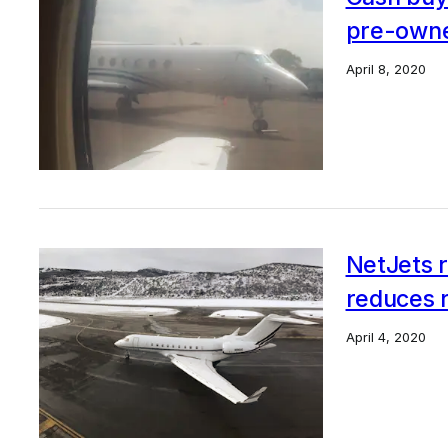
pre-owne
April 8, 2020
NetJets r
reduces 
April 4, 2020