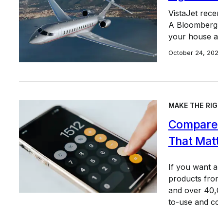
VistaJet rece
A Bloomberg r
your house a
October 24, 20
MAKE THE RIG
Compare 
That Mat
If you want 
products from
and over 40,0
to-use and c