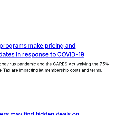
 programs make pricing and
dates in response to COVID-19
onavirus pandemic and the CARES Act waiving the 7.5%
e Tax are impacting jet membership costs and terms.
ers may find hidden deals on