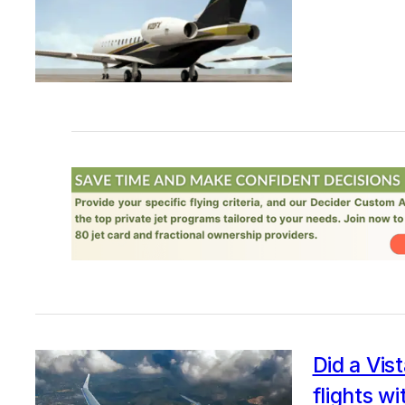
Did a Vist
flights w