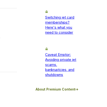
Switching jet card
memberships?
Here's what you
need to consider
y
Caveat Emptor:
Avoiding private jet
scams,
bankruptcies, and
shutdowns
About Premium Content