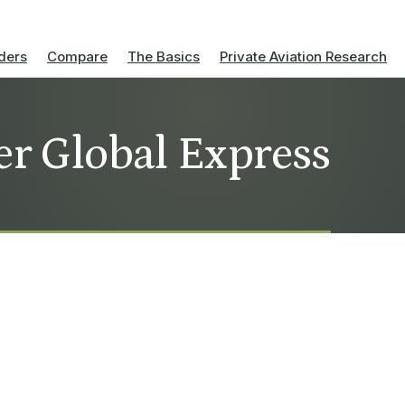
ders
Compare
The Basics
Private Aviation Research
er Global Express