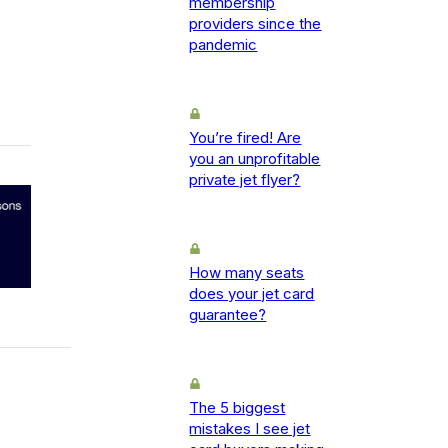
membership
providers since the
pandemic
You’re fired! Are
you an unprofitable
private jet flyer?
How many seats
does your jet card
guarantee?
The 5 biggest
mistakes I see jet