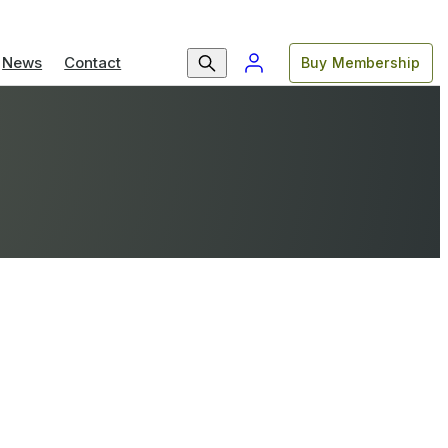
News
Contact
Buy Membership