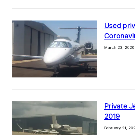
Used priv
Coronavi
March 23, 2020
Private Je
2019
February 21, 20