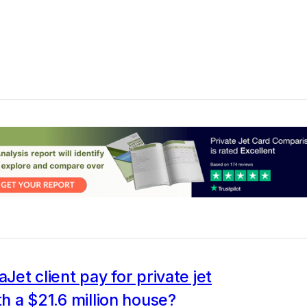
aJet client pay for private jet
ith a $21.6 million house?