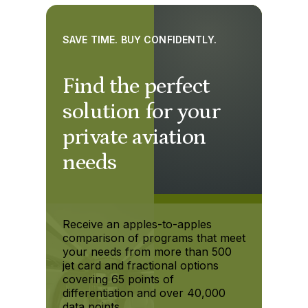
SAVE TIME. BUY CONFIDENTLY.
Find the perfect
solution for your
private aviation
needs
Receive an apples-to-apples
comparison of programs that meet
your needs from more than 500
jet card and fractional options
covering 65 points of
differentiation and over 40,000
data points.