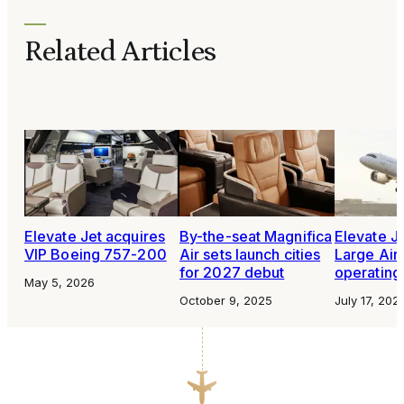
Related Articles
Elevate Jet acquires
By-the-seat Magnifica
Elevate Je
VIP Boeing 757-200
Air sets launch cities
Large Airc
for 2027 debut
operating 
May 5, 2026
October 9, 2025
July 17, 202