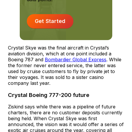
Get Started
Crystal Skye was the final aircraft in Crystal’s
aviation division, which at one point included a
Boeing 787 and
Bombardier Global Express
. While
the former never entered service, the latter was
used by cruise customers to fly by private jet to
their voyages. It was sold to a sister casino
company last year.
Crystal Boeing 777-200 future
Ziskind says while there was a pipeline of future
charters, there are no customer deposits currently
being held. When Crystal Skye was first
announced, the vision was it would offer a series of
exotic air cruises around the year, covering all