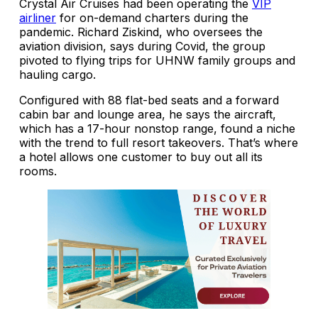
Crystal Air Cruises had been operating the
VIP
airliner
for on-demand charters during the
pandemic. Richard Ziskind, who oversees the
aviation division, says during Covid, the group
pivoted to flying trips for UHNW family groups and
hauling cargo.
Configured with 88 flat-bed seats and a forward
cabin bar and lounge area, he says the aircraft,
which has a 17-hour nonstop range, found a niche
with the trend to full resort takeovers. That’s where
a hotel allows one customer to buy out all its
rooms.