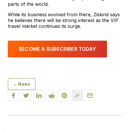
parts of the world.
While its business evolved from there, Ziskind says
he believes there will be strong interest as the VIP
travel market continues its surge.
BECOME A SUBSCRIBER TODAY
← News