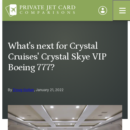
What's next for Crystal
Cruises' Crystal Skye VIP
Boeing 777?
By
Doug Gollan
, January 21, 2022