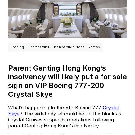
Boeing
Bombardier
Bombardier Global Express
Parent Genting Hong Kong’s
insolvency will likely put a for sale
sign on VIP Boeing 777-200
Crystal Skye
What’s happening to the VIP Boeing 777
Crystal
Skye
? The widebody jet could be on the block as
Crystal Cruises suspends operations following
parent Genting Hong Kong’s insolvency.