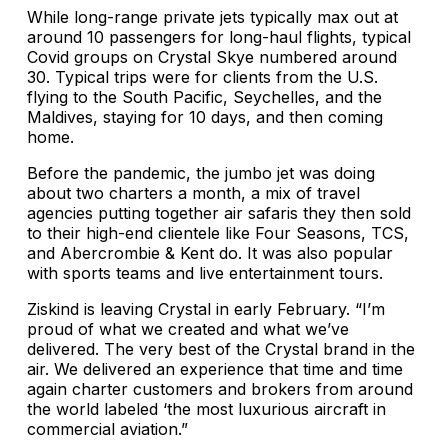
While long-range private jets typically max out at
around 10 passengers for long-haul flights, typical
Covid groups on Crystal Skye numbered around
30. Typical trips were for clients from the U.S.
flying to the South Pacific, Seychelles, and the
Maldives, staying for 10 days, and then coming
home.
Before the pandemic, the jumbo jet was doing
about two charters a month, a mix of travel
agencies putting together air safaris they then sold
to their high-end clientele like Four Seasons, TCS,
and Abercrombie & Kent do. It was also popular
with sports teams and live entertainment tours.
Ziskind is leaving Crystal in early February. “I’m
proud of what we created and what we’ve
delivered. The very best of the Crystal brand in the
air. We delivered an experience that time and time
again charter customers and brokers from around
the world labeled ‘the most luxurious aircraft in
commercial aviation.”