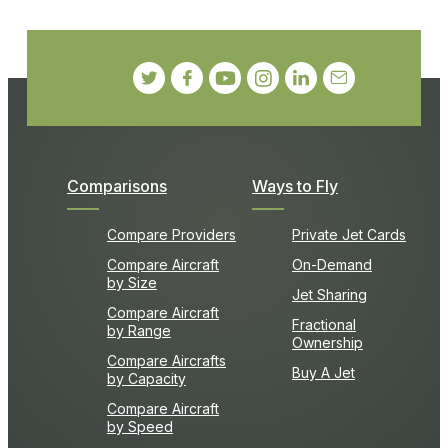
Comparisons
Ways to Fly
Compare Providers
Private Jet Cards
Compare Aircraft
On-Demand
by Size
Jet Sharing
Compare Aircraft
Fractional
by Range
Ownership
Compare Aircrafts
Buy A Jet
by Capacity
Compare Aircraft
by Speed