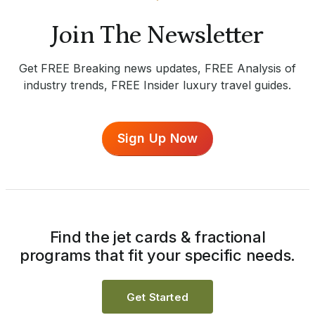
Join The Newsletter
Get FREE Breaking news updates, FREE Analysis of
industry trends, FREE Insider luxury travel guides.
Sign Up Now
Find the jet cards & fractional
programs that fit your specific needs.
Get Started