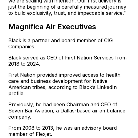
we are scaling with intention. Our first delivery is
just the beginning of a carefully measured journey
to build exclusivity, trust, and impeccable service.”
Magnifica Air Executives
Black is a partner and board member of CIG
Companies.
Black served as CEO of First Nation Services from
2018 to 2024.
First Nation provided improved access to health
care and business development for Native
American tribes, according to Black’s LinkedIn
profile.
Previously, he had been Chairman and CEO of
Seven Bar Aviation, a Dallas-based air ambulance
company.
From 2008 to 2013, he was an advisory board
member of Flexjet.