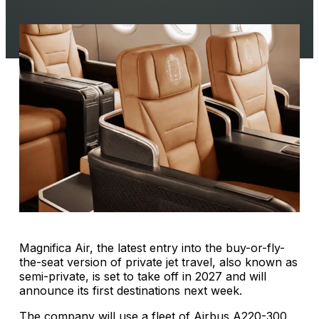
Magnifica Air, the latest entry into the buy-or-fly-
the-seat version of private jet travel, also known as
semi-private, is set to take off in 2027 and will
announce its first destinations next week.
The company will use a fleet of Airbus A220-300