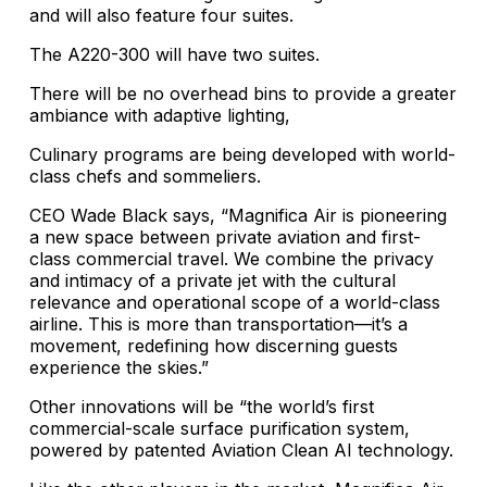
and will also feature four suites.
The A220-300 will have two suites.
There will be no overhead bins to provide a greater
ambiance with adaptive lighting,
Culinary programs are being developed with world-
class chefs and sommeliers.
CEO Wade Black says, “Magnifica Air is pioneering
a new space between private aviation and first-
class commercial travel. We combine the privacy
and intimacy of a private jet with the cultural
relevance and operational scope of a world-class
airline. This is more than transportation—it’s a
movement, redefining how discerning guests
experience the skies.”
Other innovations will be “the world’s first
commercial-scale surface purification system,
powered by patented Aviation Clean AI technology.