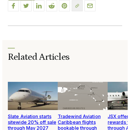
Related Articles
Slate Aviation starts
Tradewind Aviation
JSX offer
sitewide 20% off sale
Caribbean flights
rewards fo
through May 2027
bookable through
through A