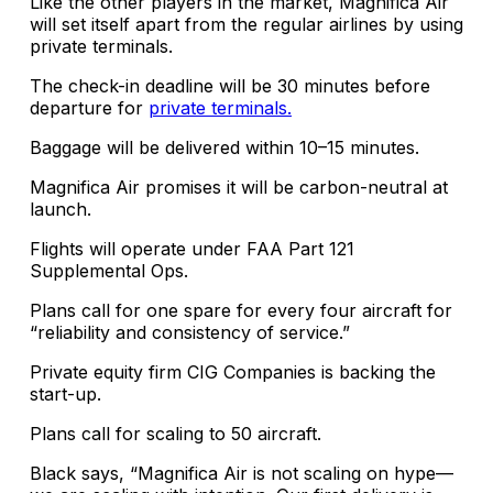
Like the other players in the market, Magnifica Air
will set itself apart from the regular airlines by using
private terminals.
The check-in deadline will be 30 minutes before
departure for
private terminals.
Baggage will be delivered within 10–15 minutes.
Magnifica Air promises it will be carbon-neutral at
launch.
Flights will operate under FAA Part 121
Supplemental Ops.
Plans call for one spare for every four aircraft for
“reliability and consistency of service.”
Private equity firm CIG Companies is backing the
start-up.
Plans call for scaling to 50 aircraft.
Black says, “Magnifica Air is not scaling on hype—