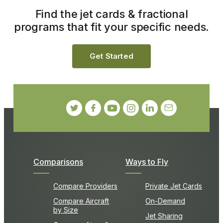
Find the jet cards & fractional
programs that fit your specific needs.
Get Started
Comparisons
Ways to Fly
Compare Providers
Private Jet Cards
Compare Aircraft
On-Demand
by Size
Jet Sharing