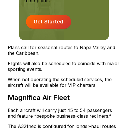
data points.
Get Started
Plans call for seasonal routes to Napa Valley and
the Caribbean.
Flights will also be scheduled to coincide with major
sporting events.
When not operating the scheduled services, the
aircraft will be available for VIP charters.
Magnifica Air Fleet
Each aircraft will carry just 45 to 54 passengers
and feature “bespoke business-class recliners.”
The A321neo is configured for longer-haul routes