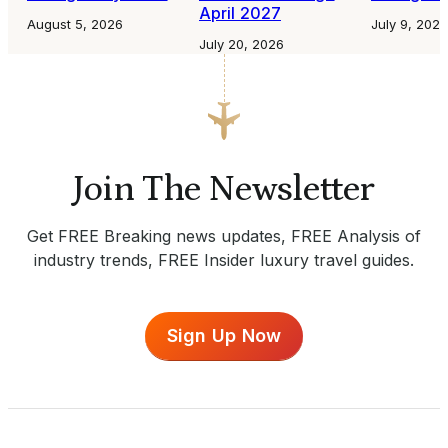
April 2027
August 5, 2026
July 9, 2026
July 20, 2026
Join The Newsletter
Get FREE Breaking news updates, FREE Analysis of
industry trends, FREE Insider luxury travel guides.
Sign Up Now