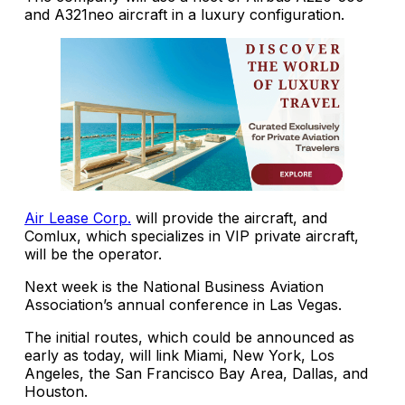
and A321neo aircraft in a luxury configuration.
Air Lease Corp.
will provide the aircraft, and
Comlux, which specializes in VIP private aircraft,
will be the operator.
Next week is the National Business Aviation
Association’s annual conference in Las Vegas.
The initial routes, which could be announced as
early as today, will link Miami, New York, Los
Angeles, the San Francisco Bay Area, Dallas, and
Houston.