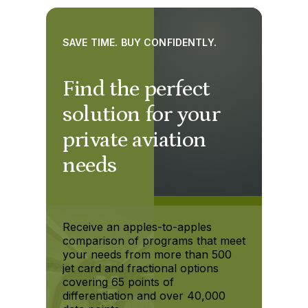
SAVE TIME. BUY CONFIDENTLY.
Find the perfect
solution for your
private aviation
needs
Receive an apples-to-apples
comparison of programs that meet
your needs from more than 500
jet card and fractional options
covering 65 points of
differentiation and over 40,000