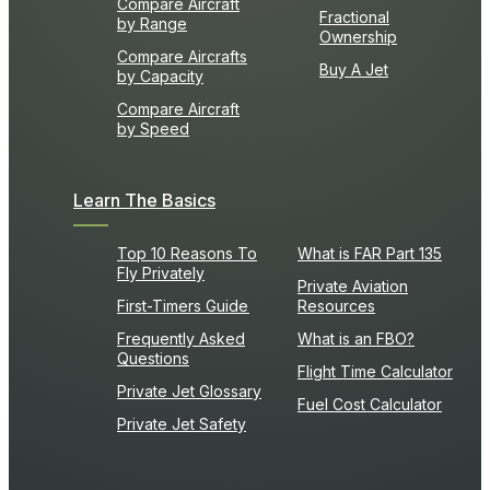
Compare Aircraft
Fractional
by Range
Ownership
Compare Aircrafts
Buy A Jet
by Capacity
Compare Aircraft
by Speed
Learn The Basics
Top 10 Reasons To
What is FAR Part 135
Fly Privately
Private Aviation
First-Timers Guide
Resources
Frequently Asked
What is an FBO?
Questions
Flight Time Calculator
Private Jet Glossary
Fuel Cost Calculator
Private Jet Safety