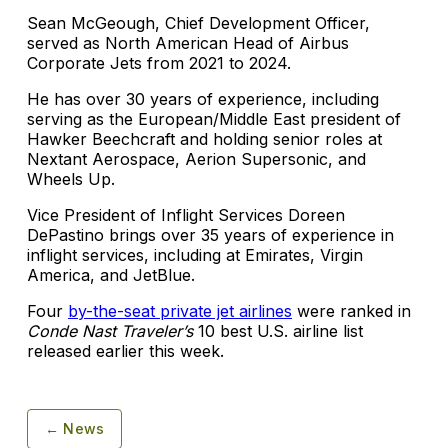
Sean McGeough, Chief Development Officer,
served as North American Head of Airbus
Corporate Jets from 2021 to 2024.
He has over 30 years of experience, including
serving as the European/Middle East president of
Hawker Beechcraft and holding senior roles at
Nextant Aerospace, Aerion Supersonic, and
Wheels Up.
Vice President of Inflight Services Doreen
DePastino brings over 35 years of experience in
inflight services, including at Emirates, Virgin
America, and JetBlue.
Four
by-the-seat private jet airlines
were ranked in
Conde Nast Traveler’s
10 best U.S. airline list
released earlier this week.
← News