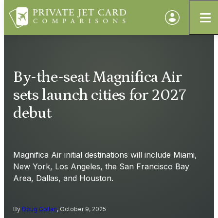
By-the-seat Magnifica Air
sets launch cities for 2027
debut
Magnifica Air initial destinations will include Miami,
New York, Los Angeles, the San Francisco Bay
Area, Dallas, and Houston.
By
Doug Gollan
, October 9, 2025