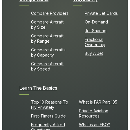
Compare Providers
Private Jet Cards
Compare Aircraft
On-Demand
by Size
Jet Sharing
Compare Aircraft
Fractional
by Range
Ownership
Compare Aircrafts
Buy A Jet
by Capacity
Compare Aircraft
by Speed
Learn The Basics
Top 10 Reasons To
What is FAR Part 135
Fly Privately
Private Aviation
First-Timers Guide
Resources
Frequently Asked
What is an FBO?
Questions