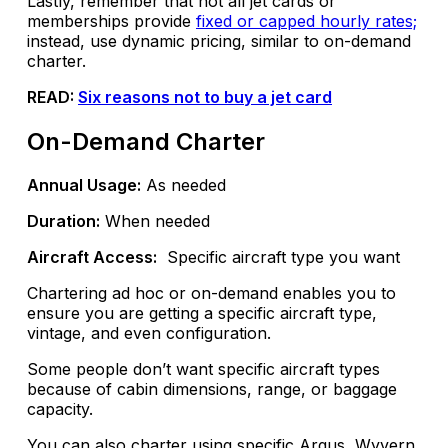
Lastly, remember that not all jet cards or
memberships provide
fixed or capped hourly rates;
instead, use dynamic pricing, similar to on-demand
charter.
READ:
Six reasons not to buy a jet card
On-Demand Charter
Annual Usage:
As needed
Duration:
When needed
Aircraft Access:
Specific aircraft type you want
Chartering ad hoc or on-demand enables you to
ensure you are getting a specific aircraft type,
vintage, and even configuration.
Some people don’t want specific aircraft types
because of cabin dimensions, range, or baggage
capacity.
You can also charter using specific Argus, Wyvern,