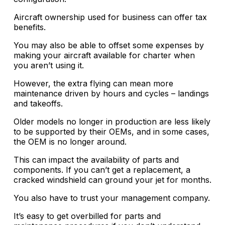
Aircraft ownership used for business can offer tax
benefits.
You may also be able to offset some expenses by
making your aircraft available for charter when
you aren’t using it.
However, the extra flying can mean more
maintenance driven by hours and cycles – landings
and takeoffs.
Older models no longer in production are less likely
to be supported by their OEMs, and in some cases,
the OEM is no longer around.
This can impact the availability of parts and
components. If you can’t get a replacement, a
cracked windshield can ground your jet for months.
You also have to trust your management company.
It’s easy to get overbilled for parts and