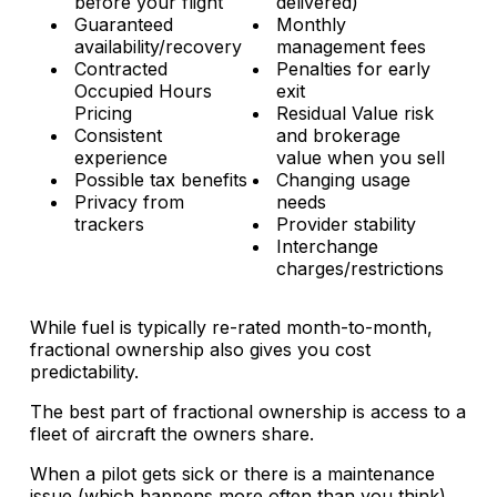
before your flight
delivered)
Guaranteed
Monthly
availability/recovery
management fees
Contracted
Penalties for early
Occupied Hours
exit
Pricing
Residual Value risk
Consistent
and brokerage
experience
value when you sell
Possible tax benefits
Changing usage
Privacy from
needs
trackers
Provider stability
Interchange
charges/restrictions
While fuel is typically re-rated month-to-month,
fractional ownership also gives you cost
predictability.
The best part of fractional ownership is access to a
fleet of aircraft the owners share.
When a pilot gets sick or there is a maintenance
issue (which happens more often than you think),