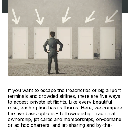
If you want to escape the treacheries of big airport
terminals and crowded airlines, there are five ways
to access private jet flights. Like every beautiful
rose, each option has its thorns. Here, we compare
the five basic options – full ownership, fractional
ownership, jet cards and memberships, on-demand
or ad hoc charters, and jet-sharing and by-the-