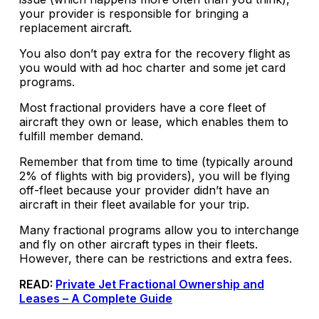
your provider is responsible for bringing a
replacement aircraft.
You also don’t pay extra for the recovery flight as
you would with ad hoc charter and some jet card
programs.
Most fractional providers have a core fleet of
aircraft they own or lease, which enables them to
fulfill member demand.
Remember that from time to time (typically around
2% of flights with big providers), you will be flying
off-fleet because your provider didn’t have an
aircraft in their fleet available for your trip.
Many fractional programs allow you to interchange
and fly on other aircraft types in their fleets.
However, there can be restrictions and extra fees.
READ:
Private Jet Fractional Ownership and
Leases – A Complete Guide