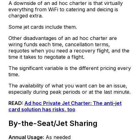
A downside of an ad hoc charter is that virtually
everything from WiFi to catering and deicing is
charged extra.
Some jet cards include them.
Other disadvantages of an ad hoc charter are
wiring funds each time, cancellation terms,
requotes when you need a recovery flight, and the
time it takes to negotiate a flight.
The significant variable is the different pricing every
time.
The availability of what you want can be an issue,
especially during peak periods or at the last minute.
READ:
Ad hoc Private Jet Charter: The anti-jet
card solution has risks, too
By-the-Seat/Jet Sharing
Annual Usage:
As needed