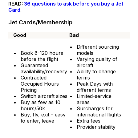
READ:
36 questions to ask before you buy a Jet
Card
.
Jet Cards/Membership
Good
Bad
Different sourcing
Book 8-120 hours
models
before the flight
Varying quality of
Guaranteed
aircraft
availability/recovery
Ability to change
Contracted
terms
Occupied Hours
Peak Days with
Pricing
different terms
Switch aircraft sizes
Limited-service
Buy as few as 10
areas
hours/50k
Surcharges for
Buy, fly, exit – easy
international flights
to enter, leave
Extra fees
Provider stability