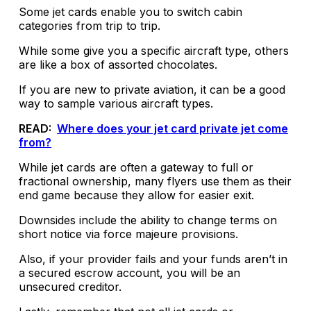
Some jet cards enable you to switch cabin
categories from trip to trip.
While some give you a specific aircraft type, others
are like a box of assorted chocolates.
If you are new to private aviation, it can be a good
way to sample various aircraft types.
READ:
Where does your jet card private jet come
from?
While jet cards are often a gateway to full or
fractional ownership, many flyers use them as their
end game because they allow for easier exit.
Downsides include the ability to change terms on
short notice via force majeure provisions.
Also, if your provider fails and your funds aren’t in
a secured escrow account, you will be an
unsecured creditor.