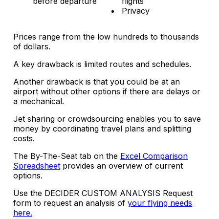
before departure
flights
Privacy
Prices range from the low hundreds to thousands
of dollars.
A key drawback is limited routes and schedules.
Another drawback is that you could be at an
airport without other options if there are delays or
a mechanical.
Jet sharing or crowdsourcing enables you to save
money by coordinating travel plans and splitting
costs.
The By-The-Seat tab on the
Excel Comparison
Spreadsheet
provides an overview of current
options.
Use the DECIDER CUSTOM ANALYSIS Request
form to request an analysis of
your flying needs
here.