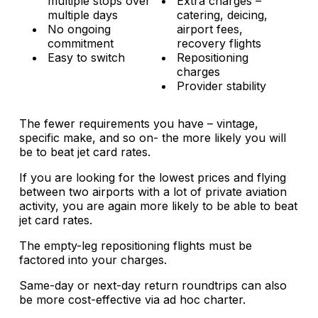
multiple stops over
Extra charges –
multiple days
catering, deicing,
No ongoing
airport fees,
commitment
recovery flights
Easy to switch
Repositioning
charges
Provider stability
The fewer requirements you have – vintage,
specific make, and so on- the more likely you will
be to beat jet card rates.
If you are looking for the lowest prices and flying
between two airports with a lot of private aviation
activity, you are again more likely to be able to beat
jet card rates.
The empty-leg repositioning flights must be
factored into your charges.
Same-day or next-day return roundtrips can also
be more cost-effective via ad hoc charter.