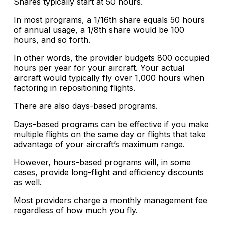
Shares typically start at 50 hours.
In most programs, a 1/16th share equals 50 hours
of annual usage, a 1/8th share would be 100
hours, and so forth.
In other words, the provider budgets 800 occupied
hours per year for your aircraft. Your actual
aircraft would typically fly over 1,000 hours when
factoring in repositioning flights.
There are also days-based programs.
Days-based programs can be effective if you make
multiple flights on the same day or flights that take
advantage of your aircraft’s maximum range.
However, hours-based programs will, in some
cases, provide long-flight and efficiency discounts
as well.
Most providers charge a monthly management fee
regardless of how much you fly.