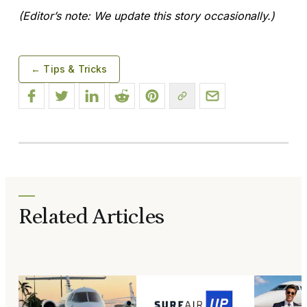
(Editor’s note: We update this story occasionally.)
← Tips & Tricks
Related Articles