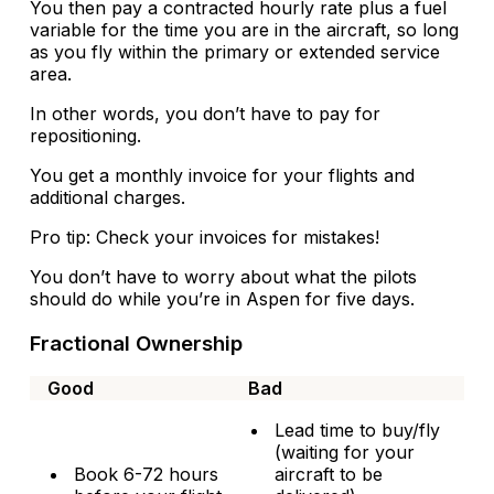
You then pay a contracted hourly rate plus a fuel
variable for the time you are in the aircraft, so long
as you fly within the primary or extended service
area.
In other words, you don’t have to pay for
repositioning.
You get a monthly invoice for your flights and
additional charges.
Pro tip: Check your invoices for mistakes!
You don’t have to worry about what the pilots
should do while you’re in Aspen for five days.
Fractional Ownership
Good
Bad
Lead time to buy/fly
(waiting for your
Book 6-72 hours
aircraft to be