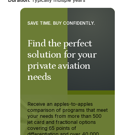
SAVE TIME. BUY CONFIDENTLY.
Find the perfect
solution for your
private aviation
needs
Receive an apples-to-apples
comparison of programs that meet
your needs from more than 500
jet card and fractional options
covering 65 points of
differentiation and over 40,000