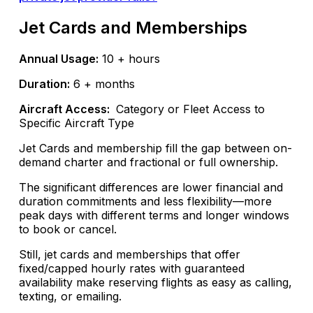
Jet Cards and Memberships
Annual Usage:
10 + hours
Duration:
6 + months
Aircraft Access:
Category or Fleet Access to
Specific Aircraft Type
Jet Cards and membership fill the gap between on-
demand charter and fractional or full ownership.
The significant differences are lower financial and
duration commitments and less flexibility—more
peak days with different terms and longer windows
to book or cancel.
Still, jet cards and memberships that offer
fixed/capped hourly rates with guaranteed
availability make reserving flights as easy as calling,
texting, or emailing.