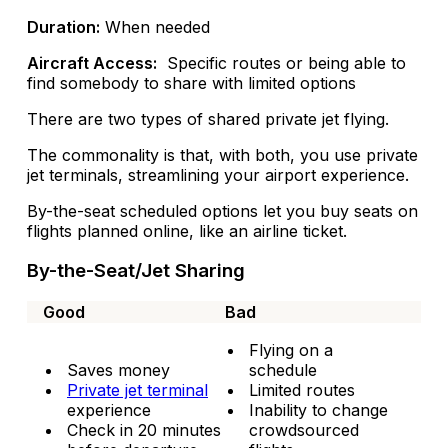
Duration:
When needed
Aircraft Access:
Specific routes or being able to
find somebody to share with limited options
There are two types of shared private jet flying.
The commonality is that, with both, you use private
jet terminals, streamlining your airport experience.
By-the-seat scheduled options let you buy seats on
flights planned online, like an airline ticket.
By-the-Seat/Jet Sharing
Good
Bad
Flying on a
Saves money
schedule
Private jet terminal
Limited routes
experience
Inability to change
Check in 20 minutes
crowdsourced