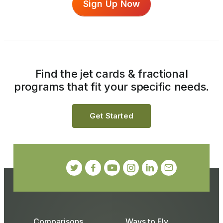
Sign Up Now
Find the jet cards & fractional
programs that fit your specific needs.
Get Started
Comparisons
Ways to Fly