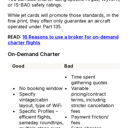
or IS-BAO safety ratings.
While jet cards will promote those standards, in the
fine print, they often only guarantee an aircraft
operated under Part 135.
READ:
16 Reasons to use a broker for on-demand
charter flights
On-Demand Charter
Good
Bad
Time spent
gathering quotes
No booking window
Variable
Specify
pricing/contract
vintage/cabin
terms, including
layout, type of WiFi
stricter cancellation
Specific Profiles –
fees
efficient flights,
Payment friction/
sameday roundtrips,
fees