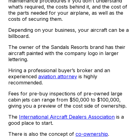
maintenance procedures if you don’t understand
what’s required, the costs behind it, and the cost of
the parts needed for your airplane, as well as the
costs of securing them.
Depending on your business, your aircraft can be a
billboard.
The owner of the Sandals Resorts brand has their
aircraft painted with the company logo in larger
lettering.
Hiring a professional buyer’s broker and an
experienced
aviation attorney
is highly
recommended.
Fees for pre-buy inspections of pre-owned large
cabin jets can range from $50,000 to $100,000,
giving you a preview of the cost side of ownership.
The
International Aircraft Dealers Association
is a
good place to start.
There is also the concept of
co-ownership
.