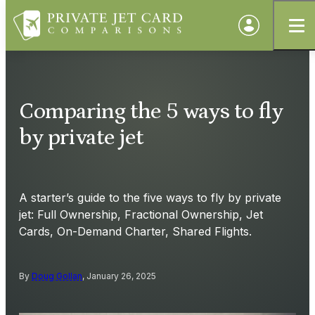
Comparing the 5 ways to fly
by private jet
A starter’s guide to the five ways to fly by private
jet: Full Ownership, Fractional Ownership, Jet
Cards, On-Demand Charter, Shared Flights.
By
Doug Gollan
, January 26, 2025