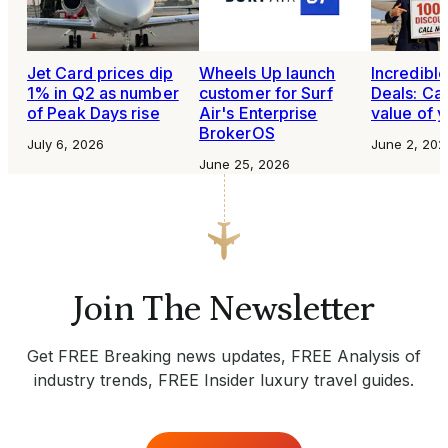
Jet Card prices dip
Wheels Up launch
Incredibl
1% in Q2 as number
customer for Surf
Deals: Cal
of Peak Days rise
Air's Enterprise
value of y
BrokerOS
July 6, 2026
June 2, 202
June 25, 2026
Join The Newsletter
Get FREE Breaking news updates, FREE Analysis of
industry trends, FREE Insider luxury travel guides.