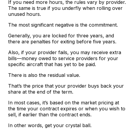
If you need more hours, the rules vary by provider.
The same is true if you underfly when rolling over
unused hours.
The most significant negative is the commitment.
Generally, you are locked for three years, and
there are penalties for exiting before five years.
Also, if your provider fails, you may receive extra
bills—money owed to service providers for your
specific aircraft that has yet to be paid.
There is also the residual value.
That’s the price that your provider buys back your
share at the end of the term.
In most cases, it’s based on the market pricing at
the time your contract expires or when you wish to
sell, if earlier than the contract ends.
In other words, get your crystal ball.