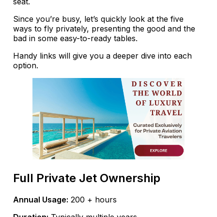
seat.
Since you’re busy, let’s quickly look at the five
ways to fly privately, presenting the good and the
bad in some easy-to-ready tables.
Handy links will give you a deeper dive into each
option.
Full Private Jet Ownership
Annual Usage:
200 + hours
Duration:
Typically multiple years