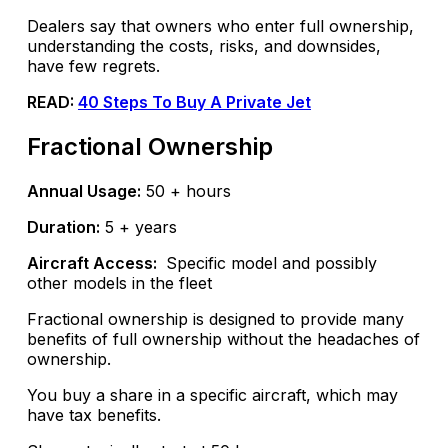
Dealers say that owners who enter full ownership,
understanding the costs, risks, and downsides,
have few regrets.
READ:
40 Steps To Buy A Private Jet
Fractional Ownership
Annual Usage:
50 + hours
Duration:
5 + years
Aircraft Access:
Specific model and possibly
other models in the fleet
Fractional ownership is designed to provide many
benefits of full ownership without the headaches of
ownership.
You buy a share in a specific aircraft, which may
have tax benefits.