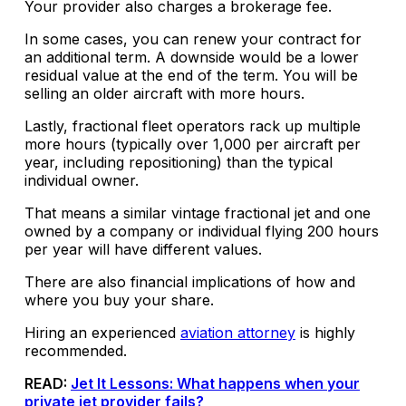
Your provider also charges a brokerage fee.
In some cases, you can renew your contract for
an additional term. A downside would be a lower
residual value at the end of the term. You will be
selling an older aircraft with more hours.
Lastly, fractional fleet operators rack up multiple
more hours (typically over 1,000 per aircraft per
year, including repositioning) than the typical
individual owner.
That means a similar vintage fractional jet and one
owned by a company or individual flying 200 hours
per year will have different values.
There are also financial implications of how and
where you buy your share.
Hiring an experienced
aviation attorney
is highly
recommended.
READ:
Jet It Lessons: What happens when your
private jet provider fails?