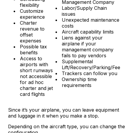
Management Company
flexibility
Labor/Supply Chain
Customize
issues
experience
Unexpected maintenance
Charter
costs
revenue to
Aircraft capability limits
offset
Liens against your
expenses
airplane if your
Possible tax
management company
benefits
fails to pay vendors
Access to
Supplemental
airports with
Lift/Recovery/Parking/Fee
short runways
Trackers can follow you
not accessible
Ownership time
for ad hoc
requirements
charter and jet
card flights
Since it’s your airplane, you can leave equipment
and luggage in it when you make a stop.
Depending on the aircraft type, you can change the
configuration.