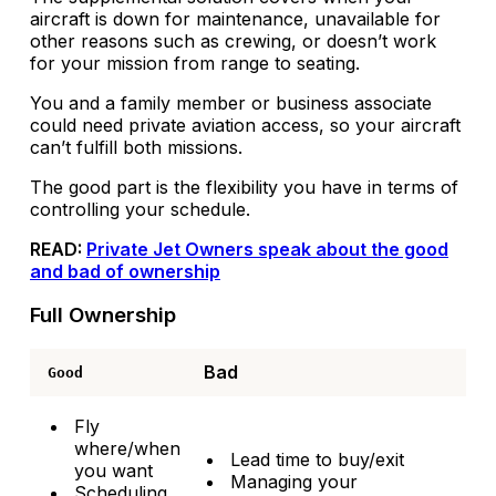
aircraft is down for maintenance, unavailable for
other reasons such as crewing, or doesn’t work
for your mission from range to seating.
You and a family member or business associate
could need private aviation access, so your aircraft
can’t fulfill both missions.
The good part is the flexibility you have in terms of
controlling your schedule.
READ:
Private Jet Owners speak about the good
and bad of ownership
Full Ownership
Bad
Good
Fly
where/when
Lead time to buy/exit
you want
Managing your
Scheduling