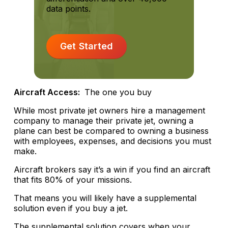
data points.
Get Started
Aircraft Access:
The one you buy
While most private jet owners hire a management
company to manage their private jet, owning a
plane can best be compared to owning a business
with employees, expenses, and decisions you must
make.
Aircraft brokers say it’s a win if you find an aircraft
that fits 80% of your missions.
That means you will likely have a supplemental
solution even if you buy a jet.
The supplemental solution covers when your