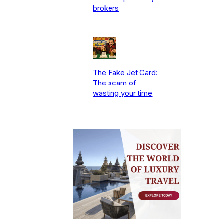
brokers
The Fake Jet Card:
The scam of
wasting your time