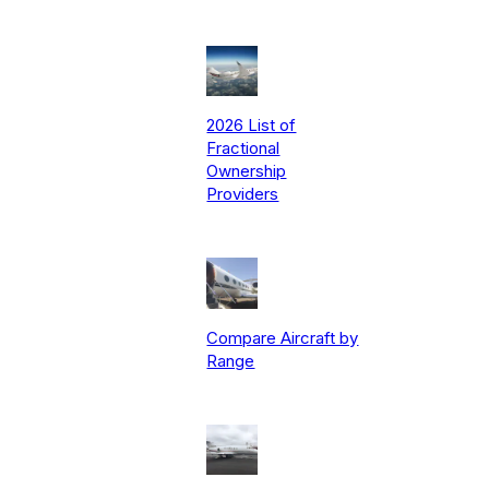
2026 List of
Fractional
Ownership
Providers
Compare Aircraft by
Range