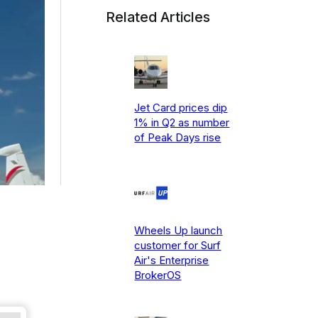
Related Articles
Jet Card prices dip
1% in Q2 as number
of Peak Days rise
Wheels Up launch
customer for Surf
Air's Enterprise
BrokerOS