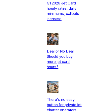
Q1 2026 Jet Card
hourly rates, daily
minimums, callouts
increase
Deal or No Deal:
Should you buy
more jet card
hours?
There's no easy
button for private jet
charter operators,