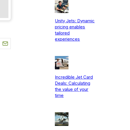
Unity Jets: Dynamic
pricing enables
tailored
experiences
Incredible Jet Card
Deals: Calculating
the value of your
time