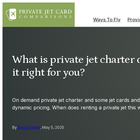
Ways To Fly
Provi
What is private jet charter
it right for you?
On demand private jet charter and some jet cards a
dynamic pricing. When does renting a private jet thi
By
Doug Gollan
, May 5, 2025