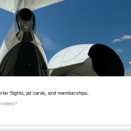
ter flights, jet cards, and memberships.
ivately?