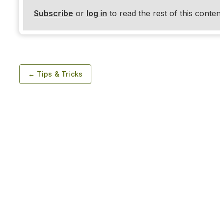
Subscribe
or
log in
to read the rest of this conten
← Tips & Tricks