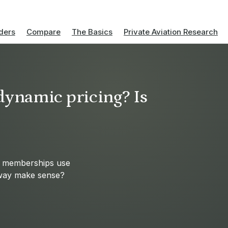
ders
Compare
The Basics
Private Aviation Research
 dynamic pricing? Is
nd memberships use
s way make sense?