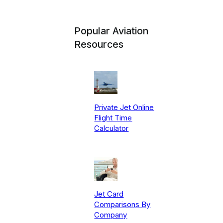
Popular Aviation
Resources
Private Jet Online
Flight Time
Calculator
Jet Card
Comparisons By
Company