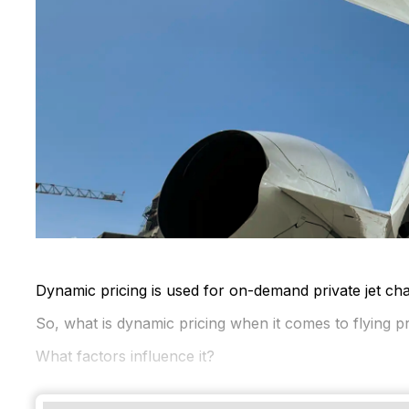
Dynamic pricing is used for on-demand private jet char
So, what is dynamic pricing when it comes to flying pr
What factors influence it?