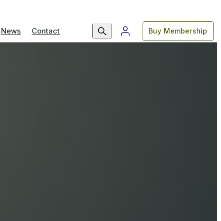
News
Contact
Buy Membership