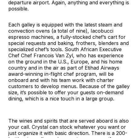
departure airport. Again, anything and everything is
possible.
Each galley is equipped with the latest steam and
convection ovens (a total of nine), Iacobucci
espresso machines, a fully-stocked chef’s cart for
special requests and baking, frothers, blenders and
specialized chef’s tools. South African Executive
Chef Chef Francois Van Zyl, who has experience
on the ground in the U.S., Europe, and his home
country and in the air as part of Etihad Airways
award-winning in-flight chef program, will be
onboard and with his team work with charter
customers to develop menus. Because of the galley
size, it’s possible to offer your guests on-demand
dining, which is a nice touch in a large group.
The wines and spirits that are served aboard is also
your call. Crystal can stock whatever you want or
just organize it with basic direction. There is a 200-