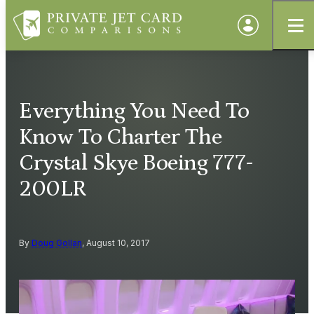
Everything You Need To
Know To Charter The
Crystal Skye Boeing 777-
200LR
By
Doug Gollan
, August 10, 2017