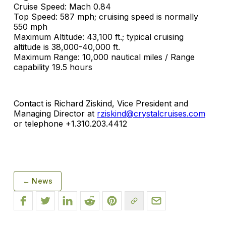
Cruise Speed: Mach 0.84
Top Speed: 587 mph; cruising speed is normally
550 mph
Maximum Altitude: 43,100 ft.; typical cruising
altitude is 38,000-40,000 ft.
Maximum Range: 10,000 nautical miles / Range
capability 19.5 hours
Contact is Richard Ziskind, Vice President and
Managing Director at
rziskind@crystalcruises.com
or telephone +1.310.203.4412
← News