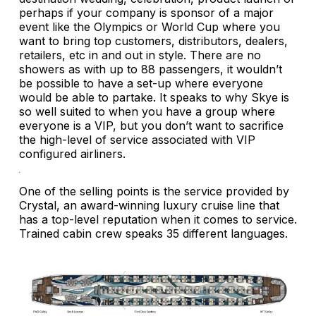
perhaps if your company is sponsor of a major
event like the Olympics or World Cup where you
want to bring top customers, distributors, dealers,
retailers, etc in and out in style. There are no
showers as with up to 88 passengers, it wouldn’t
be possible to have a set-up where everyone
would be able to partake. It speaks to why Skye is
so well suited to when you have a group where
everyone is a VIP, but you don’t want to sacrifice
the high-level of service associated with VIP
configured airliners.
One of the selling points is the service provided by
Crystal, an award-winning luxury cruise line that
has a top-level reputation when it comes to service.
Trained cabin crew speaks 35 different languages.