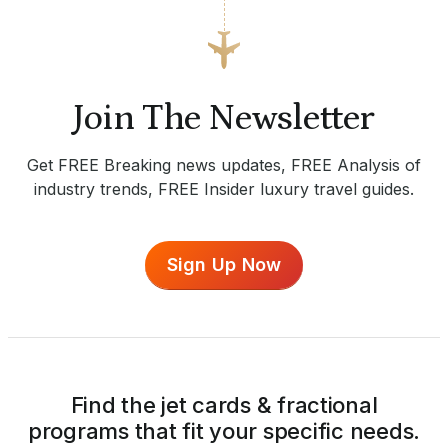
Join The Newsletter
Get FREE Breaking news updates, FREE Analysis of
industry trends, FREE Insider luxury travel guides.
Sign Up Now
Find the jet cards & fractional
programs that fit your specific needs.