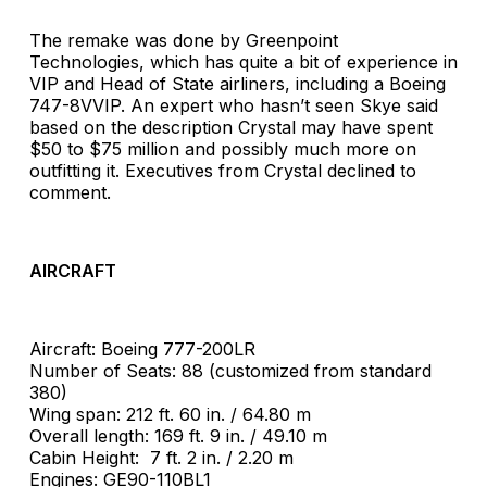
The remake was done by Greenpoint
Technologies, which has quite a bit of experience in
VIP and Head of State airliners, including a Boeing
747-8VVIP. An expert who hasn’t seen Skye said
based on the description Crystal may have spent
$50 to $75 million and possibly much more on
outfitting it. Executives from Crystal declined to
comment.
AIRCRAFT
Aircraft: Boeing 777-200LR
Number of Seats: 88 (customized from standard
380)
Wing span: 212 ft. 60 in. / 64.80 m
Overall length: 169 ft. 9 in. / 49.10 m
Cabin Height: 7 ft. 2 in. / 2.20 m
Engines: GE90-110BL1