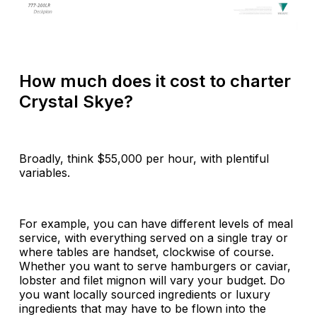
How much does it cost to charter
Crystal Skye?
Broadly, think $55,000 per hour, with plentiful
variables.
For example, you can have different levels of meal
service, with everything served on a single tray or
where tables are handset, clockwise of course.
Whether you want to serve hamburgers or caviar,
lobster and filet mignon will vary your budget. Do
you want locally sourced ingredients or luxury
ingredients that may have to be flown into the