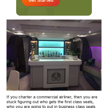
Get Started
If you charter a commercial airliner, then you are
stuck figuring out who gets the first class seats,
who you are going to put in business class seats