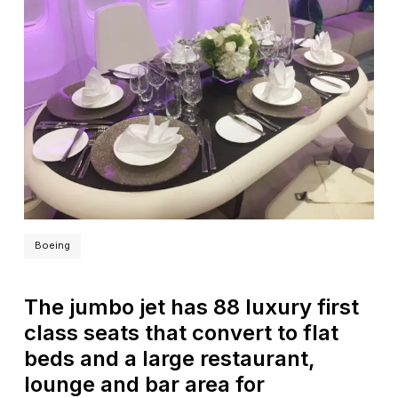
Boeing
The jumbo jet has 88 luxury first
class seats that convert to flat
beds and a large restaurant,
lounge and bar area for