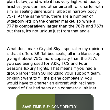
plan below), and while it has very high-end luxury
finishes, you can find other aircraft for charter with
similar seating dimensions, albeit in narrow body
757s. At the same time, there are a number of
widebody jets on the charter market, so while a
777 is comparatively larger than the 787s and 767s
out there, it’s not unique just from that angle.
What does make Crystal Skye special in my opinion
is that it offers 88 flat bed seats, all in a like set-up
giving it about 75% more capacity than the 757s
you see being used for A&K, TCS and Four
Seasons luxury flights. That means if you had a
group larger than 50 including your support team,
or didn’t want to fill the plane completely, you
would have to charter an aircraft with recliners
instead of flat bed seats or a commercial airliner.
SAVE TIME. BUY CONFIDENTLY.