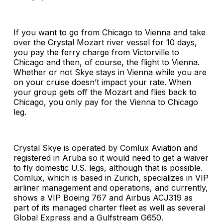
If you want to go from Chicago to Vienna and take
over the Crystal Mozart river vessel for 10 days,
you pay the ferry charge from Victorville to
Chicago and then, of course, the flight to Vienna.
Whether or not Skye stays in Vienna while you are
on your cruise doesn’t impact your rate. When
your group gets off the Mozart and flies back to
Chicago, you only pay for the Vienna to Chicago
leg.
Crystal Skye is operated by Comlux Aviation and
registered in Aruba so it would need to get a waiver
to fly domestic U.S. legs, although that is possible.
Comlux, which is based in Zurich, specializes in VIP
airliner management and operations, and currently,
shows a VIP Boeing 767 and Airbus ACJ319 as
part of its managed charter fleet as well as several
Global Express and a Gulfstream G650.