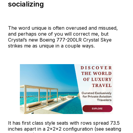
socializing
The word unique is often overused and misused,
and perhaps one of you will correct me, but
Crystal’s new Boeing 777-200LR Crystal Skye
strikes me as unique in a couple ways.
It has first class style seats with rows spread 73.5
inches apart in a 2x2x2 configuration (see seating