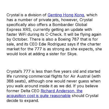
Crystal is a division of
Genting Hong Kong
, which
has a number of private jets, however, Crystal
specifically also offers a Bombardier Global
Express XRS, currently getting an update with
faster WiFi during its C-Check. It will be flying again
by October. There is also a Boeing 787 that is for
sale, and its CEO Edie Rodriguez says if the charter
market for the 777 is as strong as she expects, she
would look at adding a sister for Skye.
Crystal’s 777 is less than five years old and started
life running commercial flights for Air Austral (with
388 seats), although one would never guess when
you walk around inside it as we did. If you believe
former Delta CEO
Richard Anderson, the
acquisition cost is quite reasonable
should Crystal
decide to expand.