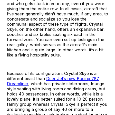
and who gets stuck in economy, even if you were
giving them the entire row. In all cases, aircraft that
I’ve seen generally didn’t have much, if any area, to
congregate and socialize so you lose the
communal aspect of these type of flights. Crystal
Skye, on the other hand, offers an expansive bar,
couches and six tables seating six each in the
forward zone. You can even set up tastings in the
rear galley, which serves as the aircraft’s main
kitchen and is quite large. In other words, it’s a bit
like a flying hospitality suite.
Because of its configuration, Crystal Skye is a
different beast than
Deer Jet’s new Boeing 787
Dreamliner
, which has private staterooms, lounge
style seating with living room and dining areas, but
holds 40 passengers. In other words, while it is a
lovely plane, it is better suited for a 10-20 person
family group whereas Crystal Skye is perfect if you
are bringing a group of say 40 or more to a
destination wedding, celebration, product launch or