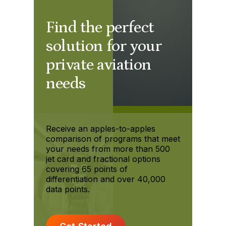
Find the perfect
solution for your
private aviation
needs
Receive an apples-to-apples
comparison of programs that meet
your needs from more than 500
jet card and fractional options
covering 65 points of
differentiation and over 40,000
data points.