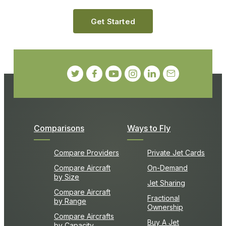
Get Started
Comparisons
Ways to Fly
Compare Providers
Private Jet Cards
Compare Aircraft
On-Demand
by Size
Jet Sharing
Compare Aircraft
Fractional
by Range
Ownership
Compare Aircrafts
Buy A Jet
by Capacity