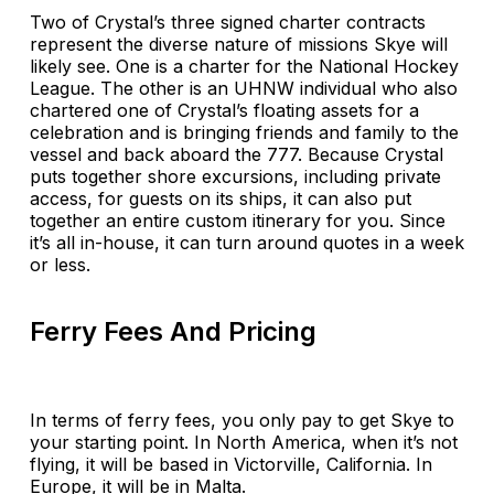
Two of Crystal’s three signed charter contracts
represent the diverse nature of missions Skye will
likely see. One is a charter for the National Hockey
League. The other is an UHNW individual who also
chartered one of Crystal’s floating assets for a
celebration and is bringing friends and family to the
vessel and back aboard the 777. Because Crystal
puts together shore excursions, including private
access, for guests on its ships, it can also put
together an entire custom itinerary for you. Since
it’s all in-house, it can turn around quotes in a week
or less.
Ferry Fees And Pricing
In terms of ferry fees, you only pay to get Skye to
your starting point. In North America, when it’s not
flying, it will be based in Victorville, California. In
Europe, it will be in Malta.