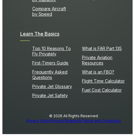
Compare Aircraft
by Speed
Learn The Basics
Top 10 Reasons To
What is FAR Part 135
Fly Privately
Private Aviation
First-Timers Guide
Resources
Frequently Asked
What is an FBO?
Questions
Flight Time Calculator
Private Jet Glossary
Fuel Cost Calculator
Private Jet Safety
© 2026 All Rights Reserved
Privacy Policy
Privacy Requests
Terms and Conditions