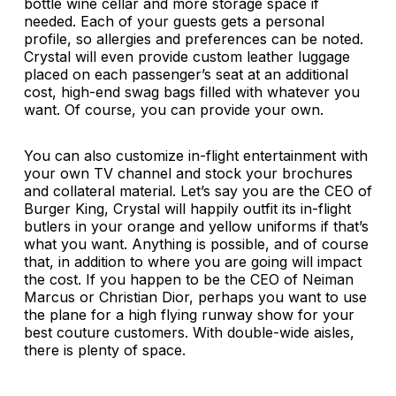
bottle wine cellar and more storage space if
needed. Each of your guests gets a personal
profile, so allergies and preferences can be noted.
Crystal will even provide custom leather luggage
placed on each passenger’s seat at an additional
cost, high-end swag bags filled with whatever you
want. Of course, you can provide your own.
You can also customize in-flight entertainment with
your own TV channel and stock your brochures
and collateral material. Let’s say you are the CEO of
Burger King, Crystal will happily outfit its in-flight
butlers in your orange and yellow uniforms if that’s
what you want. Anything is possible, and of course
that, in addition to where you are going will impact
the cost. If you happen to be the CEO of Neiman
Marcus or Christian Dior, perhaps you want to use
the plane for a high flying runway show for your
best couture customers. With double-wide aisles,
there is plenty of space.