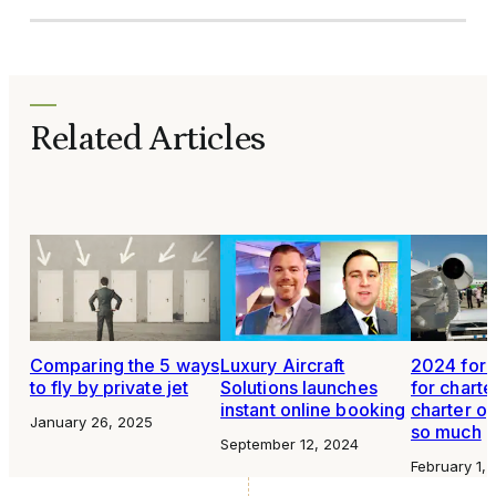
Related Articles
Comparing the 5 ways
Luxury Aircraft
2024 fore
to fly by private jet
Solutions launches
for charter
instant online booking
charter op
January 26, 2025
so much
September 12, 2024
February 1,