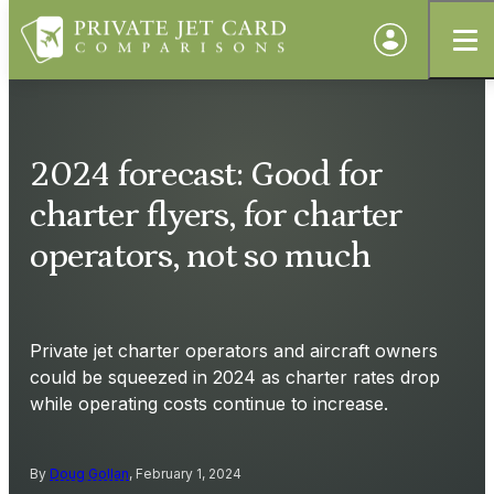
2024 forecast: Good for
charter flyers, for charter
operators, not so much
Private jet charter operators and aircraft owners
could be squeezed in 2024 as charter rates drop
while operating costs continue to increase.
By
Doug Gollan
, February 1, 2024