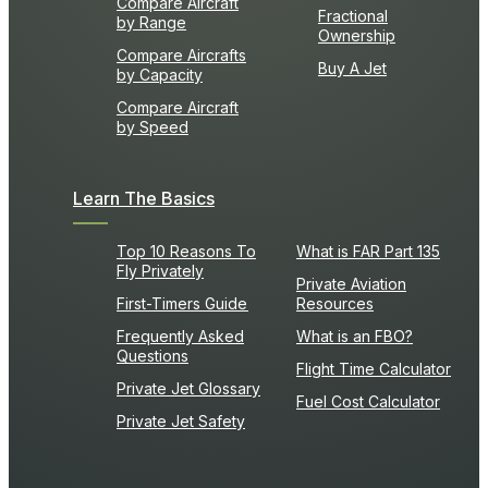
Compare Aircraft
Fractional
by Range
Ownership
Compare Aircrafts
Buy A Jet
by Capacity
Compare Aircraft
by Speed
Learn The Basics
Top 10 Reasons To
What is FAR Part 135
Fly Privately
Private Aviation
First-Timers Guide
Resources
Frequently Asked
What is an FBO?
Questions
Flight Time Calculator
Private Jet Glossary
Fuel Cost Calculator
Private Jet Safety