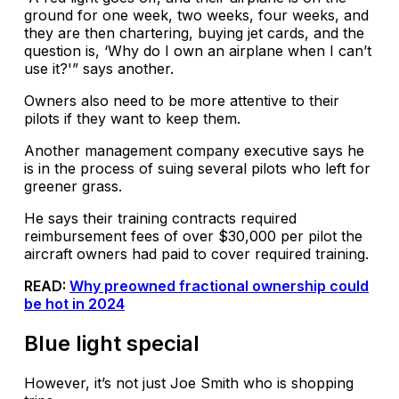
ground for one week, two weeks, four weeks, and
they are then chartering, buying jet cards, and the
question is, ‘Why do I own an airplane when I can’t
use it?'” says another.
Owners also need to be more attentive to their
pilots if they want to keep them.
Another management company executive says he
is in the process of suing several pilots who left for
greener grass.
He says their training contracts required
reimbursement fees of over $30,000 per pilot the
aircraft owners had paid to cover required training.
READ:
Why preowned fractional ownership could
be hot in 2024
Blue light special
However, it’s not just Joe Smith who is shopping