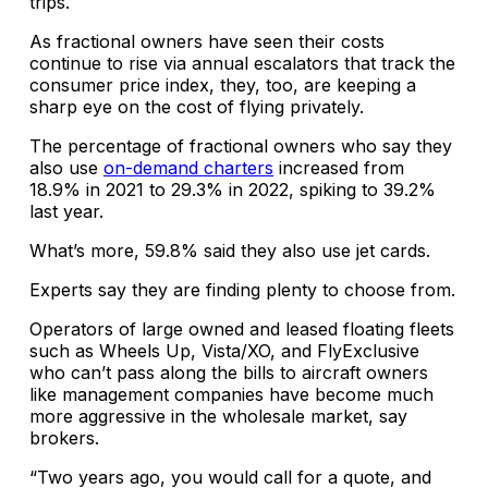
trips.
As fractional owners have seen their costs
continue to rise via annual escalators that track the
consumer price index, they, too, are keeping a
sharp eye on the cost of flying privately.
The percentage of fractional owners who say they
also use
on-demand charters
increased from
18.9% in 2021 to 29.3% in 2022, spiking to 39.2%
last year.
What’s more, 59.8% said they also use jet cards.
Experts say they are finding plenty to choose from.
Operators of large owned and leased floating fleets
such as Wheels Up, Vista/XO, and FlyExclusive
who can’t pass along the bills to aircraft owners
like management companies have become much
more aggressive in the wholesale market, say
brokers.
“Two years ago, you would call for a quote, and