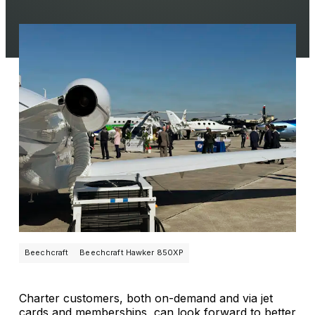
Beechcraft
Beechcraft Hawker 850XP
Charter customers, both on-demand and via jet
cards and memberships, can look forward to better