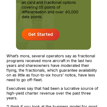
jet card and fractional options
covering 65 points of
differentiation and over 40,000
data points.
Get Started
What’s more, several operators say as fractional
programs received more aircraft in the last two
years and shareowners have moderated their
flying, the fractionals, which guarantee availability
on as little as four-to-six hours’ notice, have less
need to go off-fleet.
Executives say that had been a lucrative source of
high-yield charter revenue over the past three
years.
“I think if you look at the business model for most