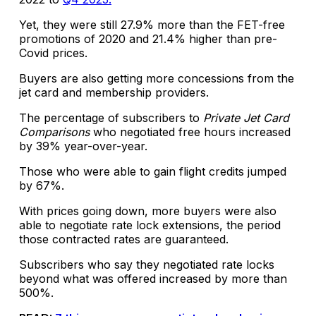
Yet, they were still 27.9% more than the FET-free
promotions of 2020 and 21.4% higher than pre-
Covid prices.
Buyers are also getting more concessions from the
jet card and membership providers.
The percentage of subscribers to
Private Jet Card
Comparisons
who negotiated free hours increased
by 39% year-over-year.
Those who were able to gain flight credits jumped
by 67%.
With prices going down, more buyers were also
able to negotiate rate lock extensions, the period
those contracted rates are guaranteed.
Subscribers who say they negotiated rate locks
beyond what was offered increased by more than
500%.