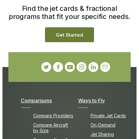
Find the jet cards & fractional
programs that fit your specific needs.
Get Started
Comparisons
Ways to Fly
Compare Providers
Private Jet Cards
Compare Aircraft
On-Demand
by Size
Jet Sharing