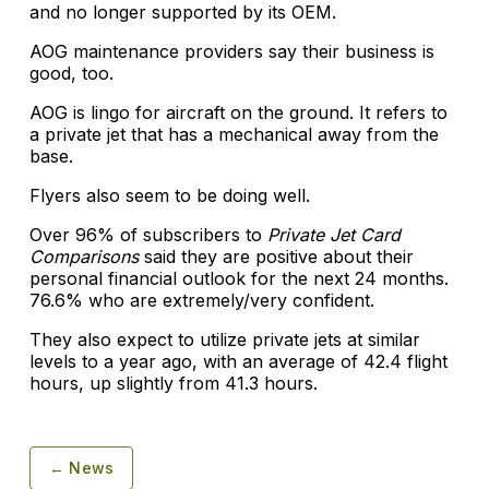
and no longer supported by its OEM.
AOG maintenance providers say their business is
good, too.
AOG is lingo for aircraft on the ground. It refers to
a private jet that has a mechanical away from the
base.
Flyers also seem to be doing well.
Over 96% of subscribers to
Private Jet Card
Comparisons
said they are positive about their
personal financial outlook for the next 24 months.
76.6% who are extremely/very confident.
They also expect to utilize private jets at similar
levels to a year ago, with an average of 42.4 flight
hours, up slightly from 41.3 hours.
← News