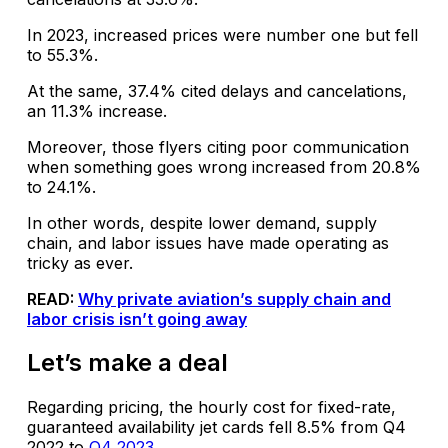
In 2023, increased prices were number one but fell
to 55.3%.
At the same, 37.4% cited delays and cancelations,
an 11.3% increase.
Moreover, those flyers citing poor communication
when something goes wrong increased from 20.8%
to 24.1%.
In other words, despite lower demand, supply
chain, and labor issues have made operating as
tricky as ever.
READ:
Why private aviation’s supply chain and
labor crisis isn’t going away
Let’s make a deal
Regarding pricing, the hourly cost for fixed-rate,
guaranteed availability jet cards fell 8.5% from Q4
2022 to
Q4 2023.