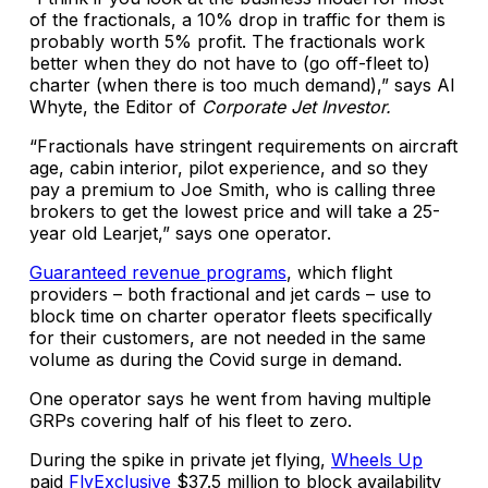
of the fractionals, a 10% drop in traffic for them is
probably worth 5% profit. The fractionals work
better when they do not have to (go off-fleet to)
charter (when there is too much demand),” says Al
Whyte, the Editor of
Corporate Jet Investor.
“Fractionals have stringent requirements on aircraft
age, cabin interior, pilot experience, and so they
pay a premium to Joe Smith, who is calling three
brokers to get the lowest price and will take a 25-
year old Learjet,” says one operator.
Guaranteed revenue programs
, which flight
providers – both fractional and jet cards – use to
block time on charter operator fleets specifically
for their customers, are not needed in the same
volume as during the Covid surge in demand.
One operator says he went from having multiple
GRPs covering half of his fleet to zero.
During the spike in private jet flying,
Wheels Up
paid
FlyExclusive
$37.5 million to block availability