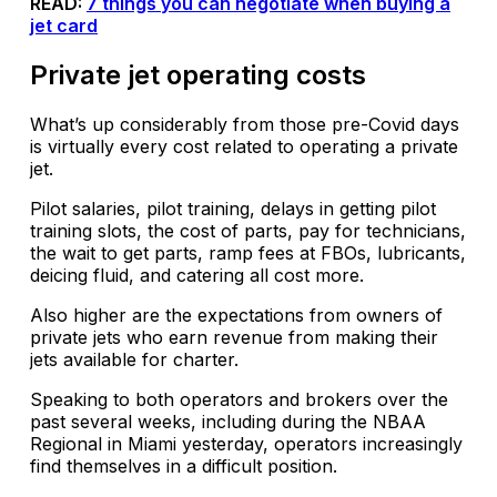
READ:
7 things you can negotiate when buying a
jet card
Private jet operating costs
What’s up considerably from those pre-Covid days
is virtually every cost related to operating a private
jet.
Pilot salaries, pilot training, delays in getting pilot
training slots, the cost of parts, pay for technicians,
the wait to get parts, ramp fees at FBOs, lubricants,
deicing fluid, and catering all cost more.
Also higher are the expectations from owners of
private jets who earn revenue from making their
jets available for charter.
Speaking to both operators and brokers over the
past several weeks, including during the NBAA
Regional in Miami yesterday, operators increasingly
find themselves in a difficult position.