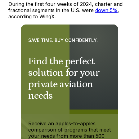
During the first four weeks of 2024, charter and
fractional segments in the U.S. were
down 5%
,
according to WingX.
SAVE TIME. BUY CONFIDENTLY.
Find the perfect
solution for your
private aviation
needs
Receive an apples-to-apples
comparison of programs that meet
your needs from more than 500