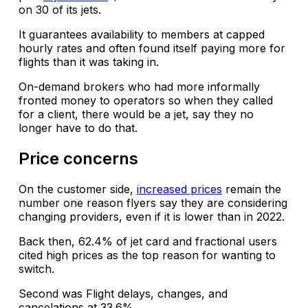
on 30 of its jets.
It guarantees availability to members at capped
hourly rates and often found itself paying more for
flights than it was taking in.
On-demand brokers who had more informally
fronted money to operators so when they called
for a client, there would be a jet, say they no
longer have to do that.
Price concerns
On the customer side,
increased prices
remain the
number one reason flyers say they are considering
changing providers, even if it is lower than in 2022.
Back then, 62.4% of jet card and fractional users
cited high prices as the top reason for wanting to
switch.
Second was Flight delays, changes, and
cancelations at 33.6%.