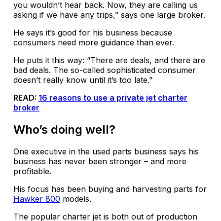
you wouldn’t hear back. Now, they are calling us
asking if we have any trips,” says one large broker.
He says it’s good for his business because
consumers need more guidance than ever.
He puts it this way: “There are deals, and there are
bad deals. The so-called sophisticated consumer
doesn’t really know until it’s too late.”
READ:
16 reasons to use a private jet charter
broker
Who’s doing well?
One executive in the used parts business says his
business has never been stronger – and more
profitable.
His focus has been buying and harvesting parts for
Hawker 800
models.
The popular charter jet is both out of production