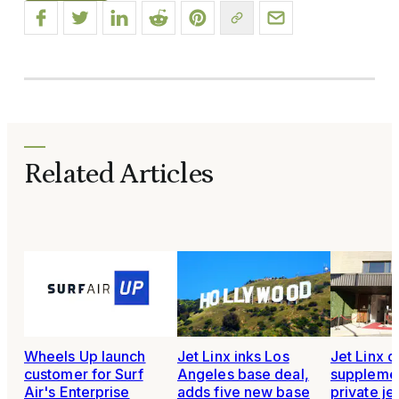
Related Articles
Wheels Up launch
Jet Linx inks Los
Jet Linx d
customer for Surf
Angeles base deal,
supplement
Air's Enterprise
adds five new base
private je