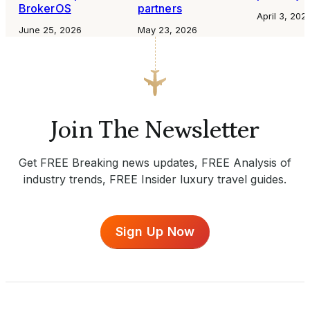
BrokerOS
partners
April 3, 202
June 25, 2026
May 23, 2026
Join The Newsletter
Get FREE Breaking news updates, FREE Analysis of
industry trends, FREE Insider luxury travel guides.
Sign Up Now