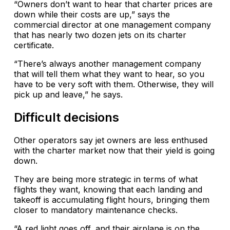
“Owners don’t want to hear that charter prices are
down while their costs are up,” says the
commercial director at one management company
that has nearly two dozen jets on its charter
certificate.
“There’s always another management company
that will tell them what they want to hear, so you
have to be very soft with them. Otherwise, they will
pick up and leave,” he says.
Difficult decisions
Other operators say jet owners are less enthused
with the charter market now that their yield is going
down.
They are being more strategic in terms of what
flights they want, knowing that each landing and
takeoff is accumulating flight hours, bringing them
closer to mandatory maintenance checks.
“A red light goes off, and their airplane is on the