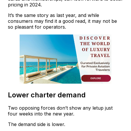
pricing in 2024.
It’s the same story as last year, and while
consumers may find it a good read, it may not be
so pleasant for operators.
Lower charter demand
Two opposing forces don’t show any letup just
four weeks into the new year.
The demand side is lower.