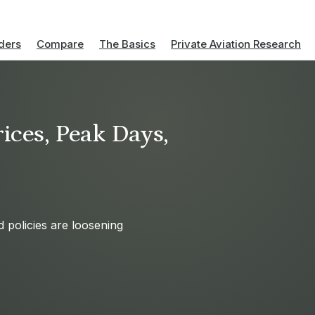
ders
Compare
The Basics
Private Aviation Research
ices, Peak Days,
d policies are loosening