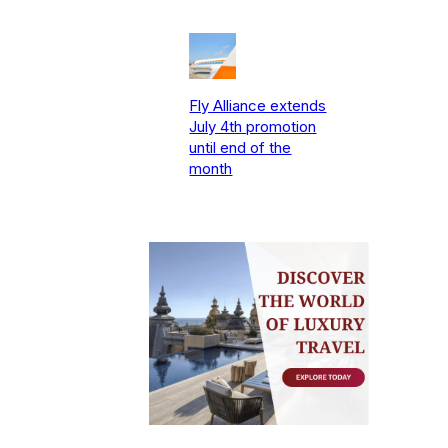
Fly Alliance extends
July 4th promotion
until end of the
month