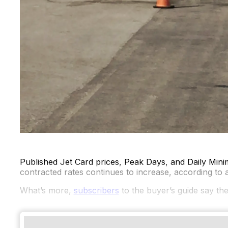
Published Jet Card prices, Peak Days, and Daily Mini
contracted rates continues to increase, according to 
What’s more,
subscribers
to the buyer’s guide say the