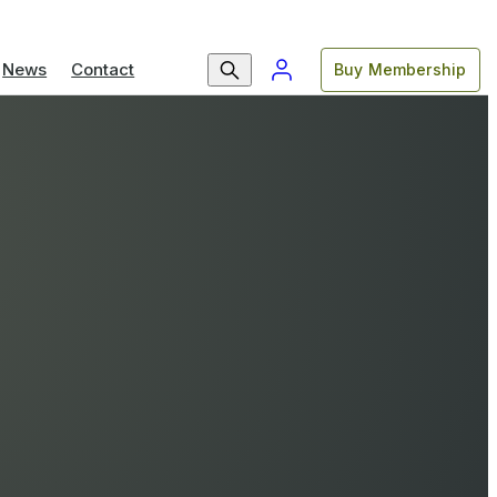
News
Contact
Buy Membership