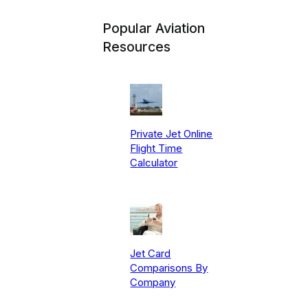
Popular Aviation
Resources
Private Jet Online
Flight Time
Calculator
Jet Card
Comparisons By
Company