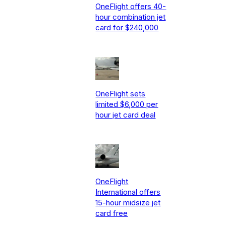
OneFlight offers 40-
hour combination jet
card for $240,000
OneFlight sets
limited $6,000 per
hour jet card deal
OneFlight
International offers
15-hour midsize jet
card free