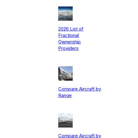
2026 List of
Fractional
Ownership
Providers
Compare Aircraft by
Range
Compare Aircraft by