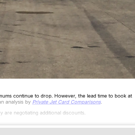
mums continue to drop. However, the lead time to book at
an analysis by
Private Jet Card Comparisons
.
y are negotiating additional discounts.