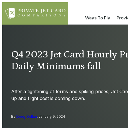
Ways To Fly
Provi
Q4 2023 Jet Card Hourly Pr
Daily Minimums fall
After a tightening of terms and spiking prices, Jet Car
up and flight cost is coming down.
By
Doug Gollan
, January 9, 2024