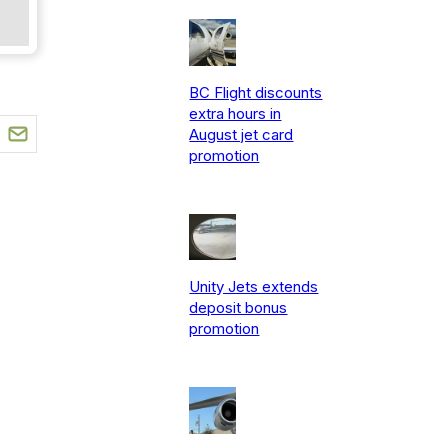
BC Flight discounts
extra hours in
August jet card
promotion
Unity Jets extends
deposit bonus
promotion