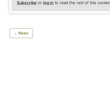
Subscribe
or
log in
to read the rest of this conten
← News