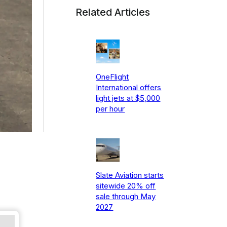
Related Articles
OneFlight
International offers
light jets at $5,000
per hour
Slate Aviation starts
sitewide 20% off
sale through May
2027