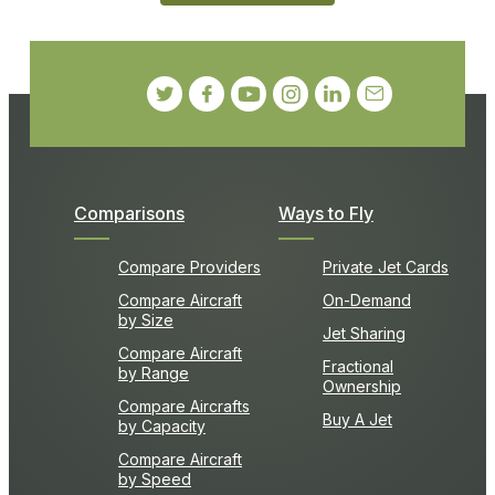
Comparisons
Ways to Fly
Compare Providers
Private Jet Cards
Compare Aircraft
On-Demand
by Size
Jet Sharing
Compare Aircraft
Fractional
by Range
Ownership
Compare Aircrafts
Buy A Jet
by Capacity
Compare Aircraft
by Speed