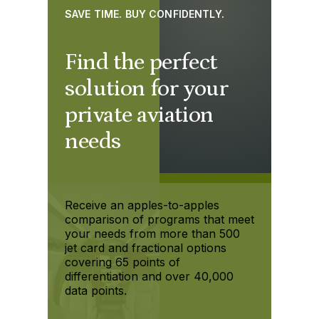
SAVE TIME. BUY CONFIDENTLY.
Find the perfect
solution for your
private aviation
needs
Receive an apples-to-apples
comparison of programs that meet
your needs from more than 500
jet card and fractional options
covering 65 points of
differentiation and over 40,000
data points.