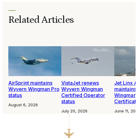
Related Articles
AirSprint maintains
VistaJet renews
Jet Linx A
Wyvern Wingman Pro
Wyvern Wingman
maintains
status
Certified Operator
Wingman 
status
Certificat
August 6, 2026
July 20, 2026
June 11, 20