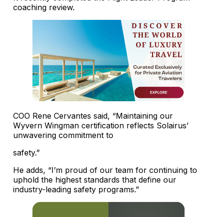
coaching review.
COO Rene Cervantes said, “Maintaining our
Wyvern Wingman certification reflects Solairus’
unwavering commitment to
safety.”
He adds, “I’m proud of our team for continuing to
uphold the highest standards that define our
industry-leading safety programs.”