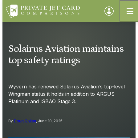
Solairus Aviation maintains
top safety ratings
Wyvern has renewed Solairus Aviation’s top-level
Wingman status it holds in addition to ARGUS
Platinum and ISBAO Stage 3.
By
Doug Gollan
, June 10, 2025