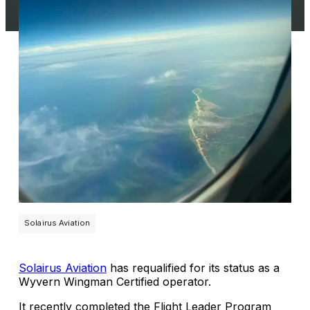
Solairus Aviation
Solairus Aviation
has requalified for its status as a
Wyvern Wingman Certified operator.
It recently completed the Flight Leader Program