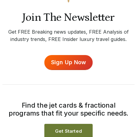
Join The Newsletter
Get FREE Breaking news updates, FREE Analysis of
industry trends, FREE Insider luxury travel guides.
Sign Up Now
Find the jet cards & fractional
programs that fit your specific needs.
Get Started