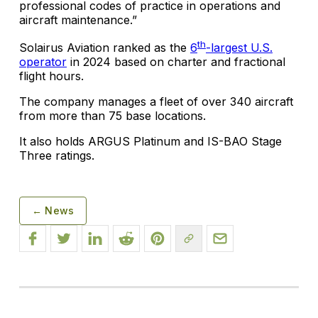
professional codes of practice in operations and
aircraft maintenance.”
th
Solairus Aviation ranked as the
6
-largest U.S.
operator
in 2024 based on charter and fractional
flight hours.
The company manages a fleet of over 340 aircraft
from more than 75 base locations.
It also holds ARGUS Platinum and IS-BAO Stage
Three ratings.
← News