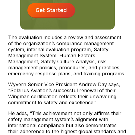
Get Started
The evaluation includes a review and assessment
of the organization’s compliance management
system, internal evaluation program, Safety
Management System, Human Factors
Management, Safety Culture Analysis, risk
management policies, procedures, and practices,
emergency response plans, and training programs.
Wyvern Senior Vice President Andrew Day says,
“Solairus Aviation’s successful renewal of their
Wingman certification reflects their unwavering
commitment to safety and excellence.”
He adds, “This achievement not only affirms their
safety management system’s alignment with
international compliance but also demonstrates
their adherence to the highest global standards and