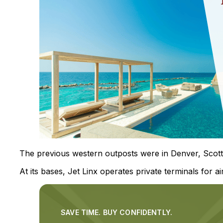
The previous western outposts were in Denver, Scottsd
At its bases, Jet Linx operates private terminals for ai
SAVE TIME. BUY CONFIDENTLY.