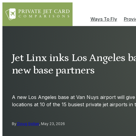
Ways To Fly
Provi
Jet Linx inks Los Angeles ba
new base partners
A new Los Angeles base at Van Nuys airport will give 
locations at 10 of the 15 busiest private jet airports in
By
Doug Gollan
, May 23, 2026