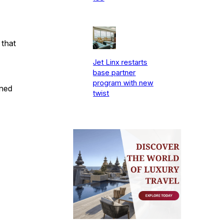
 that
Jet Linx restarts
base partner
program with new
gned
twist