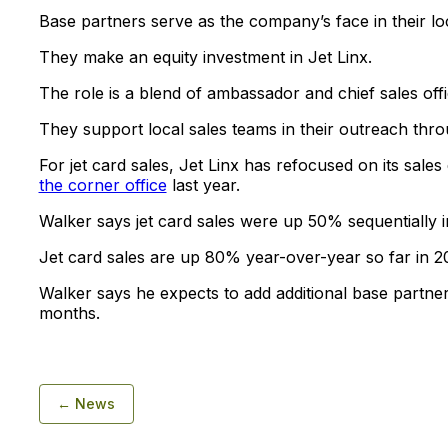
Base partners serve as the company’s face in their lo
They make an equity investment in Jet Linx.
The role is a blend of ambassador and chief sales offi
They support local sales teams in their outreach thro
For jet card sales, Jet Linx has refocused on its sale
the corner office
last year.
Walker says jet card sales were up 50% sequentially in 
Jet card sales are up 80% year-over-year so far in 2
Walker says he expects to add additional base partner
months.
← News