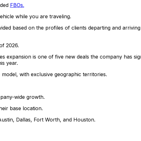
owded
FBOs.
ehicle while you are traveling.
ded based on the profiles of clients departing and arriving
of 2026.
s expansion is one of five new deals the company has si
is year.
odel, with exclusive geographic territories.
mpany-wide growth.
eir base location.
 Austin, Dallas, Fort Worth, and Houston.