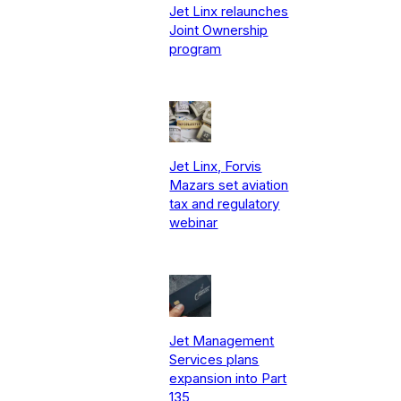
Jet Linx relaunches
Joint Ownership
program
Jet Linx, Forvis
Mazars set aviation
tax and regulatory
webinar
Jet Management
Services plans
expansion into Part
135