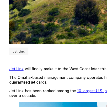
Jet Linx
Jet Linx
will finally make it to the West Coast later this
The Omaha-based management company operates from
guaranteed jet cards.
Jet Linx has been ranked among the
10 largest U.S. p
over a decade.