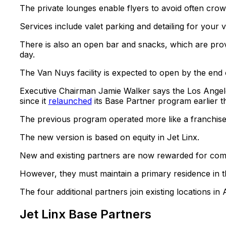
The private lounges enable flyers to avoid often cr
Services include valet parking and detailing for your v
There is also an open bar and snacks, which are provi
day.
The Van Nuys facility is expected to open by the end 
Executive Chairman Jamie Walker says the Los Angele
since it
relaunched
its Base Partner program earlier th
The previous program operated more like a franchise m
The new version is based on equity in Jet Linx.
New and existing partners are now rewarded for co
However, they must maintain a primary residence in th
The four additional partners join existing locations in
Jet Linx Base Partners