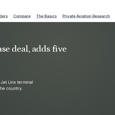
ders
Compare
The Basics
Private Aviation Research
se deal, adds five
Jet Linx terminal
 the country.