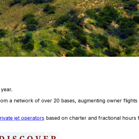
 year.
 a network of over 20 bases, augmenting owner flights 
rivate jet operators
based on charter and fractional hours 