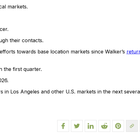
cal markets.
cer.
ugh their contacts.
s efforts towards base location markets since Walker’s
retur
the first quarter.
026.
s in Los Angeles and other U.S. markets in the next severa