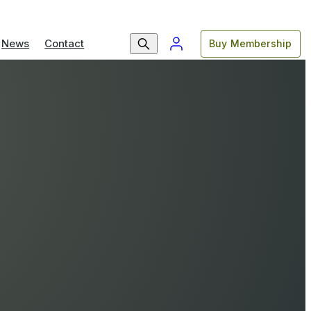
News
Contact
Buy Membership