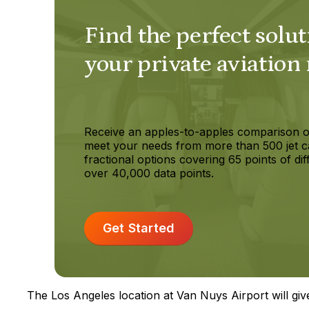
Find the perfect solut
your private aviation
Receive an apples-to-apples comparison o
meet your needs from more than 500 jet c
fractional options covering 65 points of dif
over 40,000 data points.
Get Started
The Los Angeles location at Van Nuys Airport will give