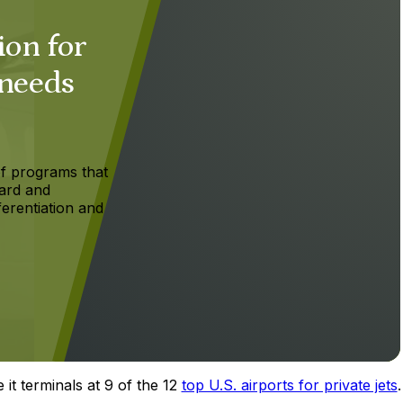
ion for
 needs
f programs that
ard and
ferentiation and
 it terminals at 9 of the 12
top U.S. airports for private jets
.