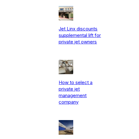
Jet Linx discounts
supplemental lift for
private jet owners
How to select a
private jet
management
company