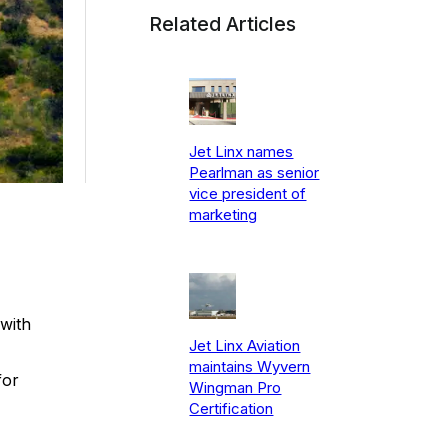
Related Articles
Jet Linx names
Pearlman as senior
vice president of
marketing
with
Jet Linx Aviation
maintains Wyvern
for
Wingman Pro
Certification