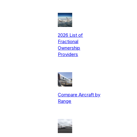
2026 List of
Fractional
Ownership
Providers
Compare Aircraft by
Range