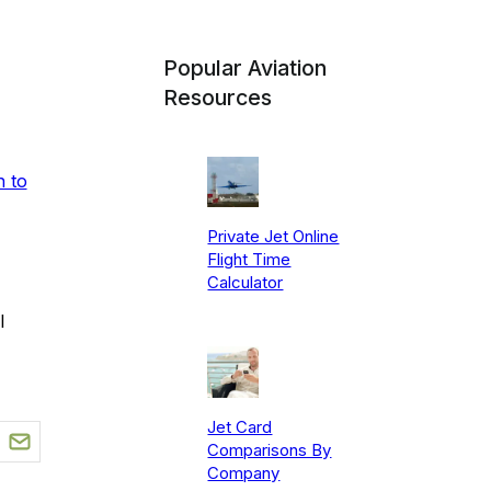
Popular Aviation
Resources
n to
Private Jet Online
Flight Time
Calculator
l
Jet Card
Comparisons By
Company