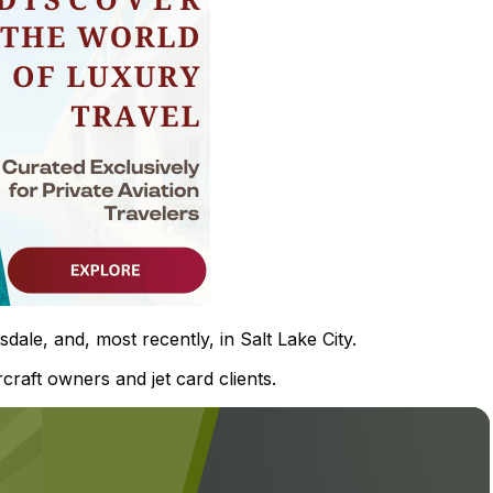
ale, and, most recently, in Salt Lake City.
rcraft owners and jet card clients.